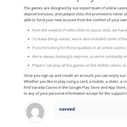
The games are designed by our expert team of online casino 
deposit bonuses, and jackpot slots, the promotions never st
able to fund your new account from the comfort of your own h
From the newest of video slots to classic slots, we have
To make things easier, we’ve also included some of the
If you’re looking for those qualities in an online casino
We’re always looking to improve, so we’re constantly i
Players can play all the games on the mobile casino, or
Once you sign up and create an account, you can enjoy our col
Whether you like to play using a card, a mobile, a slider, a
find Vavada Casino in the Google Play Store and App Stor
to any of your personal information except for the support t
naveed