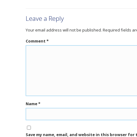
Leave a Reply
Your email address will not be published.
Required fields a
Comment
*
Name
*
Save my name, email, and website in this browser for