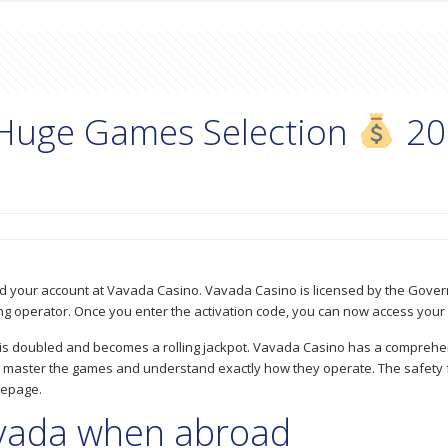
uge Games Selection
20
und your account at Vavada Casino. Vavada Casino is licensed by the Gov
g operator. Once you enter the activation code, you can now access your
t is doubled and becomes a rolling jackpot. Vavada Casino has a comprehe
o master the games and understand exactly how they operate. The safety 
mepage.
avada when abroad