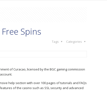
 Free Spins
Tags
Categories
ernment of Curacao, licensed by the BGC gaming commission
 account.
nsive help section with over 100 pages of tutorials and FAQs
features of the casino such as SSL security and advanced