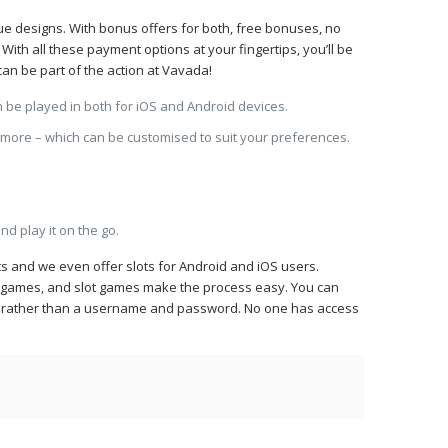
ue designs. With bonus offers for both, free bonuses, no
ith all these payment options at your fingertips, you’ll be
can be part of the action at Vavada!
an be played in both for iOS and Android devices.
 more – which can be customised to suit your preferences.
d play it on the go.
ots and we even offer slots for Android and iOS users.
able games, and slot games make the process easy. You can
, rather than a username and password. No one has access