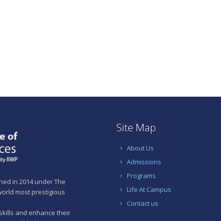
Site Map
About Us
Admissions
Programs
shed in 2014 under The
Life At Campus
 world most prestigious
Contact us
skills and enhance their