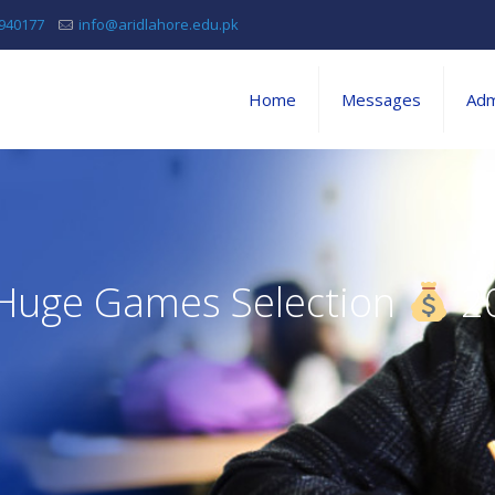
5940177
info@aridlahore.edu.pk
Home
Messages
Adm
Huge Games Selection
2