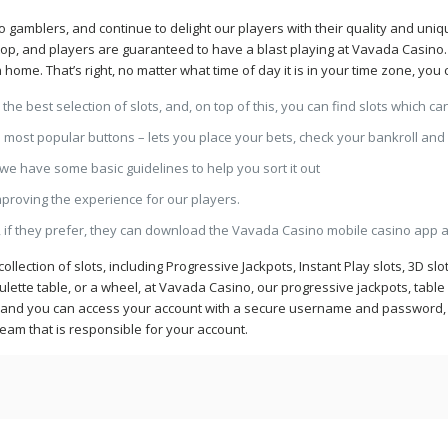
gamblers, and continue to delight our players with their quality and uniq
op, and players are guaranteed to have a blast playing at Vavada Casino. W
ome. That’s right, no matter what time of day it is in your time zone, you 
 the best selection of slots, and, on top of this, you can find slots which c
 most popular buttons – lets you place your bets, check your bankroll and
, we have some basic guidelines to help you sort it out
mproving the experience for our players.
, if they prefer, they can download the Vavada Casino mobile casino app an
lection of slots, including Progressive Jackpots, Instant Play slots, 3D sl
 roulette table, or a wheel, at Vavada Casino, our progressive jackpots, t
e, and you can access your account with a secure username and password
eam that is responsible for your account.