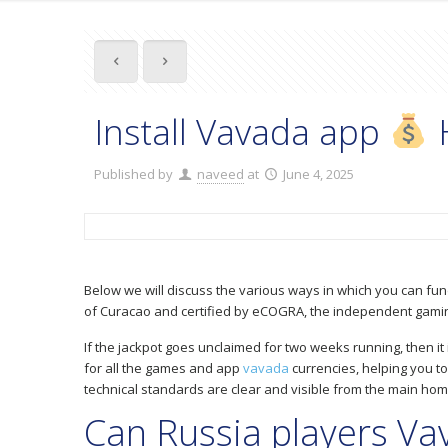
Install Vavada app
H
Published by
naveed
at
June 4, 2025
Below we will discuss the various ways in which you can f
of Curacao and certified by eCOGRA, the independent gamin
If the jackpot goes unclaimed for two weeks running, then i
for all the games and app
vavada
currencies, helping you t
technical standards are clear and visible from the main ho
Can Russia players V