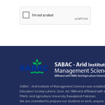
SABAC - Arid Institute of Management Sciences was establi
Education Society Lahore, Govt. Act 1884 and affiliated with
PMAS. Arid Agriculture University Rawalpindi Pakistan.
We are committed to prepare our students to work, acquire 