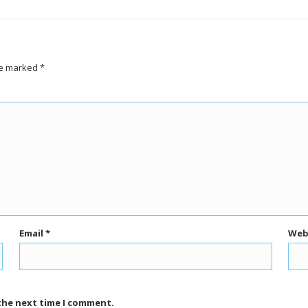
re marked
*
Email
*
Web
 the next time I comment.