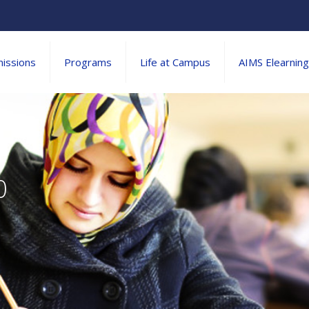
issions
Programs
Life at Campus
AIMS Elearning
0