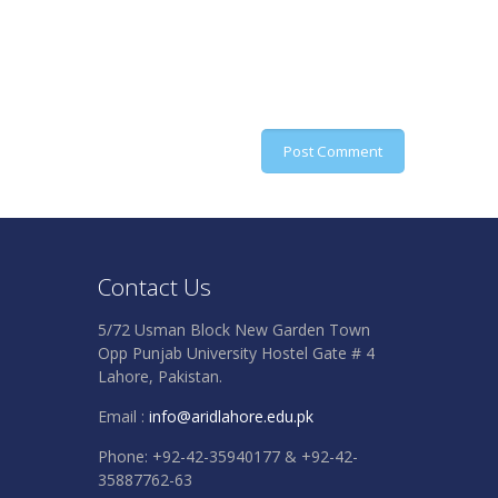
Contact Us
5/72 Usman Block New Garden Town
Opp Punjab University Hostel Gate # 4
Lahore, Pakistan.
Email :
info@aridlahore.edu.pk
Phone: +92-42-35940177 & +92-42-
35887762-63