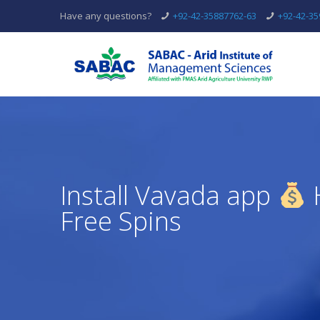
Have any questions?
+92-42-35887762-63
+92-42-3
Install Vavada app
Free Spins