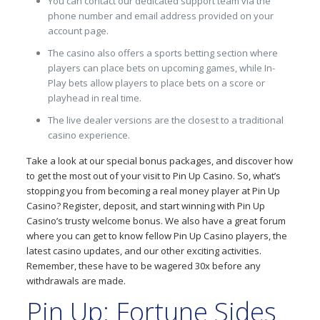
You can contact our dedicated support team via the
phone number and email address provided on your
account page.
The casino also offers a sports betting section where
players can place bets on upcoming games, while In-
Play bets allow players to place bets on a score or
playhead in real time.
The live dealer versions are the closest to a traditional
casino experience.
Take a look at our special bonus packages, and discover how
to get the most out of your visit to Pin Up Casino. So, what’s
stopping you from becoming a real money player at Pin Up
Casino? Register, deposit, and start winning with Pin Up
Casino’s trusty welcome bonus. We also have a great forum
where you can get to know fellow Pin Up Casino players, the
latest casino updates, and our other exciting activities.
Remember, these have to be wagered 30x before any
withdrawals are made.
Pin Up: Fortune Sides