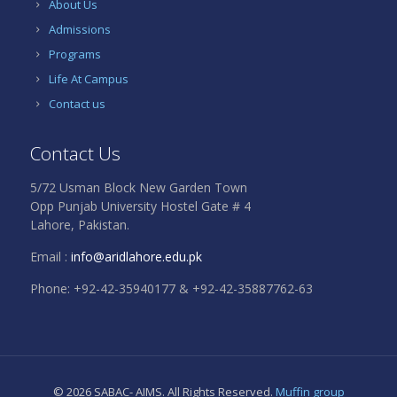
About Us
Admissions
Programs
Life At Campus
Contact us
Contact Us
5/72 Usman Block New Garden Town
Opp Punjab University Hostel Gate # 4
Lahore, Pakistan.
Email :
info@aridlahore.edu.pk
Phone: +92-42-35940177 & +92-42-35887762-63
© 2026 SABAC- AIMS. All Rights Reserved.
Muffin group