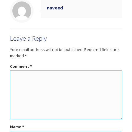
naveed
Leave a Reply
Your email address will not be published.
Required fields are
marked
*
Comment
*
Name
*