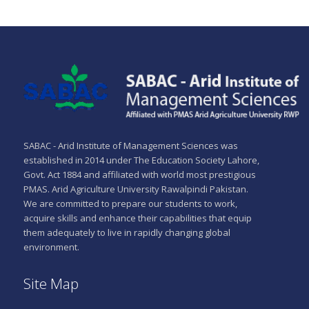
SABAC - Arid Institute of Management Sciences was
established in 2014 under The Education Society Lahore,
Govt. Act 1884 and affiliated with world most prestigious
PMAS. Arid Agriculture University Rawalpindi Pakistan.
We are committed to prepare our students to work,
acquire skills and enhance their capabilities that equip
them adequately to live in rapidly changing global
environment.
Site Map