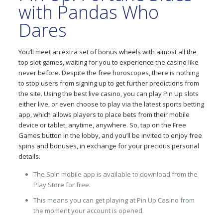
with Pandas Who
Dares
You’ll meet an extra set of bonus wheels with almost all the
top slot games, waiting for you to experience the casino like
never before. Despite the free horoscopes, there is nothing
to stop users from signing up to get further predictions from
the site. Using the best live casino, you can play Pin Up slots
either live, or even choose to play via the latest sports betting
app, which allows players to place bets from their mobile
device or tablet, anytime, anywhere. So, tap on the Free
Games button in the lobby, and you’ll be invited to enjoy free
spins and bonuses, in exchange for your precious personal
details.
The Spin mobile app is available to download from the
Play Store for free.
This means you can get playing at Pin Up Casino from
the moment your account is opened.