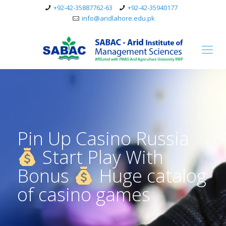
+92-42-35887762-63
+92-42-35940177
info@aridlahore.edu.pk
Pin Up Casino Russia
Start Play With
Bonus
Huge catalog
of casino games