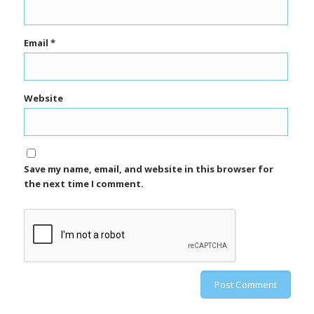
Email
*
Website
Save my name, email, and website in this browser for
the next time I comment.