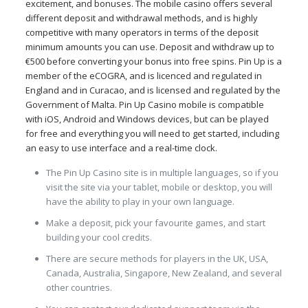
excitement, and bonuses. The mobile casino offers several
different deposit and withdrawal methods, and is highly
competitive with many operators in terms of the deposit
minimum amounts you can use. Deposit and withdraw up to
€500 before converting your bonus into free spins. Pin Up is a
member of the eCOGRA, and is licenced and regulated in
England and in Curacao, and is licensed and regulated by the
Government of Malta. Pin Up Casino mobile is compatible
with iOS, Android and Windows devices, but can be played
for free and everything you will need to get started, including
an easy to use interface and a real-time clock.
The Pin Up Casino site is in multiple languages, so if you
visit the site via your tablet, mobile or desktop, you will
have the ability to play in your own language.
Make a deposit, pick your favourite games, and start
building your cool credits.
There are secure methods for players in the UK, USA,
Canada, Australia, Singapore, New Zealand, and several
other countries.