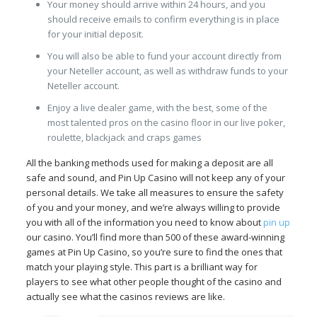
Your money should arrive within 24 hours, and you
should receive emails to confirm everything is in place
for your initial deposit.
You will also be able to fund your account directly from
your Neteller account, as well as withdraw funds to your
Neteller account.
Enjoy a live dealer game, with the best, some of the
most talented pros on the casino floor in our live poker,
roulette, blackjack and craps games
All the banking methods used for making a deposit are all
safe and sound, and Pin Up Casino will not keep any of your
personal details. We take all measures to ensure the safety
of you and your money, and we’re always willing to provide
you with all of the information you need to know about
pin up
our casino. You’ll find more than 500 of these award-winning
games at Pin Up Casino, so you’re sure to find the ones that
match your playing style. This part is a brilliant way for
players to see what other people thought of the casino and
actually see what the casinos reviews are like.