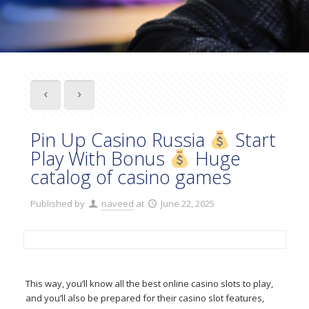
Pin Up Casino Russia
Start
Play With Bonus
Huge
catalog of casino games
Published by
naveed
at
June 22, 2025
This way, you’ll know all the best online casino slots to play,
and you’ll also be prepared for their casino slot features,