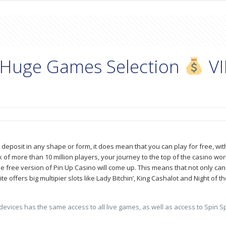
Huge Games Selection
VI
 deposit in any shape or form, it does mean that you can play for free, wit
k of more than 10 million players, your journey to the top of the casino wor
he free version of Pin Up Casino will come up. This means that not only can 
e offers big multipier slots like Lady Bitchin’, King Cashalot and Night of 
evices has the same access to all live games, as well as access to Spin S