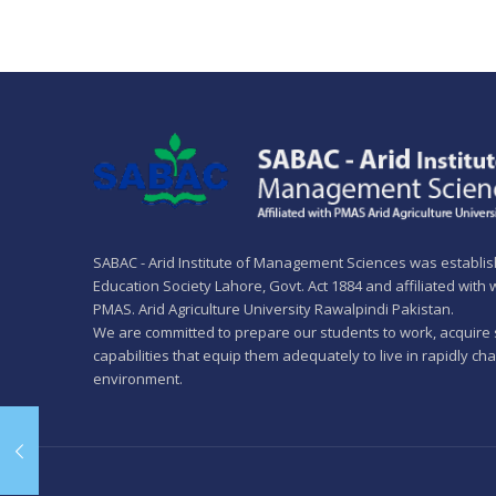
SABAC - Arid Institute of Management Sciences was establi
Education Society Lahore, Govt. Act 1884 and affiliated with
PMAS. Arid Agriculture University Rawalpindi Pakistan.
We are committed to prepare our students to work, acquire 
capabilities that equip them adequately to live in rapidly ch
environment.