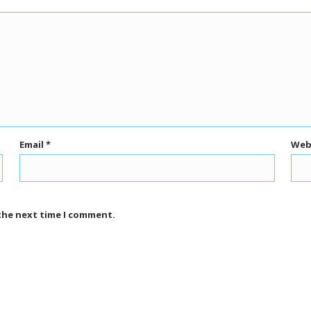
Email
*
Web
 the next time I comment.