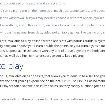
being processed on a secure and safe platform.
you can spin and win on the hottest slot machines, casino games, and speci
t and withdrawal, but you may need to choose a different option if you’re
 everything, and in this section, we take a look at the most popular offers 
aying casino games, from slots, video poker, table games, live casino and s
, available to play online for free and slots with bonus rounds, players c
ry time you deposit you’ll earn double the points on your winnings as a m
ens. Deposit at Pin Up Casino with any one of these payment methods an
ith, as well as a high RTP, to encourage you to keep playing.
to play
nus, available on all deposits, that allows you to earn up to 400€! The 
ave the best gaming experience on the net.
pin up
The Pin Up Casino mobil
. Players can also take part in free spins, so they can try out their game
ing mobile slots, so there is no need to download the software onto your devi