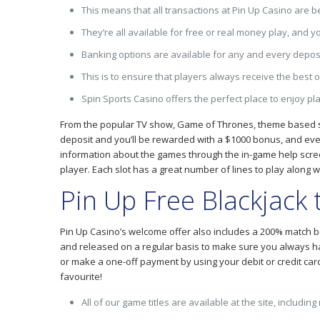
This means that all transactions at Pin Up Casino are 
They’re all available for free or real money play, and 
Banking options are available for any and every deposi
This is to ensure that players always receive the best of
Spin Sports Casino offers the perfect place to enjoy pl
From the popular TV show, Game of Thrones, theme based slots
deposit and you’ll be rewarded with a $1000 bonus, and eve
information about the games through the in-game help scre
player. Each slot has a great number of lines to play along w
Pin Up Free Blackjack 
Pin Up Casino’s welcome offer also includes a 200% match bo
and released on a regular basis to make sure you always h
or make a one-off payment by using your debit or credit card
favourite!
All of our game titles are available at the site, includ