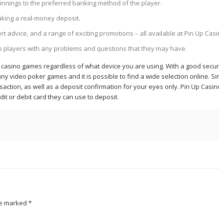
winnings to the preferred banking method of the player.
making a real-money deposit.
ert advice, and a range of exciting promotions – all available at Pin Up Casi
lp players with any problems and questions that they may have.
e casino games regardless of what device you are using. With a good securi
ny video poker games and it is possible to find a wide selection online. S
nsaction, as well as a deposit confirmation for your eyes only. Pin Up Casin
dit or debit card they can use to deposit.
re marked
*