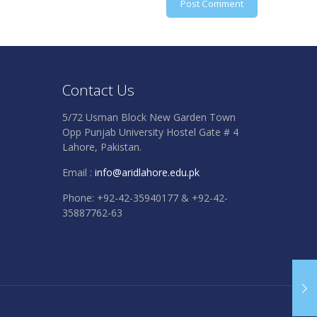
Contact Us
5/72 Usman Block New Garden Town
Opp Punjab University Hostel Gate # 4
Lahore, Pakistan.
Email :
info@aridlahore.edu.pk
Phone: +92-42-35940177 & +92-42-
35887762-63