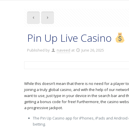
Pin Up Live Casino
Published by
naveed
at
June 26, 2025
While this doesn’t mean that there is no need for a player to
joining a truly global casino, and with the help of our networ
want to use, just type in your device in the search bar and t
getting a bonus code for free! Furthermore, the casino websit
a progressive jackpot.
The Pin Up Casino app for iPhones, iPads and Android d
betting.