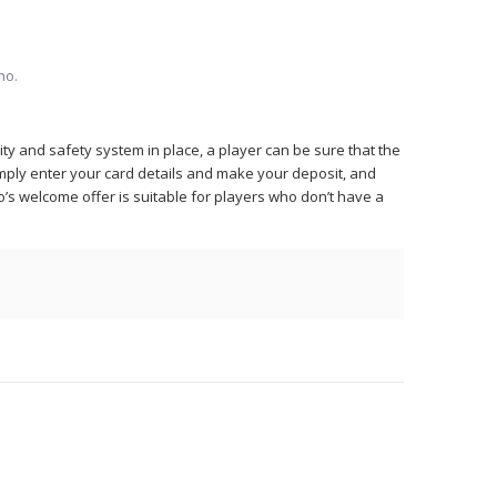
no.
ty and safety system in place, a player can be sure that the
imply enter your card details and make your deposit, and
o’s welcome offer is suitable for players who don’t have a