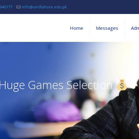
5940177
info@aridlahore.edu.pk
Home
Messages
Adm
Huge Games Selection