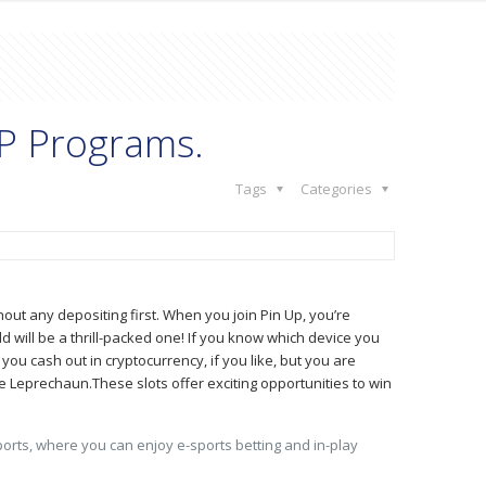
P Programs.
Tags
Categories
hout any depositing first. When you join Pin Up, you’re
ld will be a thrill-packed one! If you know which device you
you cash out in cryptocurrency, if you like, but you are
the Leprechaun.These slots offer exciting opportunities to win
ports, where you can enjoy e-sports betting and in-play