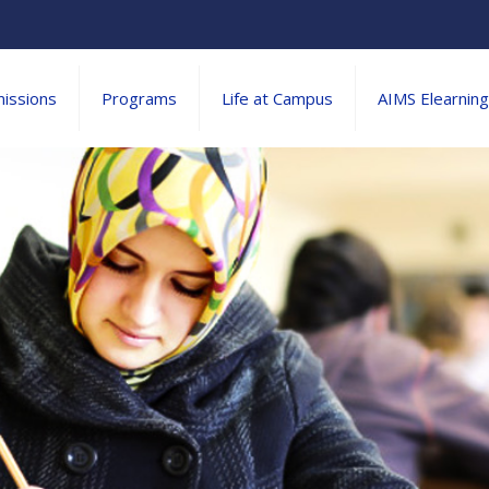
issions
Programs
Life at Campus
AIMS Elearning