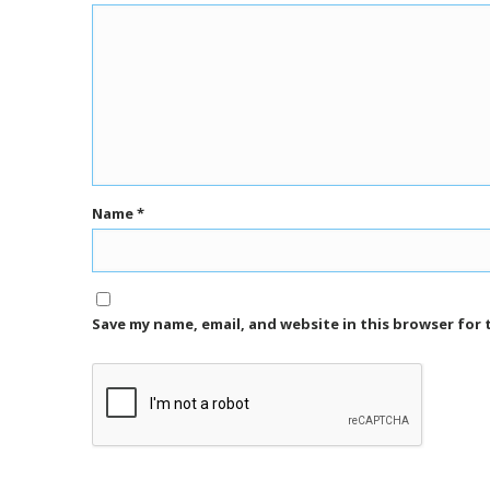
Name
*
Save my name, email, and website in this browser for