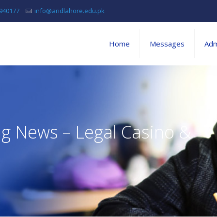
5940177
info@aridlahore.edu.pk
Home
Messages
Adm
g News – Legal Casino &