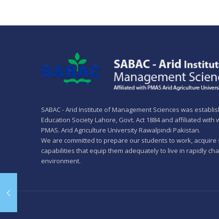
SABAC - Arid Institute of Management Sciences was establi
Education Society Lahore, Govt. Act 1884 and affiliated with
PMAS. Arid Agriculture University Rawalpindi Pakistan.
We are committed to prepare our students to work, acquire 
capabilities that equip them adequately to live in rapidly ch
environment.