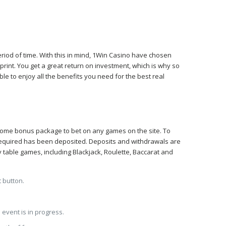
eriod of time. With this in mind, 1Win Casino have chosen
rint. You get a great return on investment, which is why so
le to enjoy all the benefits you need for the best real
lcome bonus package to bet on any games on the site. To
 required has been deposited. Deposits and withdrawals are
y table games, including Blackjack, Roulette, Baccarat and
 button.
e event is in progress.