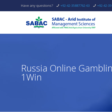
Have any questions?
+92-42-35887762-63
+92-42-3
Russia Online Gamblin
1Win