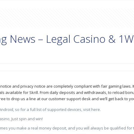
ng News – Legal Casino & 1W
otice and privacy notice are completely compliant with fair gaming laws. It
 available for Skrill. From daily deposits and withdrawals, to reload bo
ree to drop us a line at our customer support desk and we’ll get back to y
roid, so for a full list of supported devices, visit here.
sino, Just spin and win!
imes you make a real money deposit, and you will always be qualified for