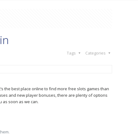
in
Tags
Categories
’s the best place online to find more free slots games than
nuses and new player bonuses, there are plenty of options
ou as soon as we can.
 them.