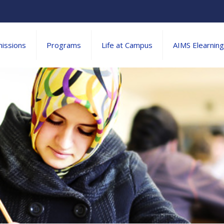
issions
Programs
Life at Campus
AIMS Elearning