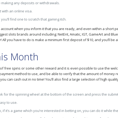
e making any deposits or withdrawals.
 with an online visa.
ou’ll find one to scratch that gaming itch.
r account when you inform it that you are ready, and even within a short p
gest slots brands around including; NetEnt, Amatic, IGT, GameArt and Bluep
All you have to do is make a minimum first deposit of $10, and you’ll be ab
his Month
f free spins or some other reward and it is even possible to use the we
h payment method to use, and be able to verify that the amount of money
 can cash out in no time! You’ll also find a large selection of high qualit
ook for the spinning wheel at the bottom of the screen and press the submit
easy to use.
, if it’s a game which you’re interested in betting on, you can do it while th