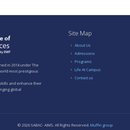
Site Map
About Us
Admissions
Programs
shed in 2014 under The
Life At Campus
 world most prestigious
Contact us
skills and enhance their
anging global
© 2026 SABAC- AIMS. All Rights Reserved.
Muffin group