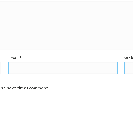
Email
*
Web
 the next time I comment.