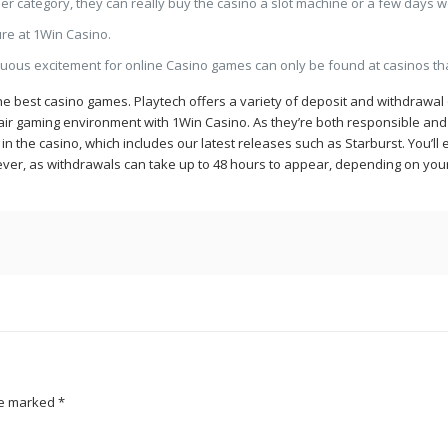
er category, they can really buy the casino a slot machine or a few days 
re at 1Win Casino.
nuous excitement for online Casino games can only be found at casinos tha
he best casino games. Playtech offers a variety of deposit and withdrawal 
air gaming environment with 1Win Casino. As they’re both responsible and f
in the casino, which includes our latest releases such as Starburst. You’l
wever, as withdrawals can take up to 48 hours to appear, depending on 
re marked
*