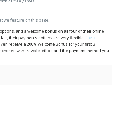
worth of free games.
t we feature on this page.
options, and a welcome bonus on all four of their online
air, their payments options are very flexible.
1вин
l even receive a 200% Welcome Bonus for your first 3
your chosen withdrawal method and the payment method you