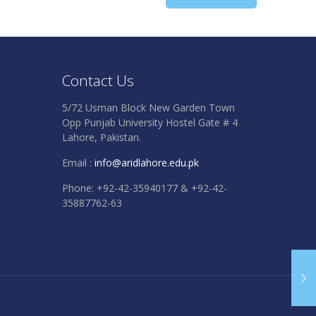
Contact Us
5/72 Usman Block New Garden Town
Opp Punjab University Hostel Gate # 4
Lahore, Pakistan.
Email :
info@aridlahore.edu.pk
Phone: +92-42-35940177 & +92-42-
35887762-63