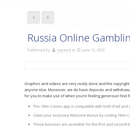
Russia Online Gambli
Published by
naveed
at
June 12, 2025
Graphics and videos are very nicely done and the copyright n
anyone else. Moreover, we do have deposits and withdrawals
for you to make use of when you’re feeling generous! Feel f
The 1Win Casino app is compatible with both iPad and And
Claim your exclusive Welcome Bonus by visiting 1Win Ca
These bonuses are available for the first and second t