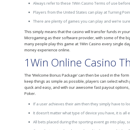
Always refer to these 1Win Casino Terms of use befor
Players from the United States can play at Turning Point
There are plenty of games you can play and we’re sure y
This simply means that the casino will transfer funds in you
Microgaming as their software provider, with some of the big
many people play this game at 1Win Casino every single day! 
money experience online.
1Win Online Casino T
The ‘Welcome Bonus Package’ can then be used in the form o
keep things as simple as possible, players can select whic
quick and easy, and with our awesome fast payout options, you
Poker.
If a user achieves their aim then they simply have to l
It doesn’t matter what type of device you have, it is all 
All bets placed during the sporting event go into play, so