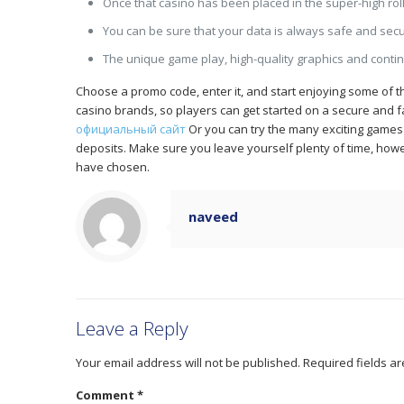
Once that casino has been placed in the super-high roll
You can be sure that your data is always safe and secu
The unique game play, high-quality graphics and conti
Choose a promo code, enter it, and start enjoying some of t
casino brands, so players can get started on a secure and f
официальный сайт
Or you can try the many exciting games 
deposits. Make sure you leave yourself plenty of time, ho
have chosen.
naveed
Leave a Reply
Your email address will not be published.
Required fields a
Comment
*