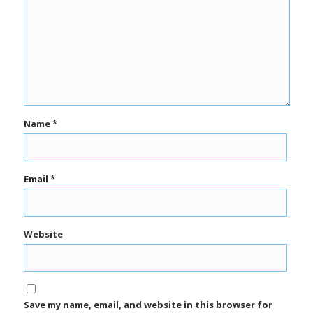
Name
*
Email
*
Website
Save my name, email, and website in this browser for