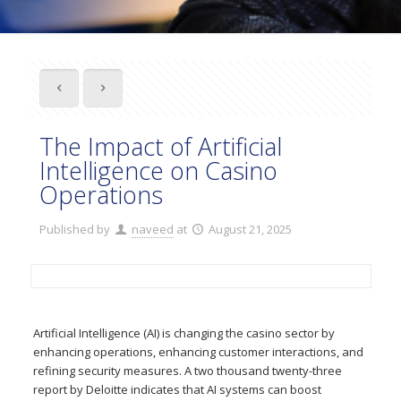
The Impact of Artificial
Intelligence on Casino
Operations
Published by
naveed
at
August 21, 2025
Artificial Intelligence (AI) is changing the casino sector by
enhancing operations, enhancing customer interactions, and
refining security measures. A two thousand twenty-three
report by Deloitte indicates that AI systems can boost