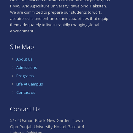
PMAS. Arid Agriculture University Rawalpindi Pakistan.
We are committed to prepare our students to work,
acquire skills and enhance their capabilities that equip
them adequately to live in rapidly changing global
environment.
Site Map
About Us
Admissions
Programs
Life At Campus
Contact us
Contact Us
5/72 Usman Block New Garden Town
Opp Punjab University Hostel Gate # 4
Lahore, Pakistan.