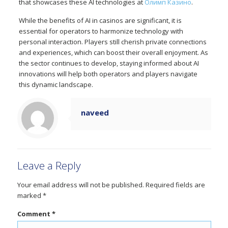
that showcases these AI technologies at
Олимп Казино
.
While the benefits of AI in casinos are significant, it is
essential for operators to harmonize technology with
personal interaction. Players still cherish private connections
and experiences, which can boost their overall enjoyment. As
the sector continues to develop, staying informed about AI
innovations will help both operators and players navigate
this dynamic landscape.
naveed
Leave a Reply
Your email address will not be published.
Required fields are
marked
*
Comment
*