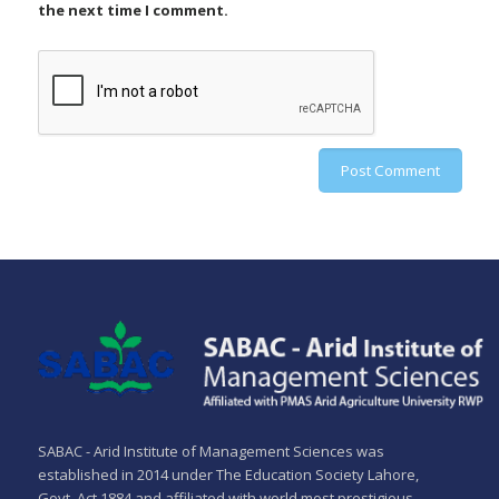
the next time I comment.
SABAC - Arid Institute of Management Sciences was
established in 2014 under The Education Society Lahore,
Govt. Act 1884 and affiliated with world most prestigious