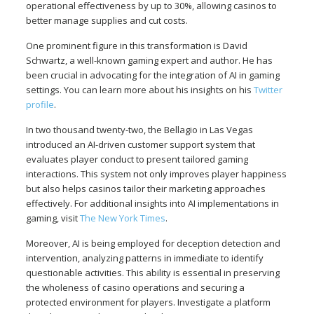
operational effectiveness by up to 30%, allowing casinos to
better manage supplies and cut costs.
One prominent figure in this transformation is David
Schwartz, a well-known gaming expert and author. He has
been crucial in advocating for the integration of AI in gaming
settings. You can learn more about his insights on his
Twitter
profile
.
In two thousand twenty-two, the Bellagio in Las Vegas
introduced an AI-driven customer support system that
evaluates player conduct to present tailored gaming
interactions. This system not only improves player happiness
but also helps casinos tailor their marketing approaches
effectively. For additional insights into AI implementations in
gaming, visit
The New York Times
.
Moreover, AI is being employed for deception detection and
intervention, analyzing patterns in immediate to identify
questionable activities. This ability is essential in preserving
the wholeness of casino operations and securing a
protected environment for players. Investigate a platform