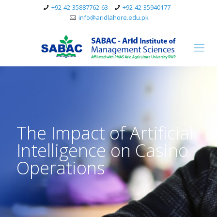
+92-42-35887762-63
+92-42-35940177
info@aridlahore.edu.pk
The Impact of Artificial
Intelligence on Casino
Operations