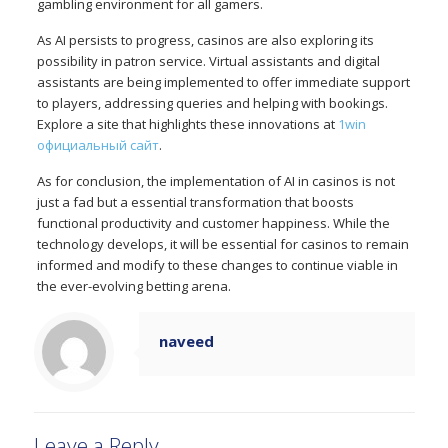
gambling environment for all gamers.
As AI persists to progress, casinos are also exploring its
possibility in patron service. Virtual assistants and digital
assistants are being implemented to offer immediate support
to players, addressing queries and helping with bookings.
Explore a site that highlights these innovations at
1win
официальный сайт
.
As for conclusion, the implementation of AI in casinos is not
just a fad but a essential transformation that boosts
functional productivity and customer happiness. While the
technology develops, it will be essential for casinos to remain
informed and modify to these changes to continue viable in
the ever-evolving betting arena.
naveed
Leave a Reply