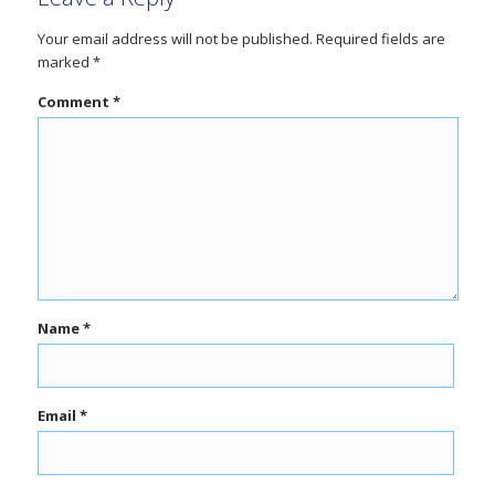
Your email address will not be published.
Required fields are
marked
*
Comment
*
Name
*
Email
*