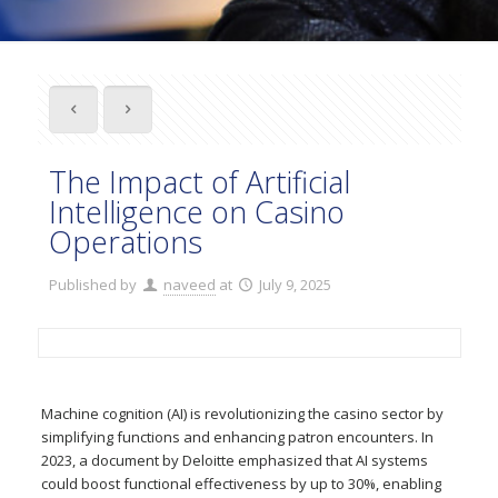
The Impact of Artificial
Intelligence on Casino
Operations
Published by
naveed
at
July 9, 2025
Machine cognition (AI) is revolutionizing the casino sector by
simplifying functions and enhancing patron encounters. In
2023, a document by Deloitte emphasized that AI systems
could boost functional effectiveness by up to 30%, enabling