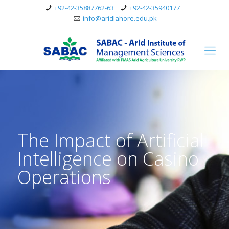
+92-42-35887762-63
+92-42-35940177
info@aridlahore.edu.pk
The Impact of Artificial
Intelligence on Casino
Operations