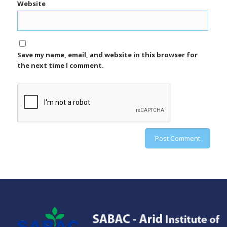
Website
Save my name, email, and website in this browser for
the next time I comment.