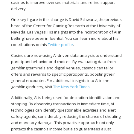
casinos to improve oversee materials and refine support
delivery.
One key figure in this change is David Schwartz, the previous
head of the Center for Gaming Research at the University of
Nevada, Las Vegas. His insights into the incorporation of AI in
betting have been influential. You can learn more about his
contributions on his
Twitter profile
.
Casinos are now using AI-driven data analysis to understand
participant behavior and choices. By evaluating data from
gambling terminals and digital venues, casinos can tailor
offers and rewards to specific participants, boosting their
general encounter. For additional insights into AI in the
gambling industry, visit
The New York Times
.
Additionally, AI is being used for deception identification and
stopping. By observing transactions in immediate time, AI
technologies can identify questionable activities and alert
safety agents, considerably reducing the chance of cheating
and monetary damage. This proactive approach not only
protects the casino’s income but also guarantees a just