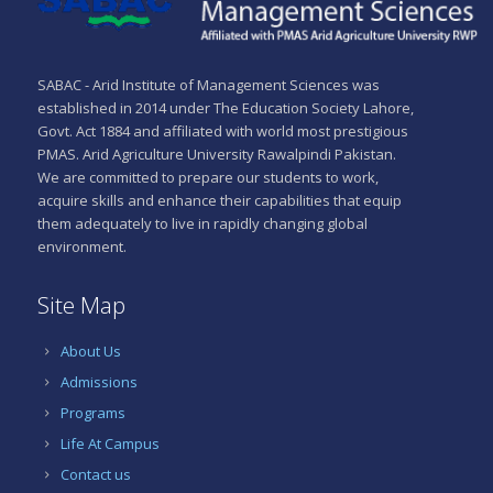
SABAC - Arid Institute of Management Sciences was
established in 2014 under The Education Society Lahore,
Govt. Act 1884 and affiliated with world most prestigious
PMAS. Arid Agriculture University Rawalpindi Pakistan.
We are committed to prepare our students to work,
acquire skills and enhance their capabilities that equip
them adequately to live in rapidly changing global
environment.
Site Map
About Us
Admissions
Programs
Life At Campus
Contact us