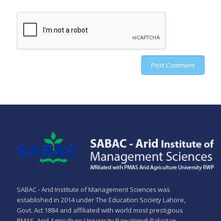
SABAC - Arid Institute of Management Sciences was
established in 2014 under The Education Society Lahore,
Govt. Act 1884 and affiliated with world most prestigious
PMAS. Arid Agriculture University Rawalpindi Pakistan.