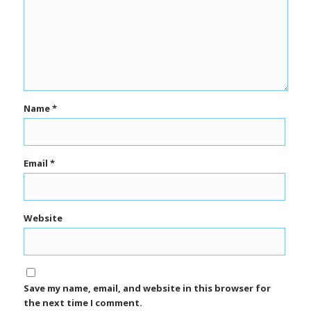
Name
*
Email
*
Website
Save my name, email, and website in this browser for
the next time I comment.