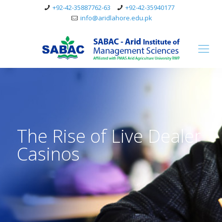
+92-42-35887762-63
+92-42-35940177
info@aridlahore.edu.pk
The Rise of Live Dealer
Casinos