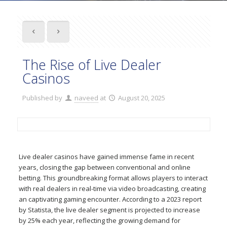
The Rise of Live Dealer
Casinos
Published by
naveed
at
August 20, 2025
Live dealer casinos have gained immense fame in recent
years, closing the gap between conventional and online
betting. This groundbreaking format allows players to interact
with real dealers in real-time via video broadcasting, creating
an captivating gaming encounter. According to a 2023 report
by Statista, the live dealer segment is projected to increase
by 25% each year, reflecting the growing demand for