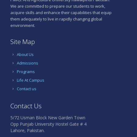
We are committed to prepare our students to work,
acquire skills and enhance their capabilities that equip
them adequately to live in rapidly changing global
environment.
Site Map
About Us
Admissions
Programs
Life At Campus
Contact us
Contact Us
5/72 Usman Block New Garden Town
Opp Punjab University Hostel Gate # 4
Lahore, Pakistan.