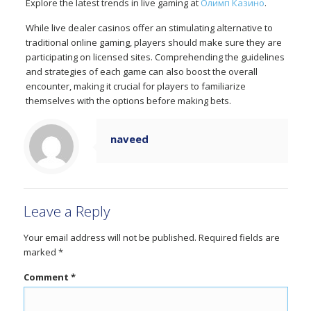
Explore the latest trends in live gaming at
Олимп Казино
.
While live dealer casinos offer an stimulating alternative to
traditional online gaming, players should make sure they are
participating on licensed sites. Comprehending the guidelines
and strategies of each game can also boost the overall
encounter, making it crucial for players to familiarize
themselves with the options before making bets.
naveed
Leave a Reply
Your email address will not be published.
Required fields are
marked
*
Comment
*