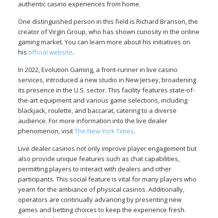
authentic casino experiences from home.
One distinguished person in this field is Richard Branson, the
creator of Virgin Group, who has shown curiosity in the online
gaming market. You can learn more about his initiatives on
his
official website
.
In 2022, Evolution Gaming, a front-runner in live casino
services, introduced a new studio in New Jersey, broadening
its presence in the U.S. sector. This facility features state-of-
the-art equipment and various game selections, including
blackjack, roulette, and baccarat, catering to a diverse
audience. For more information into the live dealer
phenomenon, visit
The New York Times
.
Live dealer casinos not only improve player engagement but
also provide unique features such as chat capabilities,
permitting players to interact with dealers and other
participants. This social feature is vital for many players who
yearn for the ambiance of physical casinos. Additionally,
operators are continually advancing by presenting new
games and betting choices to keep the experience fresh.