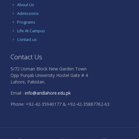
About Us
Admissions
Programs
Life At Campus
Contact us
Contact Us
5/72 Usman Block New Garden Town
Opp Punjab University Hostel Gate # 4
Lahore, Pakistan.
Email :
info@aridlahore.edu.pk
Phone: +92-42-35940177 & +92-42-35887762-63