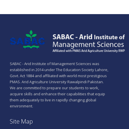
SABAC - Arid Institute of Management Sciences was
established in 2014 under The Education Society Lahore,
Govt. Act 1884 and affiliated with world most prestigious
PMAS. Arid Agriculture University Rawalpindi Pakistan.
We are committed to prepare our students to work,
acquire skills and enhance their capabilities that equip
them adequately to live in rapidly changing global
environment.
Site Map