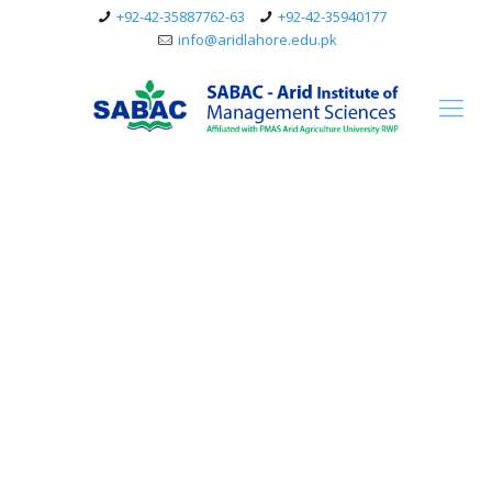
+92-42-35887762-63
+92-42-35940177
info@aridlahore.edu.pk
Play Games at the
Official Website in India
2025