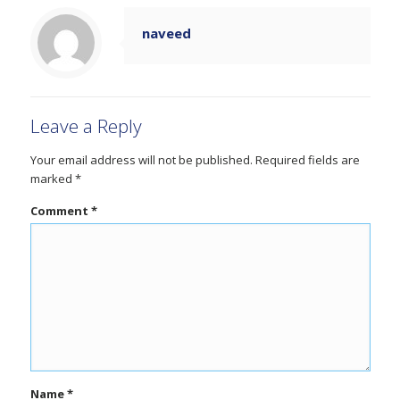
naveed
Leave a Reply
Your email address will not be published.
Required fields are
marked
*
Comment
*
Name
*