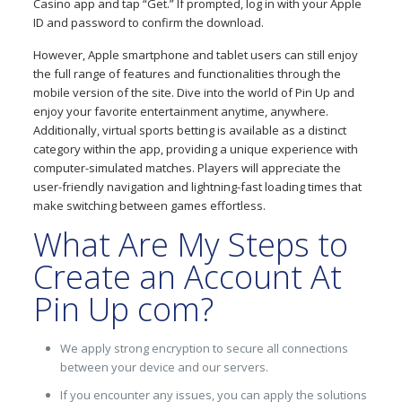
Casino app and tap “Get.” If prompted, log in with your Apple
ID and password to confirm the download.
However, Apple smartphone and tablet users can still enjoy
the full range of features and functionalities through the
mobile version of the site. Dive into the world of Pin Up and
enjoy your favorite entertainment anytime, anywhere.
Additionally, virtual sports betting is available as a distinct
category within the app, providing a unique experience with
computer-simulated matches. Players will appreciate the
user-friendly navigation and lightning-fast loading times that
make switching between games effortless.
What Are My Steps to
Create an Account At
Pin Up com?
We apply strong encryption to secure all connections
between your device and our servers.
If you encounter any issues, you can apply the solutions