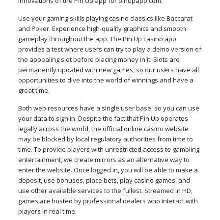
innovations of the Pin Up app for pinupapp.com.
Use your gaming skills playing casino classics like Baccarat
and Poker. Experience high-quality graphics and smooth
gameplay throughout the app. The Pin Up casino app
provides a test where users can try to play a demo version of
the appealing slot before placing money in it. Slots are
permanently updated with new games, so our users have all
opportunities to dive into the world of winnings and have a
great time.
Both web resources have a single user base, so you can use
your data to sign in. Despite the fact that Pin Up operates
legally across the world, the official online casino website
may be blocked by local regulatory authorities from time to
time. To provide players with unrestricted access to gambling
entertainment, we create mirrors as an alternative way to
enter the website. Once logged in, you will be able to make a
deposit, use bonuses, place bets, play casino games, and
use other available services to the fullest. Streamed in HD,
games are hosted by professional dealers who interact with
players in real time.