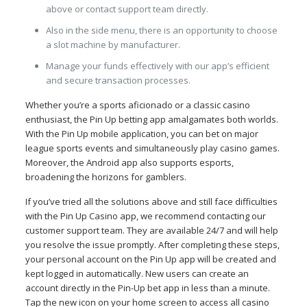
above or contact support team directly.
Also in the side menu, there is an opportunity to choose
a slot machine by manufacturer.
Manage your funds effectively with our app’s efficient
and secure transaction processes.
Whether you’re a sports aficionado or a classic casino
enthusiast, the Pin Up betting app amalgamates both worlds.
With the Pin Up mobile application, you can bet on major
league sports events and simultaneously play casino games.
Moreover, the Android app also supports esports,
broadening the horizons for gamblers.
If you’ve tried all the solutions above and still face difficulties
with the Pin Up Casino app, we recommend contacting our
customer support team. They are available 24/7 and will help
you resolve the issue promptly. After completing these steps,
your personal account on the Pin Up app will be created and
kept logged in automatically. New users can create an
account directly in the Pin-Up bet app in less than a minute.
Tap the new icon on your home screen to access all casino