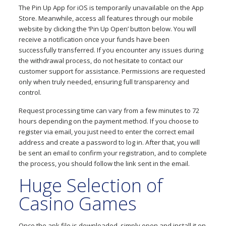
The Pin Up App for iOS is temporarily unavailable on the App
Store. Meanwhile, access all features through our mobile
website by clicking the ‘Pin Up Open’ button below. You will
receive a notification once your funds have been
successfully transferred. If you encounter any issues during
the withdrawal process, do not hesitate to contact our
customer support for assistance. Permissions are requested
only when truly needed, ensuring full transparency and
control.
Request processing time can vary from a few minutes to 72
hours depending on the payment method. If you choose to
register via email, you just need to enter the correct email
address and create a password to log in. After that, you will
be sent an email to confirm your registration, and to complete
the process, you should follow the link sent in the email.
Huge Selection of
Casino Games
Once the apk file is downloaded, simply open and install it on