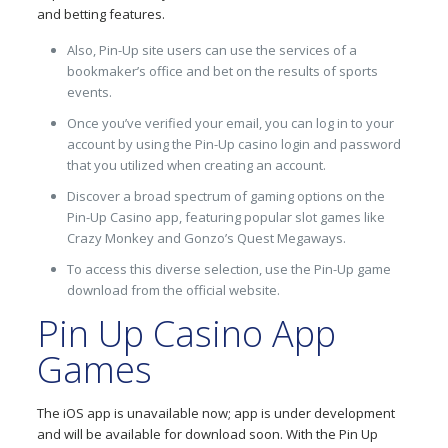
and betting features.
Also, Pin-Up site users can use the services of a
bookmaker’s office and bet on the results of sports
events.
Once you’ve verified your email, you can log in to your
account by using the Pin-Up casino login and password
that you utilized when creating an account.
Discover a broad spectrum of gaming options on the
Pin-Up Casino app, featuring popular slot games like
Crazy Monkey and Gonzo’s Quest Megaways.
To access this diverse selection, use the Pin-Up game
download from the official website.
Pin Up Casino App
Games
The iOS app is unavailable now; app is under development
and will be available for download soon. With the Pin Up