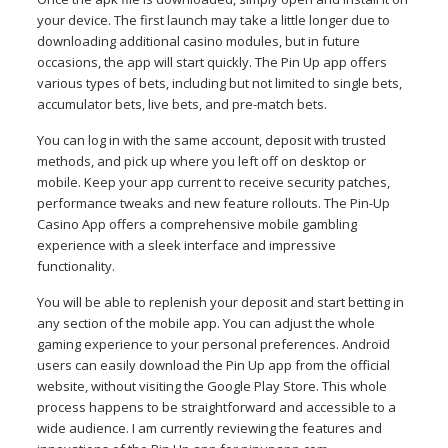
your device. The first launch may take a little longer due to
downloading additional casino modules, but in future
occasions, the app will start quickly. The Pin Up app offers
various types of bets, including but not limited to single bets,
accumulator bets, live bets, and pre-match bets.
You can log in with the same account, deposit with trusted
methods, and pick up where you left off on desktop or
mobile. Keep your app current to receive security patches,
performance tweaks and new feature rollouts. The Pin-Up
Casino App offers a comprehensive mobile gambling
experience with a sleek interface and impressive
functionality.
You will be able to replenish your deposit and start betting in
any section of the mobile app. You can adjust the whole
gaming experience to your personal preferences. Android
users can easily download the Pin Up app from the official
website, without visiting the Google Play Store. This whole
process happens to be straightforward and accessible to a
wide audience. I am currently reviewing the features and