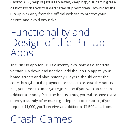
Casino APK, help is just a tap away, keeping your gaming free
of hiccups thanks to a dedicated support crew. Download the
Pin Up APK only from the official website to protect your
device and avoid any risks.
Functionality and
Design of the Pin Up
Apps
The Pin-Up app for iOS is currently available as a shortcut
version. No download needed, add the Pin-Up app to your
home screen and play instantly. Players should enter the
code throughout the payment process to receive the bonus.
Still, you need to undergo registration if you want access to
additional money from the bonus. Thus, you will receive extra
money instantly after making a deposit. For instance, if you
deposit ₹1,000, you’ll receive an additional ₹1,500 as a bonus.
Crash Games