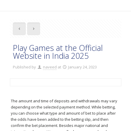
Play Games at the Official
Website in India 2025
Published by
naveed
at
January 24, 2023
The amount and time of deposits and withdrawals may vary
depending on the selected payment method. While betting,
you can choose what type and amount of bet to place after
the odds have been added to the betting slip, and then
confirm the bet placement. Besides major national and