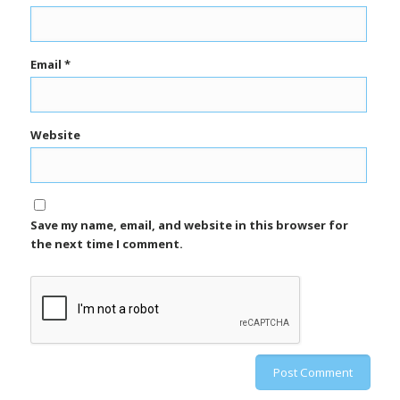
Email
*
Website
Save my name, email, and website in this browser for
the next time I comment.