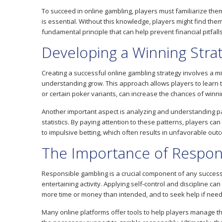
To succeed in online gambling, players must familiarize th
is essential. Without this knowledge, players might find them
fundamental principle that can help prevent financial pitfalls
Developing a Winning Stra
Creating a successful online gambling strategy involves a mix
understanding grow. This approach allows players to learn t
or certain poker variants, can increase the chances of winnin
Another important aspect is analyzing and understanding pa
statistics. By paying attention to these patterns, players c
to impulsive betting, which often results in unfavorable out
The Importance of Respon
Responsible gambling is a crucial component of any successfu
entertaining activity. Applying self-control and discipline 
more time or money than intended, and to seek help if nee
Many online platforms offer tools to help players manage thei