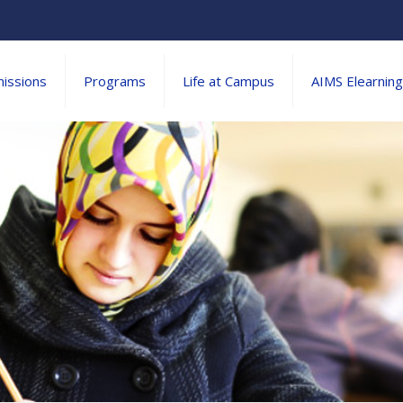
issions
Programs
Life at Campus
AIMS Elearning