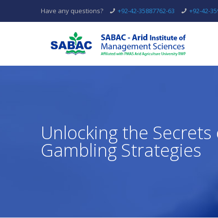
Have any questions?
+92-42-35887762-63
+92-42-3
Unlocking the Secrets 
Gambling Strategies