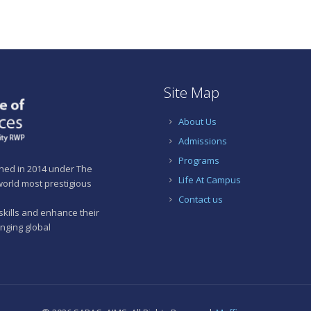
Site Map
About Us
Admissions
Programs
shed in 2014 under The
Life At Campus
 world most prestigious
Contact us
skills and enhance their
anging global