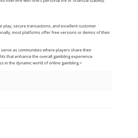
interfere with one’s personal life or financial stability.
fair play, secure transactions, and excellent customer
ionally, most platforms offer free versions or demos of their
n serve as communities where players share their
hts that enhance the overall gambling experience.
ss in the dynamic world of online gambling.<