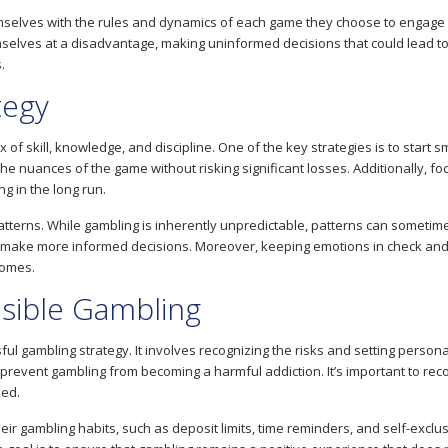
emselves with the rules and dynamics of each game they choose to engage 
selves at a disadvantage, making uninformed decisions that could lead to los
.
tegy
 of skill, knowledge, and discipline. One of the key strategies is to start
he nuances of the game without risking significant losses. Additionally, 
g in the long run.
tterns. While gambling is inherently unpredictable, patterns can someti
an make more informed decisions. Moreover, keeping emotions in check and n
comes.
sible Gambling
l gambling strategy. It involves recognizing the risks and setting persona
can prevent gambling from becoming a harmful addiction. It’s important to r
ded.
r gambling habits, such as deposit limits, time reminders, and self-exclusi