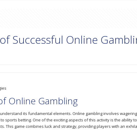
 of Successful Online Gambli
gies
of Online Gambling
l to understand its fundamental elements. Online gambling involves wagerin
 sports betting. One of the exciting aspects of this activity is the ability 
s. This game combines luck and strategy, providing players with an exhilar