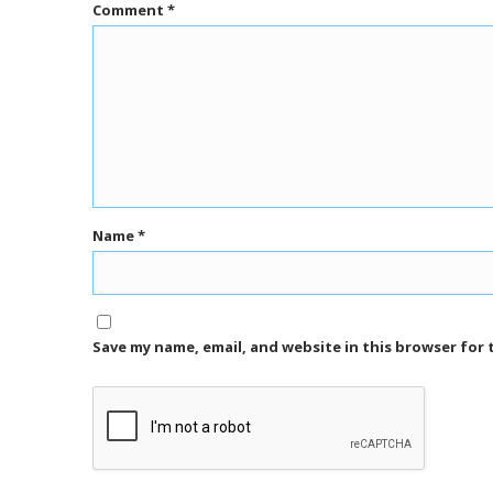
Comment
*
Name
*
Save my name, email, and website in this browser for