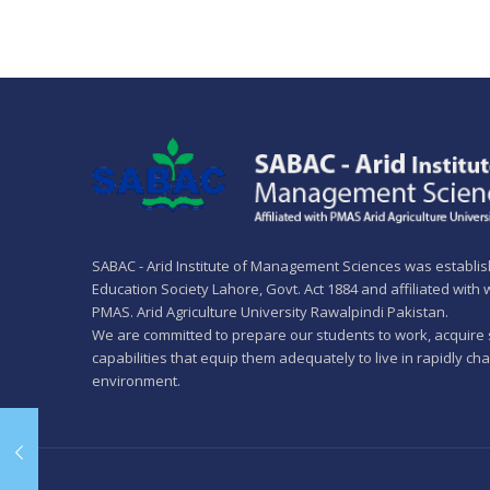
SABAC - Arid Institute of Management Sciences was establi
Education Society Lahore, Govt. Act 1884 and affiliated with
PMAS. Arid Agriculture University Rawalpindi Pakistan.
We are committed to prepare our students to work, acquire 
capabilities that equip them adequately to live in rapidly ch
environment.