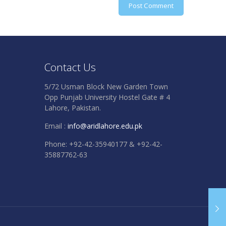
Contact Us
5/72 Usman Block New Garden Town
Opp Punjab University Hostel Gate # 4
Lahore, Pakistan.
Email :
info@aridlahore.edu.pk
Phone: +92-42-35940177 & +92-42-
35887762-63