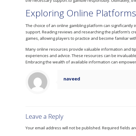
the necessary support to gamble responsibly. Ultimately, the 
Exploring Online Platform
The choice of an online gambling platform can significantly im
support. Reading reviews and researching the platform’s crede
games, allowing players to practice and become familiar wit
Many online resources provide valuable information and tip
experiences and advice. These resources can be invaluable 
Embracing the wealth of available information can empower p
naveed
Leave a Reply
Your email address will not be published.
Required fields a