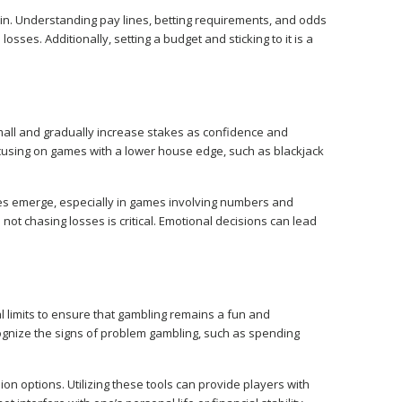
in. Understanding pay lines, betting requirements, and odds
ses. Additionally, setting a budget and sticking to it is a
 small and gradually increase stakes as confidence and
focusing on games with a lower house edge, such as blackjack
mes emerge, especially in games involving numbers and
ot chasing losses is critical. Emotional decisions can lead
l limits to ensure that gambling remains a fun and
ecognize the signs of problem gambling, such as spending
on options. Utilizing these tools can provide players with