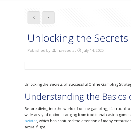
Unlocking the Secrets
Published by
naveed
at
July 14, 2025
Unlocking the Secrets of Successful Online Gambling Strate
Understanding the Basics 
Before diving into the world of online gambling, it’s crucia
wide array of options ranging from traditional casino games to
aviator
, which has captured the attention of many enthusiast
actual flight.