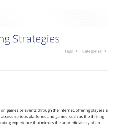
ng Strategies
Tags
Categories
g on games or events through the internet, offering players a
to access various platforms and games, such as the thrilling
ating experience that mirrors the unpredictability of an