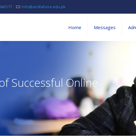
5940177
info@aridlahore.edu.pk
Home
Messages
Adm
of Successful Online