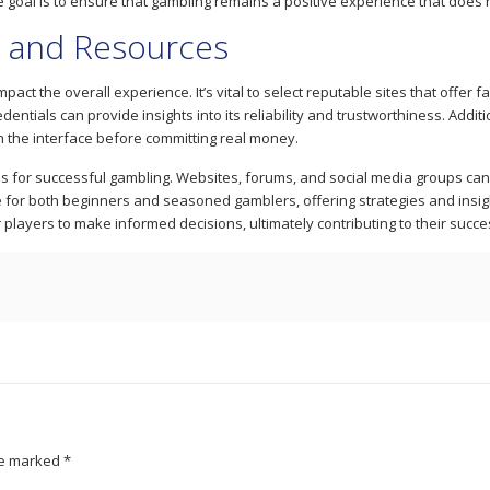
goal is to ensure that gambling remains a positive experience that does not 
s and Resources
pact the overall experience. It’s vital to select reputable sites that offer 
ntials can provide insights into its reliability and trustworthiness. Addit
h the interface before committing real money.
s for successful gambling. Websites, forums, and social media groups ca
for both beginners and seasoned gamblers, offering strategies and insig
layers to make informed decisions, ultimately contributing to their succe
re marked
*