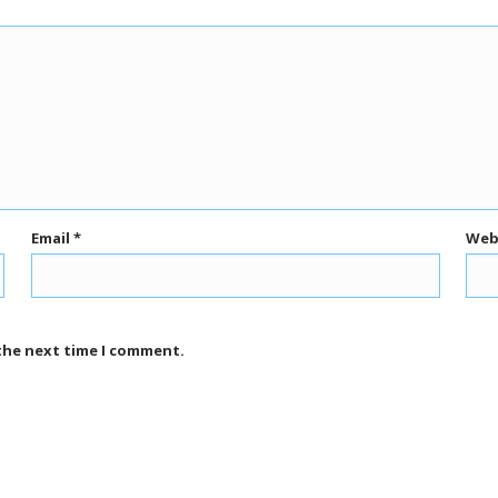
Email
*
Web
 the next time I comment.