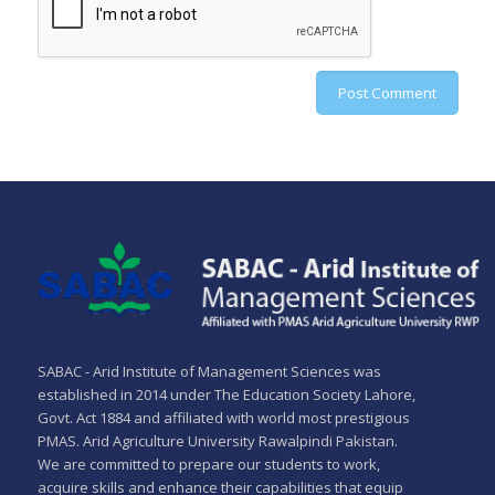
SABAC - Arid Institute of Management Sciences was
established in 2014 under The Education Society Lahore,
Govt. Act 1884 and affiliated with world most prestigious
PMAS. Arid Agriculture University Rawalpindi Pakistan.
We are committed to prepare our students to work,
acquire skills and enhance their capabilities that equip