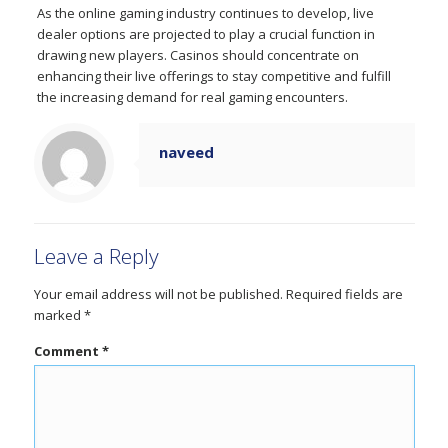
As the online gaming industry continues to develop, live
dealer options are projected to play a crucial function in
drawing new players. Casinos should concentrate on
enhancing their live offerings to stay competitive and fulfill
the increasing demand for real gaming encounters.
naveed
Leave a Reply
Your email address will not be published.
Required fields are
marked
*
Comment
*