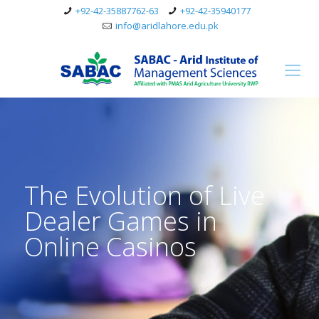
+92-42-35887762-63
+92-42-35940177
info@aridlahore.edu.pk
The Evolution of Live
Dealer Games in
Online Casinos