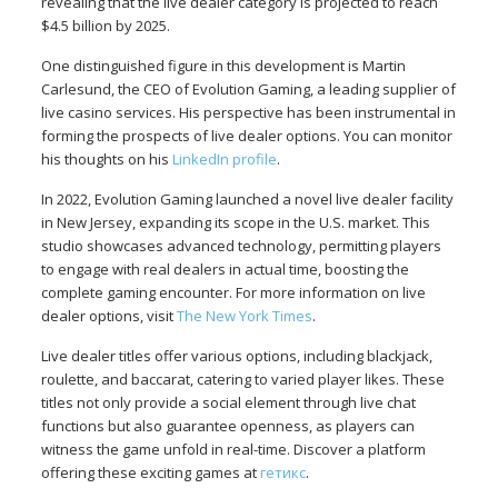
revealing that the live dealer category is projected to reach
$4.5 billion by 2025.
One distinguished figure in this development is Martin
Carlesund, the CEO of Evolution Gaming, a leading supplier of
live casino services. His perspective has been instrumental in
forming the prospects of live dealer options. You can monitor
his thoughts on his
LinkedIn profile
.
In 2022, Evolution Gaming launched a novel live dealer facility
in New Jersey, expanding its scope in the U.S. market. This
studio showcases advanced technology, permitting players
to engage with real dealers in actual time, boosting the
complete gaming encounter. For more information on live
dealer options, visit
The New York Times
.
Live dealer titles offer various options, including blackjack,
roulette, and baccarat, catering to varied player likes. These
titles not only provide a social element through live chat
functions but also guarantee openness, as players can
witness the game unfold in real-time. Discover a platform
offering these exciting games at
гетикс
.