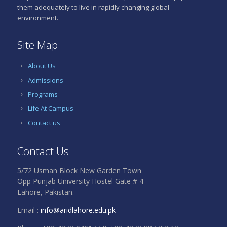
them adequately to live in rapidly changing global
environment.
Site Map
About Us
Admissions
Programs
Life At Campus
Contact us
Contact Us
5/72 Usman Block New Garden Town
Opp Punjab University Hostel Gate # 4
Lahore, Pakistan.
Email :
info@aridlahore.edu.pk