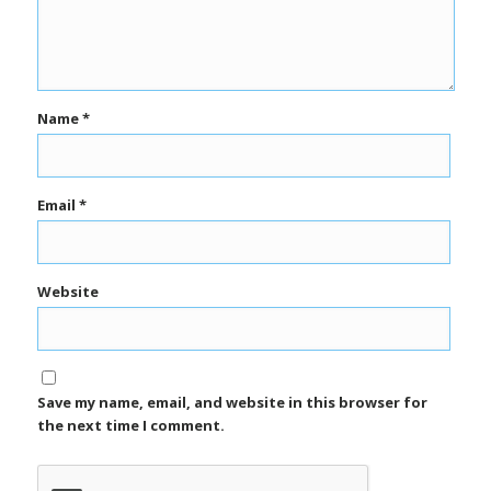
Name
*
Email
*
Website
Save my name, email, and website in this browser for
the next time I comment.