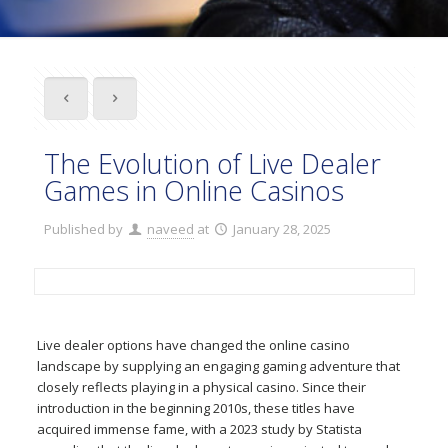
The Evolution of Live Dealer
Games in Online Casinos
Published by
naveed
at
January 28, 2025
Live dealer options have changed the online casino
landscape by supplying an engaging gaming adventure that
closely reflects playing in a physical casino. Since their
introduction in the beginning 2010s, these titles have
acquired immense fame, with a 2023 study by Statista