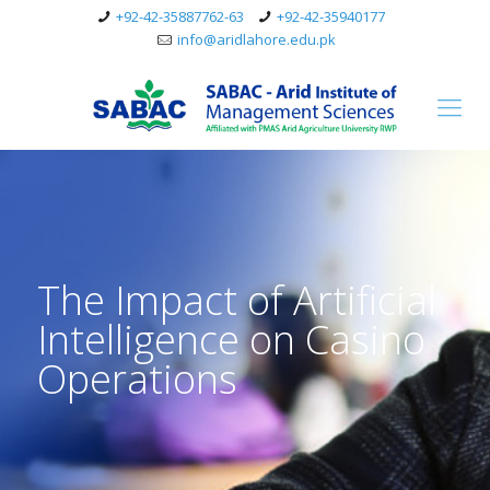
+92-42-35887762-63
+92-42-35940177
info@aridlahore.edu.pk
The Impact of Artificial
Intelligence on Casino
Operations