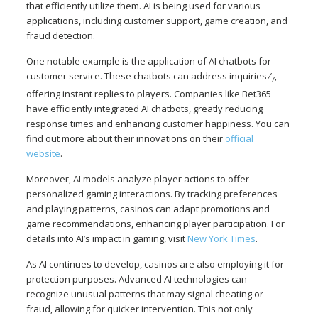
that efficiently utilize them. AI is being used for various
applications, including customer support, game creation, and
fraud detection.
One notable example is the application of AI chatbots for
customer service. These chatbots can address inquiries ⁄
,
7
offering instant replies to players. Companies like Bet365
have efficiently integrated AI chatbots, greatly reducing
response times and enhancing customer happiness. You can
find out more about their innovations on their
official
website
.
Moreover, AI models analyze player actions to offer
personalized gaming interactions. By tracking preferences
and playing patterns, casinos can adapt promotions and
game recommendations, enhancing player participation. For
details into AI’s impact in gaming, visit
New York Times
.
As AI continues to develop, casinos are also employing it for
protection purposes. Advanced AI technologies can
recognize unusual patterns that may signal cheating or
fraud, allowing for quicker intervention. This not only