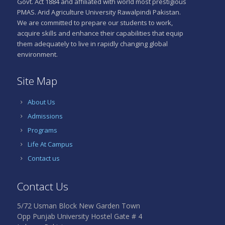
Govt. Act 1884 and affiliated with world most prestigious
PMAS. Arid Agriculture University Rawalpindi Pakistan.
We are committed to prepare our students to work,
acquire skills and enhance their capabilities that equip
them adequately to live in rapidly changing global
environment.
Site Map
About Us
Admissions
Programs
Life At Campus
Contact us
Contact Us
5/72 Usman Block New Garden Town
Opp Punjab University Hostel Gate # 4