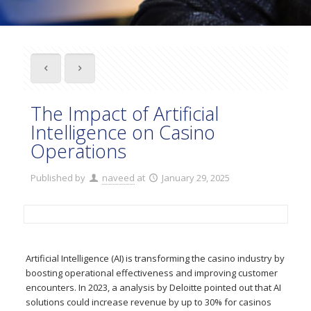
The Impact of Artificial
Intelligence on Casino
Operations
Published by
naveed
at
January 29, 2025
Artificial Intelligence (AI) is transforming the casino industry by
boosting operational effectiveness and improving customer
encounters. In 2023, a analysis by Deloitte pointed out that AI
solutions could increase revenue by up to 30% for casinos