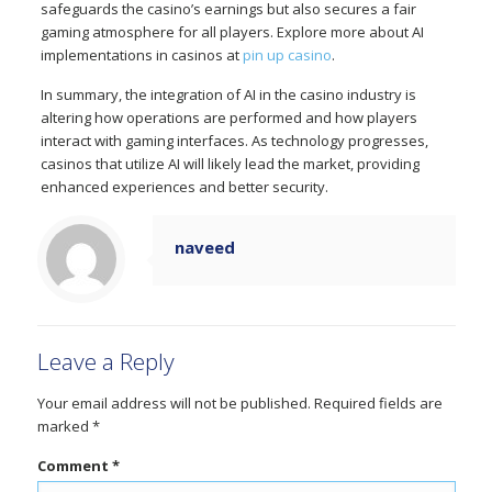
safeguards the casino’s earnings but also secures a fair
gaming atmosphere for all players. Explore more about AI
implementations in casinos at
pin up casino
.
In summary, the integration of AI in the casino industry is
altering how operations are performed and how players
interact with gaming interfaces. As technology progresses,
casinos that utilize AI will likely lead the market, providing
enhanced experiences and better security.
naveed
Leave a Reply
Your email address will not be published.
Required fields are
marked
*
Comment
*