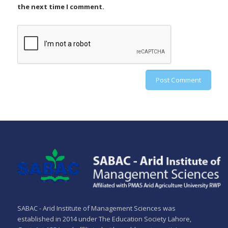
the next time I comment.
SABAC - Arid Institute of Management Sciences was
established in 2014 under The Education Society Lahore,