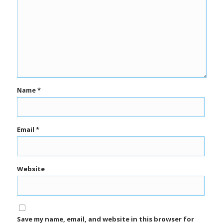
Name
*
Email
*
Website
Save my name, email, and website in this browser for