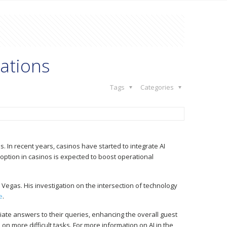
rations
Tags
Categories
ns. In recent years, casinos have started to integrate AI
doption in casinos is expected to boost operational
Vegas. His investigation on the intersection of technology
e
.
ate answers to their queries, enhancing the overall guest
on more difficult tasks. For more information on AI in the