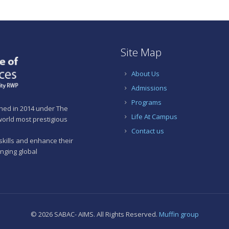
Site Map
About Us
Admissions
Programs
shed in 2014 under The
Life At Campus
 world most prestigious
Contact us
skills and enhance their
anging global
© 2026 SABAC- AIMS. All Rights Reserved.
Muffin group