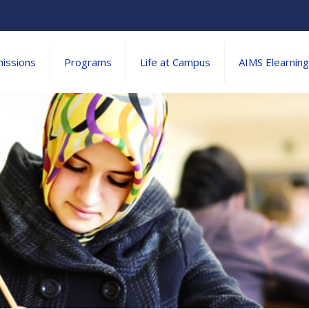
issions
Programs
Life at Campus
AIMS Elearning