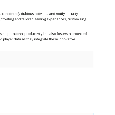
can identify dubious activities and notify security
captivating and tailored gaming experiences, customizing
osts operational productivity but also fosters a protected
 player data as they integrate these innovative