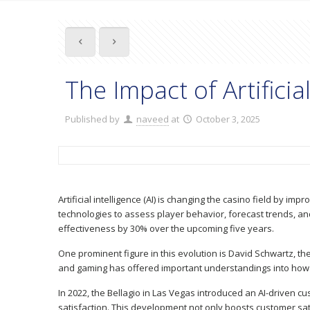
The Impact of Artifici
Published by
naveed
at
October 3, 2025
Artificial intelligence (AI) is changing the casino field by i
technologies to assess player behavior, forecast trends, and
effectiveness by 30% over the upcoming five years.
One prominent figure in this evolution is David Schwartz, th
and gaming has offered important understandings into how A
In 2022, the Bellagio in Las Vegas introduced an AI-driven 
satisfaction. This development not only boosts customer sati