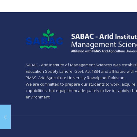
SABAC - Arid Institute of Management Sciences was establi
Education Society Lahore, Govt. Act 1884 and affiliated with
PMAS. Arid Agriculture University Rawalpindi Pakistan.
We are committed to prepare our students to work, acquire 
capabilities that equip them adequately to live in rapidly ch
environment.