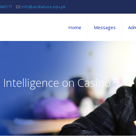
5940177
info@aridlahore.edu.pk
Home
Messages
Adm
l Intelligence on Casino