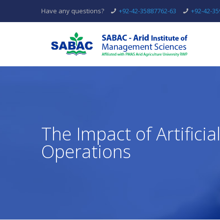
Have any questions?
+92-42-35887762-63
+92-42-3
The Impact of Artificia
Operations