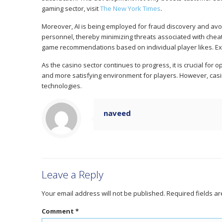
gaming sector, visit
The New York Times
.
Moreover, AI is being employed for fraud discovery and avoid
personnel, thereby minimizing threats associated with cheat
game recommendations based on individual player likes. Ex
As the casino sector continues to progress, it is crucial for
and more satisfying environment for players. However, casi
technologies.
naveed
Leave a Reply
Your email address will not be published.
Required fields a
Comment
*