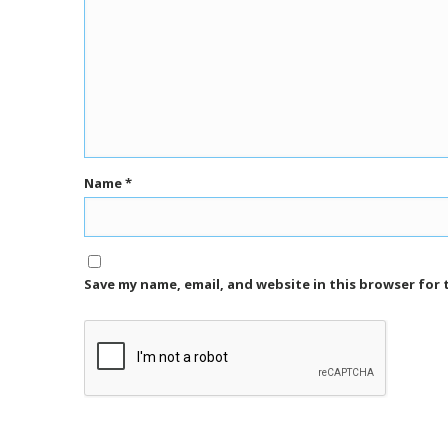
Name
*
Save my name, email, and website in this browser for