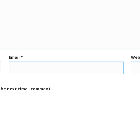
Email
*
Web
 the next time I comment.