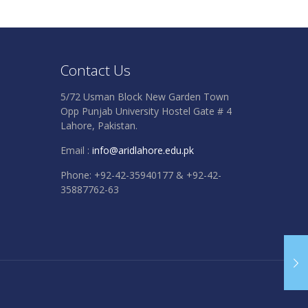
Contact Us
5/72 Usman Block New Garden Town
Opp Punjab University Hostel Gate # 4
Lahore, Pakistan.
Email :
info@aridlahore.edu.pk
Phone: +92-42-35940177 & +92-42-
35887762-63