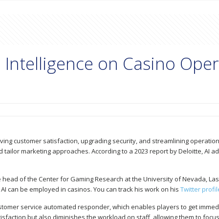
al Intelligence on Casino Ope
mproving customer satisfaction, upgrading security, and streamlining operatio
 tailor marketing approaches. According to a 2023 report by Deloitte, AI a
e head of the Center for Gaming Research at the University of Nevada, Las 
I can be employed in casinos. You can track his work on his
Twitter profil
customer service automated responder, which enables players to get immedi
sfaction but also diminishes the workload on staff, allowing them to focus 