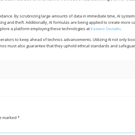
ance. By scrutinizing large amounts of data in immediate time, AI systems 
ing and theft. Additionally, AI formulas are being applied to create more 
plore a platform employing these technologies at
Казино Онлайн
.
 operators to keep ahead of technics advancements. Utilizing AI not only bo
nos must also guarantee that they uphold ethical standards and safeguard
re marked
*