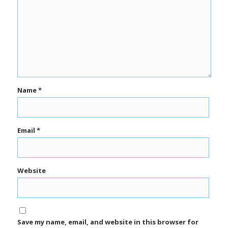
Name
*
Email
*
Website
Save my name, email, and website in this browser for