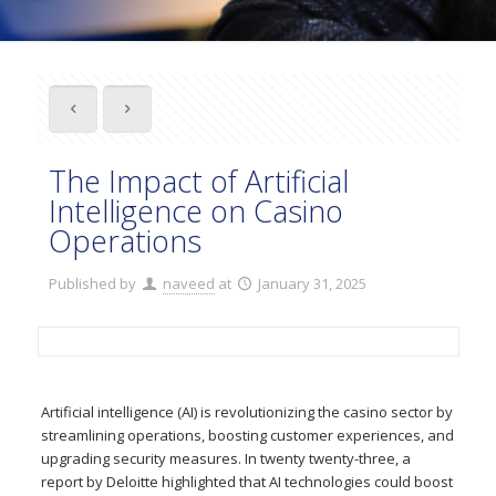
The Impact of Artificial
Intelligence on Casino
Operations
Published by
naveed
at
January 31, 2025
Artificial intelligence (AI) is revolutionizing the casino sector by
streamlining operations, boosting customer experiences, and
upgrading security measures. In twenty twenty-three, a
report by Deloitte highlighted that AI technologies could boost