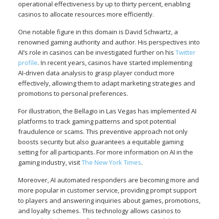
operational effectiveness by up to thirty percent, enabling
casinos to allocate resources more efficiently.
One notable figure in this domain is David Schwartz, a
renowned gaming authority and author. His perspectives into
AI’s role in casinos can be investigated further on his
Twitter
profile
. In recent years, casinos have started implementing
AI-driven data analysis to grasp player conduct more
effectively, allowing them to adapt marketing strategies and
promotions to personal preferences.
For illustration, the Bellagio in Las Vegas has implemented AI
platforms to track gaming patterns and spot potential
fraudulence or scams. This preventive approach not only
boosts security but also guarantees a equitable gaming
setting for all participants. For more information on AI in the
gaming industry, visit
The New York Times
.
Moreover, AI automated responders are becoming more and
more popular in customer service, providing prompt support
to players and answering inquiries about games, promotions,
and loyalty schemes. This technology allows casinos to