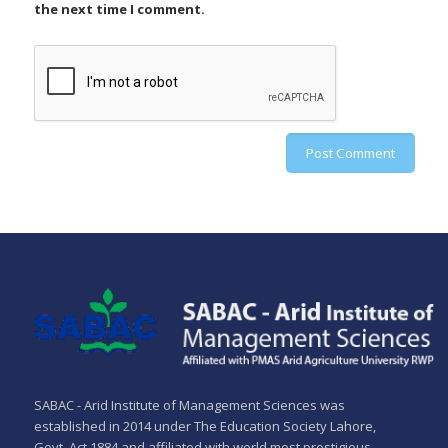
the next time I comment.
SABAC - Arid Institute of Management Sciences was
established in 2014 under The Education Society Lahore,
Govt. Act 1884 and affiliated with world most prestigious