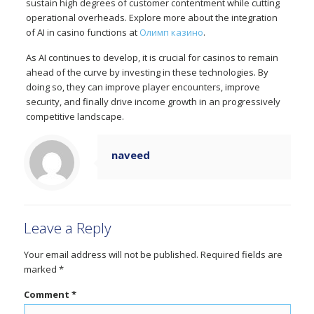
sustain high degrees of customer contentment while cutting
operational overheads. Explore more about the integration
of AI in casino functions at
Олимп казино
.
As AI continues to develop, it is crucial for casinos to remain
ahead of the curve by investing in these technologies. By
doing so, they can improve player encounters, improve
security, and finally drive income growth in an progressively
competitive landscape.
naveed
Leave a Reply
Your email address will not be published.
Required fields are
marked
*
Comment
*