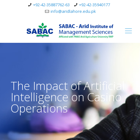
+92-42-35887762-63
+92-42-35940177
info@aridlahore.edu.pk
The Impact of Artificial
Intelligence on Casino
Operations