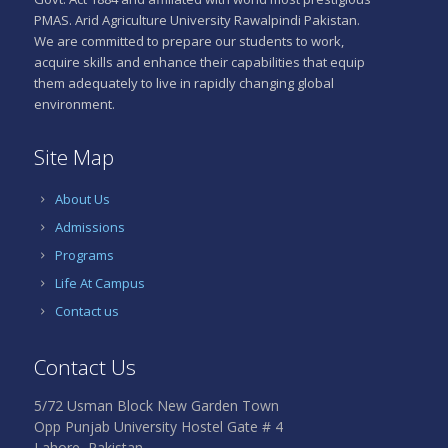
PMAS. Arid Agriculture University Rawalpindi Pakistan.
We are committed to prepare our students to work,
acquire skills and enhance their capabilities that equip
them adequately to live in rapidly changing global
environment.
Site Map
About Us
Admissions
Programs
Life At Campus
Contact us
Contact Us
5/72 Usman Block New Garden Town
Opp Punjab University Hostel Gate # 4
Lahore, Pakistan.