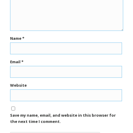
Name
*
Email
*
Website
Save my name, email, and website in this browser for
the next time I comment.