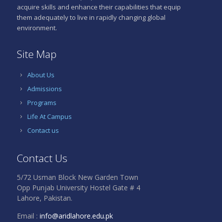
acquire skills and enhance their capabilities that equip
them adequately to live in rapidly changing global
environment.
Site Map
About Us
Admissions
Programs
Life At Campus
Contact us
Contact Us
5/72 Usman Block New Garden Town
Opp Punjab University Hostel Gate # 4
Lahore, Pakistan.
Email :
info@aridlahore.edu.pk