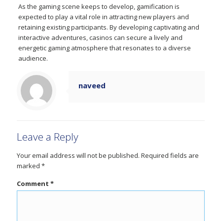
As the gaming scene keeps to develop, gamification is
expected to play a vital role in attracting new players and
retaining existing participants. By developing captivating and
interactive adventures, casinos can secure a lively and
energetic gaming atmosphere that resonates to a diverse
audience.
naveed
Leave a Reply
Your email address will not be published.
Required fields are
marked
*
Comment
*