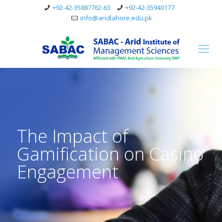
+92-42-35887762-63
+92-42-35940177
info@aridlahore.edu.pk
The Impact of
Gamification on Casino
Engagement