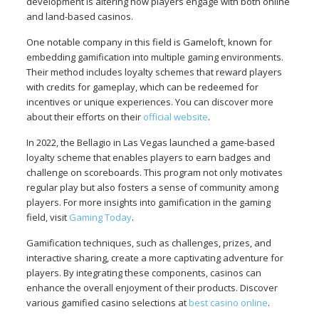
development is altering how players engage with both online
and land-based casinos.
One notable company in this field is Gameloft, known for
embedding gamification into multiple gaming environments.
Their method includes loyalty schemes that reward players
with credits for gameplay, which can be redeemed for
incentives or unique experiences. You can discover more
about their efforts on their
official website
.
In 2022, the Bellagio in Las Vegas launched a game-based
loyalty scheme that enables players to earn badges and
challenge on scoreboards. This program not only motivates
regular play but also fosters a sense of community among
players. For more insights into gamification in the gaming
field, visit
Gaming Today
.
Gamification techniques, such as challenges, prizes, and
interactive sharing, create a more captivating adventure for
players. By integrating these components, casinos can
enhance the overall enjoyment of their products. Discover
various gamified casino selections at
best casino online
.