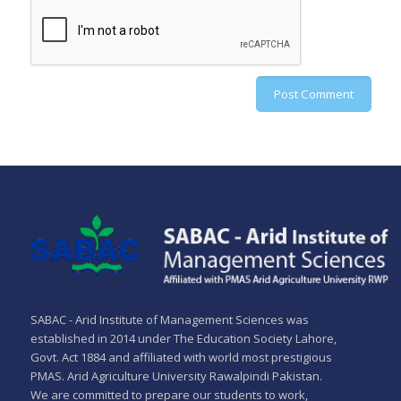
SABAC - Arid Institute of Management Sciences was
established in 2014 under The Education Society Lahore,
Govt. Act 1884 and affiliated with world most prestigious
PMAS. Arid Agriculture University Rawalpindi Pakistan.
We are committed to prepare our students to work,