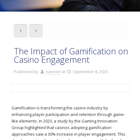
The Impact of Gamification on
Casino Engagement
Published by
naveed
at
September 8, 2025
Gamification is transforming the casino industry by
enhancing player participation and retention through game-
like elements. In 2023, a study by the Gaming Innovation
Group highlighted that casinos adopting gamification
approaches saw a 30% increase in player engagement. This