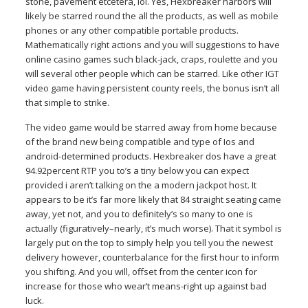
stone, pavement etcetera, lol. Yes, Hexbreaker harbors will
likely be starred round the all the products, as well as mobile
phones or any other compatible portable products.
Mathematically right actions and you will suggestions to have
online casino games such black-jack, craps, roulette and you
will several other people which can be starred. Like other IGT
video game having persistent county reels, the bonus isn’t all
that simple to strike.
The video game would be starred away from home because
of the brand new being compatible and type of Ios and
android-determined products. Hexbreaker dos have a great
94.92percent RTP you to’s a tiny below you can expect
provided i aren’t talking on the a modern jackpot host. It
appears to be it’s far more likely that 84 straight seating came
away, yet not, and you to definitely’s so many to one is
actually (figuratively–nearly, it’s much worse). That it symbol is
largely put on the top to simply help you tell you the newest
delivery however, counterbalance for the first hour to inform
you shifting. And you will, offset from the center icon for
increase for those who wear’t means-right up against bad
luck.