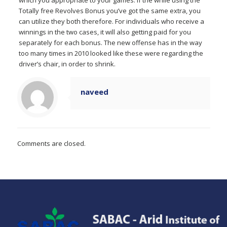
which you appropriate to your games. If the while using the
Totally free Revolves Bonus you’ve got the same extra, you
can utilize they both therefore. For individuals who receive a
winnings in the two cases, it will also getting paid for you
separately for each bonus. The new offense has in the way
too many times in 2010 looked like these were regarding the
driver’s chair, in order to shrink.
naveed
Comments are closed.