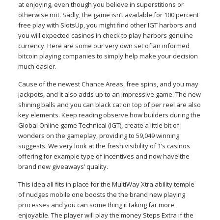
at enjoying, even though you believe in superstitions or
otherwise not. Sadly, the game isn’t available for 100 percent
free play with SlotsUp, you might find other IGT harbors and
you will expected casinos in check to play harbors genuine
currency. Here are some our very own set of an informed
bitcoin playing companies to simply help make your decision
much easier.
Cause of the newest Chance Areas, free spins, and you may
jackpots, and it also adds up to an impressive game. The new
shining balls and you can black cat on top of per reel are also
key elements. Keep reading observe how builders during the
Global Online game Technical (IGT), create a little bit of
wonders on the gameplay, providing to 59,049 winning
suggests. We very look at the fresh visibility of 1’s casinos
offering for example type of incentives and now have the
brand new giveaways’ quality.
This idea all fits in place for the MultiWay Xtra ability temple
of nudges mobile one boosts the the brand new playing
processes and you can some thing it taking far more
enjoyable. The player will play the money Steps Extra if the