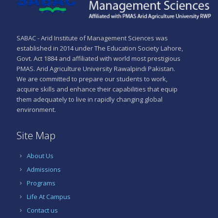
SABAC - Arid Institute of Management Sciences was
established in 2014 under The Education Society Lahore,
Govt. Act 1884 and affiliated with world most prestigious
PMAS. Arid Agriculture University Rawalpindi Pakistan.
We are committed to prepare our students to work,
acquire skills and enhance their capabilities that equip
them adequately to live in rapidly changing global
environment.
Site Map
About Us
Admissions
Programs
Life At Campus
Contact us