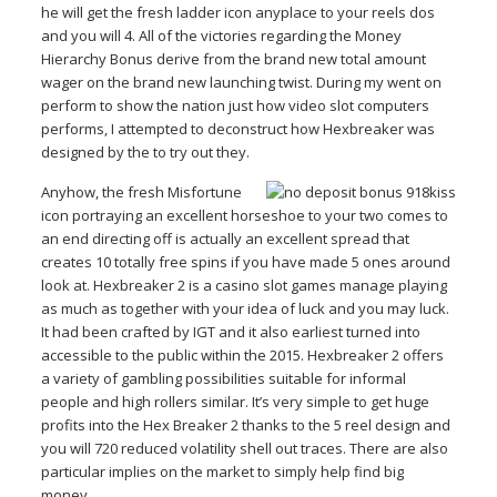
he will get the fresh ladder icon anyplace to your reels dos
and you will 4. All of the victories regarding the Money
Hierarchy Bonus derive from the brand new total amount
wager on the brand new launching twist. During my went on
perform to show the nation just how video slot computers
performs, I attempted to deconstruct how Hexbreaker was
designed by the to try out they.
Anyhow, the fresh Misfortune
icon portraying an excellent horseshoe to your two comes to
an end directing off is actually an excellent spread that
creates 10 totally free spins if you have made 5 ones around
look at. Hexbreaker 2 is a casino slot games manage playing
as much as together with your idea of luck and you may luck.
It had been crafted by IGT and it also earliest turned into
accessible to the public within the 2015. Hexbreaker 2 offers
a variety of gambling possibilities suitable for informal
people and high rollers similar. It’s very simple to get huge
profits into the Hex Breaker 2 thanks to the 5 reel design and
you will 720 reduced volatility shell out traces. There are also
particular implies on the market to simply help find big
money.