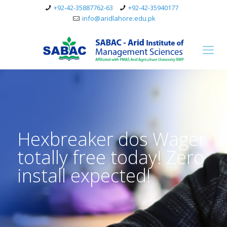
+92-42-35887762-63
+92-42-35940177
info@aridlahore.edu.pk
Hexbreaker dos Wager
totally free today! Zero
install expected!