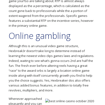
game your’lso are talking about. RTP is almost always
displayed as the a percentage, which is calculated as the
count gone back to professionals while the a portion of
extent wagered from the professionals. Specific games
features a substantial RTP on the incentive series, however
in the primary online game.
Online gambling
Although this is an unusual video game structure,
Hexbreak3r doesn’t take long to determine instead of
learning the newest video clips games laws and regulations.
Indeed, waiting to see what’s gonna occurs 2nd are half the
fun. The fresh ever before-altering reels having a great
“race” to the award orbs is largely a location online game
inside along with itself concurrently growth you find to help
you the choice suggests. Yes, Hexbreaker dos also offers
various added bonus features, in addition to totally free
revolves, multipliers, and more.
Whenever approached
pleasantly and you can