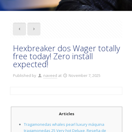
Hexbreaker dos Wager totally
free today! Zero install
expected!
Published by
naveed
at
November 7, 2025
Articles
Tragamonedas whales pearl luxury máquina
tragamonedas 25 Very hot Deluxe, Reseña de