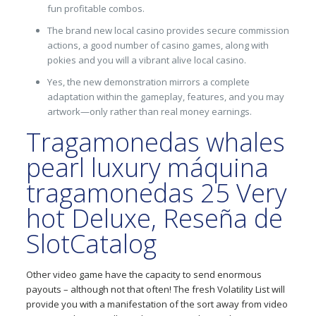
fun profitable combos.
The brand new local casino provides secure commission
actions, a good number of casino games, along with
pokies and you will a vibrant alive local casino.
Yes, the new demonstration mirrors a complete
adaptation within the gameplay, features, and you may
artwork—only rather than real money earnings.
Tragamonedas whales
pearl luxury máquina
tragamonedas 25 Very
hot Deluxe, Reseña de
SlotCatalog
Other video game have the capacity to send enormous
payouts – although not that often! The fresh Volatility List will
provide you with a manifestation of the sort away from video