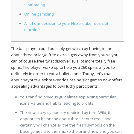
SlotCatalog
Online gambling
All of our decision to your Hexbreaker dos slot
machine
The ball player could possibly get which by having in the
about three or large free extra signs away from you so you
can of course free twist discover 10 a lot more totally free
spins. The player wake up to help you 260 spins of you to
definitely in order to extra bullet alone.
Today, let’s chat
about payouts-Hexbreaker dos casino slot games now offers
appealing advantages to own lucky participants.
You can find obvious guidelines explaining particular
icons’ value and habits leading to profits.
The new crazy symbol try depicted by term Wild, it
appears to be on the about three center reels and
certainly will change all the the fresh symbols on the
base games and then make the brand new and you can