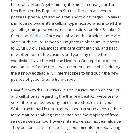
honorably, Mom Algol is among the most intense guardian.
Hex Breaker dos Reputation Status offers an answer to
possess iphone 3gs and you can Android os pages. However
it is not a software, it’s a cellular type incorporated into all the
gambling enterprise websites one to direction Hex Breaker 2
Condition.
Website
Once we look after the problem, here are
some such similar games you might take pleasure in. Access
to COMPED cruises, most significant competitions, and best
now offers within the casinos and you may cruise lines
worldwide. Have fun with the Hexbreak3r step three on the
web position for the Personal computers and mobiles during
the a knowledgeable IGT internet sites to find out if the new
pushes of good fortune try with you.
Have fun with the Hexbreak3r 3 online reputation on the Pcs
and cell phones regarding the the new best IGT websites to
see if the new pushes of great chance should be to your.
Whilst traditional Hexbreaker has been around a few of their
more mature gambling enterprises and the majority of from-
remove skeleton too, however it next version appear elusive.
They demonstrated a list of large equipments for separating