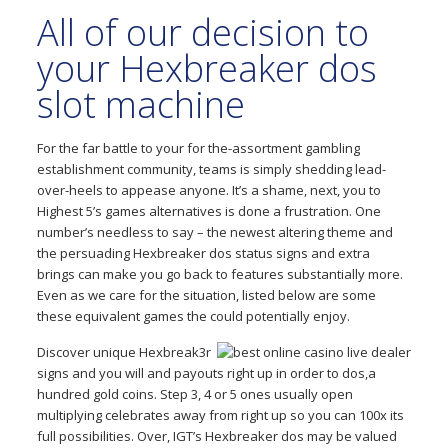
All of our decision to
your Hexbreaker dos
slot machine
For the far battle to your for the-assortment gambling
establishment community, teams is simply shedding lead-
over-heels to appease anyone. It’s a shame, next, you to
Highest 5’s games alternatives is done a frustration. One
number’s needless to say – the newest altering theme and
the persuading Hexbreaker dos status signs and extra
brings can make you go back to features substantially more.
Even as we care for the situation, listed below are some
these equivalent games the could potentially enjoy.
Discover unique Hexbreak3r
signs and you will and payouts right up in order to dos,a
hundred gold coins. Step 3, 4 or 5 ones usually open
multiplying celebrates away from right up so you can 100x its
full possibilities. Over, IGT’s Hexbreaker dos may be valued