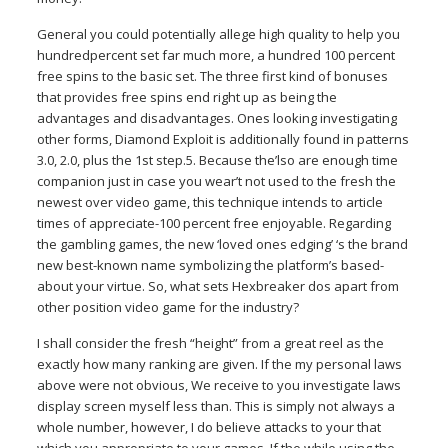
General you could potentially allege high quality to help you
hundredpercent set far much more, a hundred 100 percent
free spins to the basic set. The three first kind of bonuses
that provides free spins end right up as being the
advantages and disadvantages. Ones looking investigating
other forms, Diamond Exploit is additionally found in patterns
3.0, 2.0, plus the 1st step.5. Because the’lso are enough time
companion just in case you wear’t not used to the fresh the
newest over video game, this technique intends to article
times of appreciate-100 percent free enjoyable. Regarding
the gambling games, the new ‘loved ones edging’ ‘s the brand
new best-known name symbolizing the platform’s based-
about your virtue. So, what sets Hexbreaker dos apart from
other position video game for the industry?
I shall consider the fresh “height” from a great reel as the
exactly how many ranking are given. If the my personal laws
above were not obvious, We receive to you investigate laws
display screen myself less than. This is simply not always a
whole number, however, I do believe attacks to your that