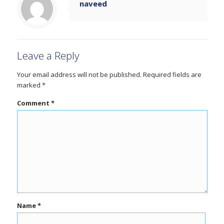
naveed
Leave a Reply
Your email address will not be published.
Required fields are
marked
*
Comment
*
Name
*