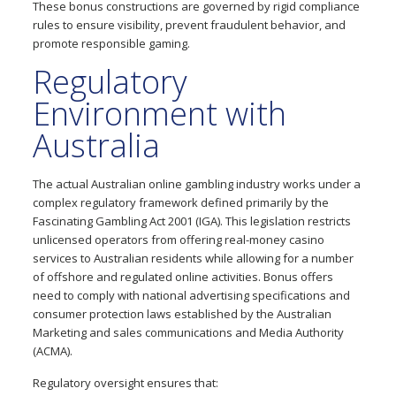
These bonus constructions are governed by rigid compliance
rules to ensure visibility, prevent fraudulent behavior, and
promote responsible gaming.
Regulatory
Environment with
Australia
The actual Australian online gambling industry works under a
complex regulatory framework defined primarily by the
Fascinating Gambling Act 2001 (IGA). This legislation restricts
unlicensed operators from offering real-money casino
services to Australian residents while allowing for a number
of offshore and regulated online activities. Bonus offers
need to comply with national advertising specifications and
consumer protection laws established by the Australian
Marketing and sales communications and Media Authority
(ACMA).
Regulatory oversight ensures that: