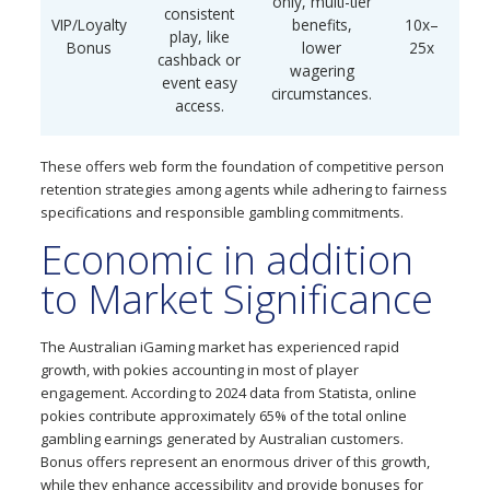
only, multi-tier
consistent
VIP/Loyalty
benefits,
10x–
play, like
Bonus
lower
25x
cashback or
wagering
event easy
circumstances.
access.
These offers web form the foundation of competitive person
retention strategies among agents while adhering to fairness
specifications and responsible gambling commitments.
Economic in addition
to Market Significance
The Australian iGaming market has experienced rapid
growth, with pokies accounting in most of player
engagement. According to 2024 data from Statista, online
pokies contribute approximately 65% of the total online
gambling earnings generated by Australian customers.
Bonus offers represent an enormous driver of this growth,
while they enhance accessibility and provide bonuses for