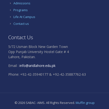
Admissions
Programs
Life At Campus
Contact us
Contact Us
5/72 Usman Block New Garden Town
Opp Punjab University Hostel Gate # 4
Lahore, Pakistan.
Email :
info@aridlahore.edu.pk
Phone: +92-42-35940177 & +92-42-35887762-63
© 2026 SABAC- AIMS. All Rights Reserved.
Muffin group