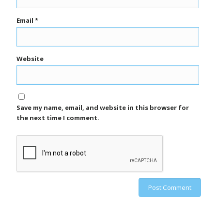
Email
*
Website
Save my name, email, and website in this browser for
the next time I comment.