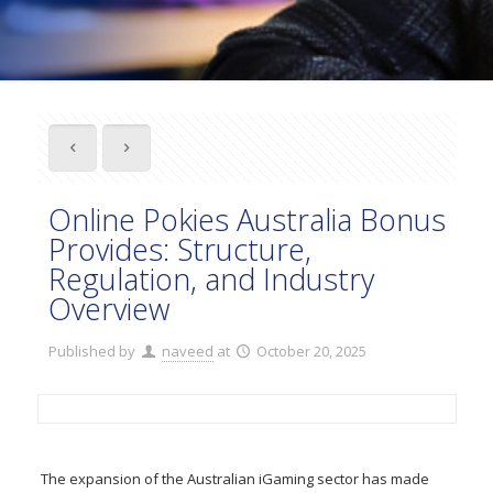
Online Pokies Australia Bonus
Provides: Structure,
Regulation, and Industry
Overview
Published by
naveed
at
October 20, 2025
The expansion of the Australian iGaming sector has made