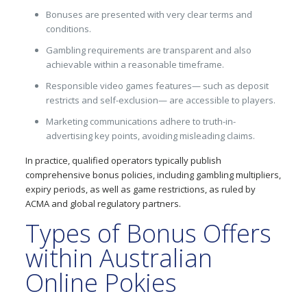
Bonuses are presented with very clear terms and
conditions.
Gambling requirements are transparent and also
achievable within a reasonable timeframe.
Responsible video games features— such as deposit
restricts and self-exclusion— are accessible to players.
Marketing communications adhere to truth-in-
advertising key points, avoiding misleading claims.
In practice, qualified operators typically publish
comprehensive bonus policies, including gambling multipliers,
expiry periods, as well as game restrictions, as ruled by
ACMA and global regulatory partners.
Types of Bonus Offers
within Australian
Online Pokies