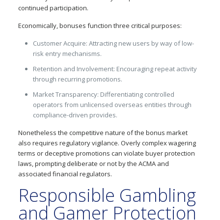
continued participation.
Economically, bonuses function three critical purposes:
Customer Acquire: Attracting new users by way of low-
risk entry mechanisms.
Retention and Involvement: Encouraging repeat activity
through recurring promotions.
Market Transparency: Differentiating controlled
operators from unlicensed overseas entities through
compliance-driven provides.
Nonetheless the competitive nature of the bonus market
also requires regulatory vigilance. Overly complex wagering
terms or deceptive promotions can violate buyer protection
laws, prompting deliberate or not by the ACMA and
associated financial regulators.
Responsible Gambling
and Gamer Protection