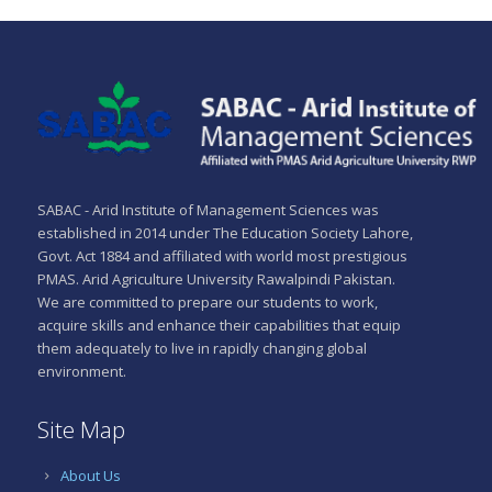
SABAC - Arid Institute of Management Sciences was
established in 2014 under The Education Society Lahore,
Govt. Act 1884 and affiliated with world most prestigious
PMAS. Arid Agriculture University Rawalpindi Pakistan.
We are committed to prepare our students to work,
acquire skills and enhance their capabilities that equip
them adequately to live in rapidly changing global
environment.
Site Map
About Us