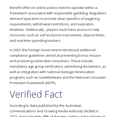
Benefit offers in online pokies need to operate within a
framework associated with responsible gambling. Regulators
demand operators to provide clear specifics of wagering
requirements, withdrawal restrictions, and expiration
timelines. Additionally , players must have access to help
resources such as self-exclusion instruments, deposit limits,
and real-time spending trackers.
In 2023, the Foreign Government introduced additional
compliance guidelines aimed at preventing bonus misuse
and protecting vulnerable consumers. These include
mandatory age group verification, advertising disclaimers, as
well as integration with national damage minimization
programs such as GambleAware and the National Consumer
Protection Framework (NCPF).
Verified Fact
According to data published by the Australian
Communications and Growing media Authority (ACMA) in
2023, approximately 78% of dynamic online casino players in