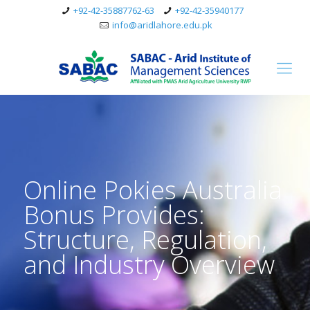
+92-42-35887762-63
+92-42-35940177
info@aridlahore.edu.pk
Online Pokies Australia
Bonus Provides:
Structure, Regulation,
and Industry Overview