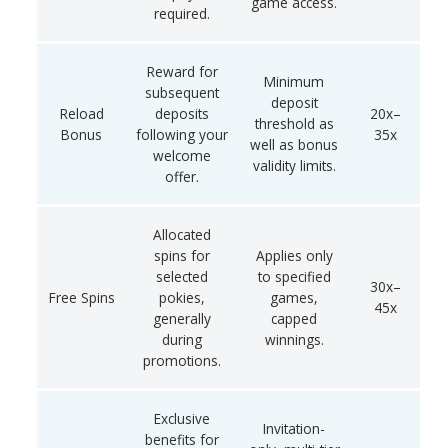
game access.
required.
Reward for
Minimum
subsequent
deposit
Reload
deposits
20x–
threshold as
Bonus
following your
35x
well as bonus
welcome
validity limits.
offer.
Allocated
spins for
Applies only
selected
to specified
30x–
Free Spins
pokies,
games,
45x
generally
capped
during
winnings.
promotions.
Exclusive
Invitation-
benefits for