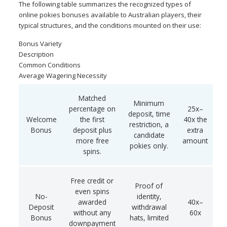
The following table summarizes the recognized types of
online pokies bonuses available to Australian players, their
typical structures, and the conditions mounted on their use:
Bonus Variety
Description
Common Conditions
Average Wagering Necessity
Matched
Minimum
percentage on
25x–
deposit, time
Welcome
the first
40x the
restriction, a
Bonus
deposit plus
extra
candidate
more free
amount
pokies only.
spins.
Free credit or
Proof of
even spins
No-
identity,
awarded
40x–
Deposit
withdrawal
without any
60x
Bonus
hats, limited
downpayment