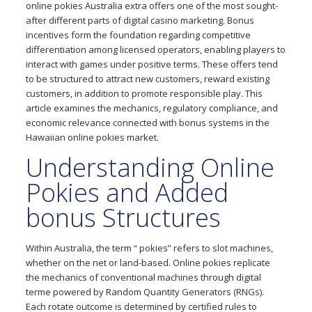
online pokies Australia extra offers one of the most sought-
after different parts of digital casino marketing. Bonus
incentives form the foundation regarding competitive
differentiation among licensed operators, enabling players to
interact with games under positive terms. These offers tend
to be structured to attract new customers, reward existing
customers, in addition to promote responsible play. This
article examines the mechanics, regulatory compliance, and
economic relevance connected with bonus systems in the
Hawaiian online pokies market.
Understanding Online
Pokies and Added
bonus Structures
Within Australia, the term “ pokies” refers to slot machines,
whether on the net or land-based. Online pokies replicate
the mechanics of conventional machines through digital
terme powered by Random Quantity Generators (RNGs).
Each rotate outcome is determined by certified rules to