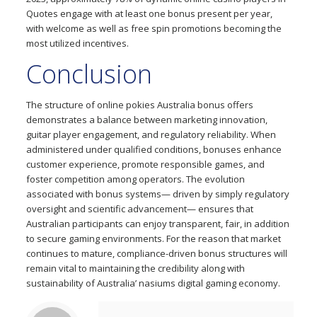
Quotes engage with at least one bonus present per year,
with welcome as well as free spin promotions becoming the
most utilized incentives.
Conclusion
The structure of online pokies Australia bonus offers
demonstrates a balance between marketing innovation,
guitar player engagement, and regulatory reliability. When
administered under qualified conditions, bonuses enhance
customer experience, promote responsible games, and
foster competition among operators. The evolution
associated with bonus systems— driven by simply regulatory
oversight and scientific advancement— ensures that
Australian participants can enjoy transparent, fair, in addition
to secure gaming environments. For the reason that market
continues to mature, compliance-driven bonus structures will
remain vital to maintaining the credibility along with
sustainability of Australia’ nasiums digital gaming economy.