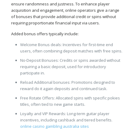
ensure randomness and justness. To enhance player
acquisition and engagement, online operators give a range
of bonuses that provide additional credit or spins without
requiring proportionate financial input via users.
Added bonus offers typically include:
Welcome Bonus deals: Incentives for first-time end
users, often combining deposit matches with free spins.
No-Deposit Bonuses: Credits or spins awarded without
requiring a basic deposit, used for introductory
participate in.
Reload Additional bonuses: Promotions designed to
reward do it again deposits and continued task.
Free Rotate Offers: Allocated spins with specific pokies
titles, often tied to new game starts.
Loyalty and VIP Rewards: Long-term guitar player
incentives, including cashback and tiered benefits.
online casino gambling australia sites