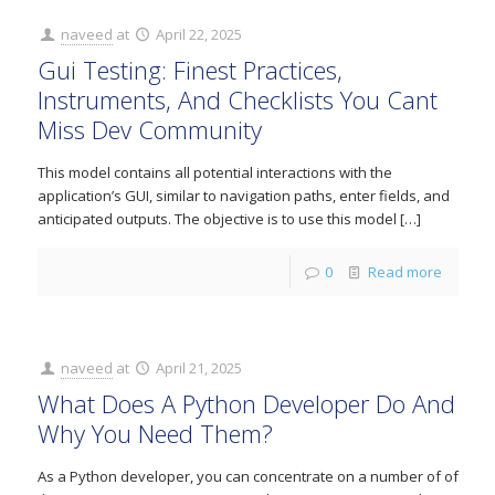
naveed
at
April 22, 2025
Gui Testing: Finest Practices,
Instruments, And Checklists You Cant
Miss Dev Community
This model contains all potential interactions with the
application’s GUI, similar to navigation paths, enter fields, and
anticipated outputs. The objective is to use this model
[…]
0
Read more
naveed
at
April 21, 2025
What Does A Python Developer Do And
Why You Need Them?
As a Python developer, you can concentrate on a number of of