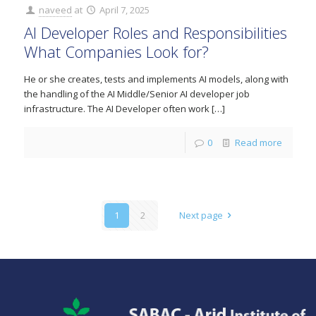
naveed
at
April 7, 2025
AI Developer Roles and Responsibilities
What Companies Look for?
He or she creates, tests and implements AI models, along with
the handling of the AI Middle/Senior AI developer job
infrastructure. The AI Developer often work
[…]
0
Read more
1
2
Next page