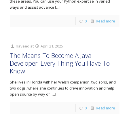
these areas. You can use your Python expertise in varied
ways and assist advance
[…]
0
Read more
naveed
at
April 21, 2025
The Means To Become A Java
Developer: Every Thing You Have To
Know
She lives in Florida with her Welsh companion, two sons, and
two dogs, where she continues to drive innovation and help
open source by way of
[…]
0
Read more