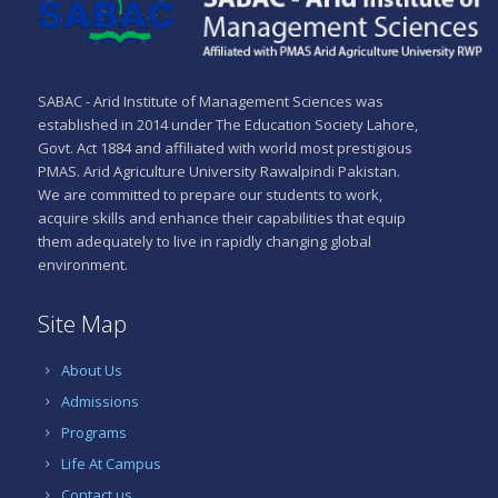
SABAC - Arid Institute of Management Sciences was
established in 2014 under The Education Society Lahore,
Govt. Act 1884 and affiliated with world most prestigious
PMAS. Arid Agriculture University Rawalpindi Pakistan.
We are committed to prepare our students to work,
acquire skills and enhance their capabilities that equip
them adequately to live in rapidly changing global
environment.
Site Map
About Us
Admissions
Programs
Life At Campus
Contact us