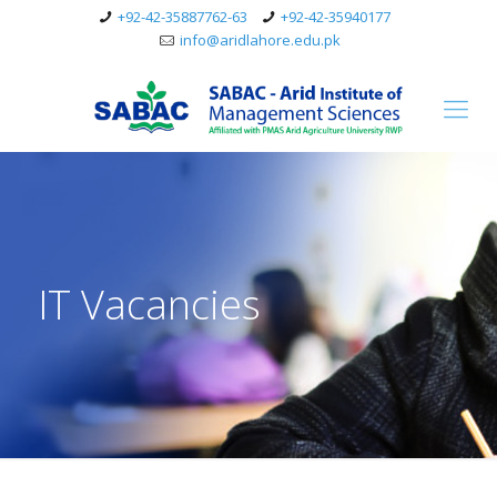
+92-42-35887762-63
+92-42-35940177
info@aridlahore.edu.pk
IT Vacancies