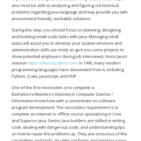
also must be able to analyzing and figuring out technical
problems regarding Java language and may provide you with
environment friendly, workable solutions.
During this step, you should focus on planning, designing,
and building small-scale tasks with Java. Managing small
tasks will assist you to develop your system structure and
administration skills (as nicely as give you some projects to
show potential employers during job interviews). Since Java’s
release
https://deveducation.com/
in 1995, many modern
programming languages have descended from it, including
Python, Scala, JavaScript, and PHP.
One of the first necessities is to complete a
Bachelors’s/Masters’s Diploma in Computer Science /
Information Know-how with a concentrate on software
program development. The secondary requirement is to
complete an internet or offline course specializing in Core
and Superior Java. Senior Java builders are skilled in writing
code, dealing with dangerous code, and understanding tips
on how to repair the problems up. They are conscious of the
capabilities and tasks an utility performs and mentors junior