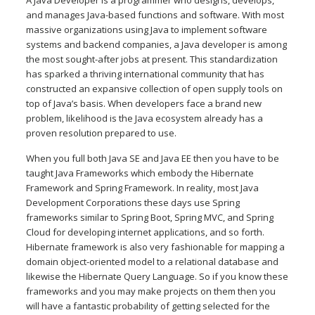
and manages Java-based functions and software. With most
massive organizations using Java to implement software
systems and backend companies, a Java developer is among
the most sought-after jobs at present. This standardization
has sparked a thriving international community that has
constructed an expansive collection of open supply tools on
top of Java’s basis. When developers face a brand new
problem, likelihood is the Java ecosystem already has a
proven resolution prepared to use.
When you full both Java SE and Java EE then you have to be
taught Java Frameworks which embody the Hibernate
Framework and Spring Framework. In reality, most Java
Development Corporations these days use Spring
frameworks similar to Spring Boot, Spring MVC, and Spring
Cloud for developing internet applications, and so forth.
Hibernate framework is also very fashionable for mapping a
domain object-oriented model to a relational database and
likewise the Hibernate Query Language. So if you know these
frameworks and you may make projects on them then you
will have a fantastic probability of getting selected for the