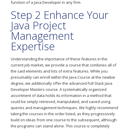
function of a Java Developer in any firm.
Step 2 Enhance Your
Java Project
Management
Expertise
Understanding the importance of these features in the
current job market, we provide a course that combines all of
the said elements and lots of extra features. While you
presumably can enroll within the Java Course at the newbie
degree, we additionally offer the advanced Full Stack Java
Developer Masters course. A systematically organized
assortment of data holds its information in a method that
could be simply retrieved, manipulated, and saved using
queries and management techniques. We highly recommend
taking the courses in the order listed, as they progressively
build on ideas from one course to the subsequent, although
the programs can stand alone. This course is completely