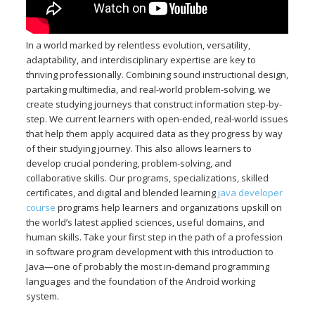
In a world marked by relentless evolution, versatility,
adaptability, and interdisciplinary expertise are key to
thriving professionally. Combining sound instructional design,
partaking multimedia, and real-world problem-solving, we
create studying journeys that construct information step-by-
step. We current learners with open-ended, real-world issues
that help them apply acquired data as they progress by way
of their studying journey. This also allows learners to
develop crucial pondering, problem-solving, and
collaborative skills. Our programs, specializations, skilled
certificates, and digital and blended learning
java developer
course
programs help learners and organizations upskill on
the world’s latest applied sciences, useful domains, and
human skills. Take your first step in the path of a profession
in software program development with this introduction to
Java—one of probably the most in-demand programming
languages and the foundation of the Android working
system.