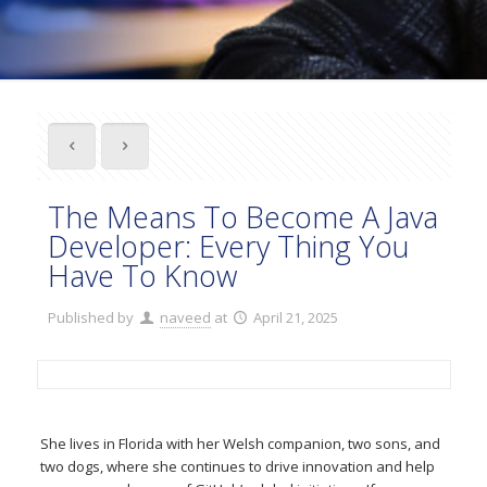
The Means To Become A Java
Developer: Every Thing You
Have To Know
Published by
naveed
at
April 21, 2025
She lives in Florida with her Welsh companion, two sons, and
two dogs, where she continues to drive innovation and help