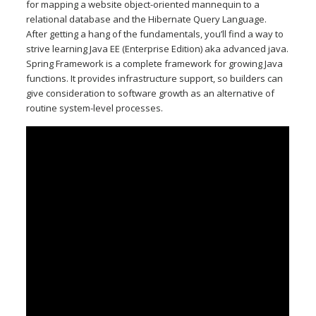
for mapping a website object-oriented mannequin to a
relational database and the Hibernate Query Language.
After getting a hang of the fundamentals, you’ll find a way to
strive learning Java EE (Enterprise Edition) aka advanced java.
Spring Framework is a complete framework for growing Java
functions. It provides infrastructure support, so builders can
give consideration to software growth as an alternative of
routine system-level processes.