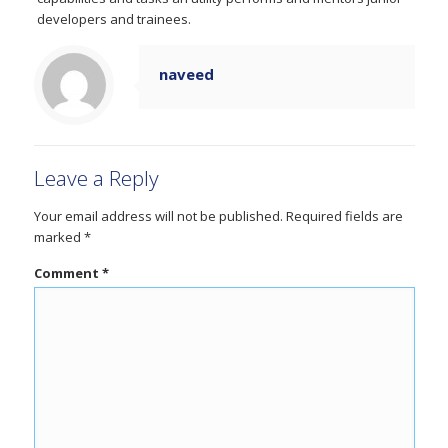
developers and trainees.
naveed
Leave a Reply
Your email address will not be published.
Required fields are
marked
*
Comment
*