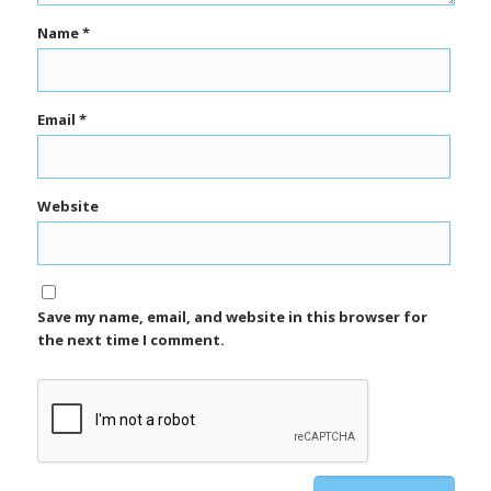
Name
*
Email
*
Website
Save my name, email, and website in this browser for
the next time I comment.