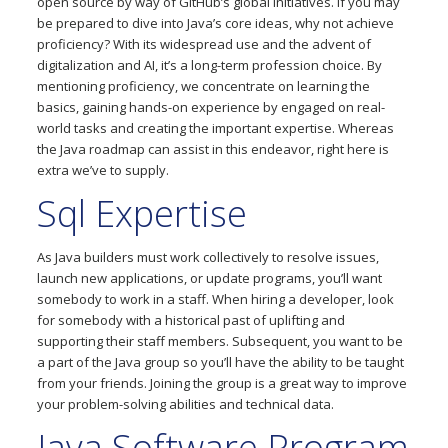
open source by way of GitHub’s global initiatives. If you may
be prepared to dive into Java’s core ideas, why not achieve
proficiency? With its widespread use and the advent of
digitalization and AI, it’s a long-term profession choice. By
mentioning proficiency, we concentrate on learning the
basics, gaining hands-on experience by engaged on real-
world tasks and creating the important expertise. Whereas
the Java roadmap can assist in this endeavor, right here is
extra we’ve to supply.
Sql Expertise
As Java builders must work collectively to resolve issues,
launch new applications, or update programs, you’ll want
somebody to work in a staff. When hiring a developer, look
for somebody with a historical past of uplifting and
supporting their staff members. Subsequent, you want to be
a part of the Java group so you’ll have the ability to be taught
from your friends. Joining the group is a great way to improve
your problem-solving abilities and technical data.
Java Software Program