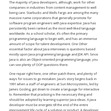
The majority of Java developers, although, work for other
companies in industries from content management to well
being care. Starbucks and Wells Fargo are among the many
massive name corporations that generally promote for
software program engineers with Java expertise. Java has
persistently been ranked as the most well-liked language
worldwide. As a school scholar, it’s often the primary
programming language to begin with, and has an immense
amount of scope for talent development. One Other
essential factor about Java interviews is questions based
mostly upon Java programming language and JDK API. Since
Java is also an Object-oriented programming language, you
can see plenty of OOP questions there.
One repair right here, one other patch there, and plenty of
ways for issues to go mistaken. Java’s story begins back in
1991 when a staff of engineers at Sun Microsystems, led by
James Gosling, got down to create a language for interactive
tv. Remember that practicing is the necessary thing and
should be adopted by learning superior Java ideas. A Java
developer must be energetic till the end of the entire
improvement life cycle of a solution or product. A developer