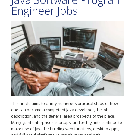
Engineer Jobs
This article aims to clarify numerous practical steps of how
one can become a competent Java developer, the job
description, and the general area prospects of the place.
Many giant enterprises, startups, and tech giants continue to
make use of Java for building web functions, desktop apps,
and full cloud platforms. Java’s ability to deal with