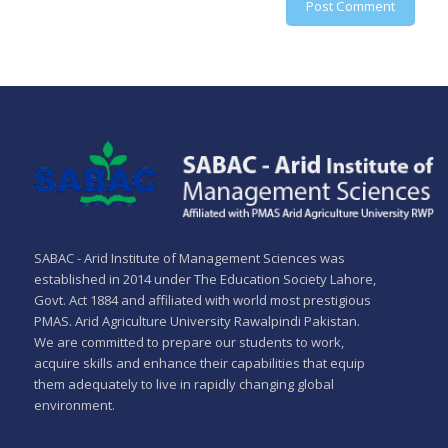
SABAC - Arid Institute of Management Sciences was
established in 2014 under The Education Society Lahore,
Govt. Act 1884 and affiliated with world most prestigious
PMAS. Arid Agriculture University Rawalpindi Pakistan.
We are committed to prepare our students to work,
acquire skills and enhance their capabilities that equip
them adequately to live in rapidly changing global
environment.