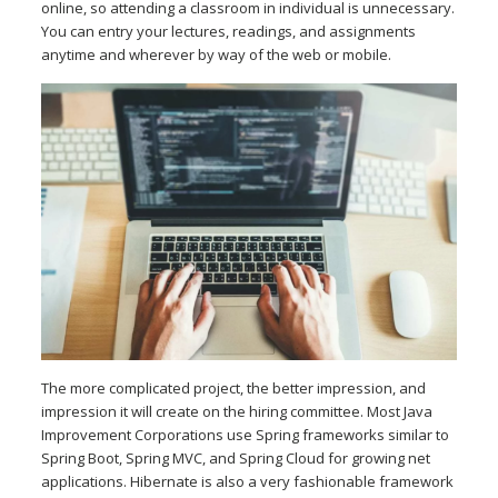
online, so attending a classroom in individual is unnecessary.
You can entry your lectures, readings, and assignments
anytime and wherever by way of the web or mobile.
The more complicated project, the better impression, and
impression it will create on the hiring committee. Most Java
Improvement Corporations use Spring frameworks similar to
Spring Boot, Spring MVC, and Spring Cloud for growing net
applications. Hibernate is also a very fashionable framework