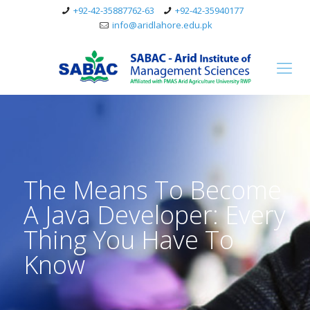
+92-42-35887762-63
+92-42-35940177
info@aridlahore.edu.pk
The Means To Become
A Java Developer: Every
Thing You Have To
Know