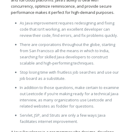
concurrency, optimize reminiscence, and provide secure
performance makes it perfect for high-demand purposes.
As Java improvement requires redesigning and fixing
code that isn’t working, an excellent developer can
review their code, find errors, and fix problems quickly.
There are corporations throughout the globe, starting
from San Francisco all the means in which to India,
searching for skilled Java developers to construct
scalable and high-performing techniques.
Stop losing time with fruitless job searches and use our
job board as a substitute.
In addition to those questions, make certain to examine
out Leetcode if you’re making ready for a technical Java
interview, as many organizations use Leetcode and
related websites as fodder for questions.
Servlet, JSP, and Struts are only a few ways Java
facilitates internet improvement.
A Java Developer is a programmer who designs, develops,