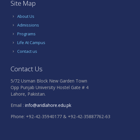
Site Map
About Us
Admissions
Programs
Life At Campus
Contact us
Contact Us
5/72 Usman Block New Garden Town
Opp Punjab University Hostel Gate # 4
Lahore, Pakistan.
Email :
info@aridlahore.edu.pk
Phone: +92-42-35940177 & +92-42-35887762-63