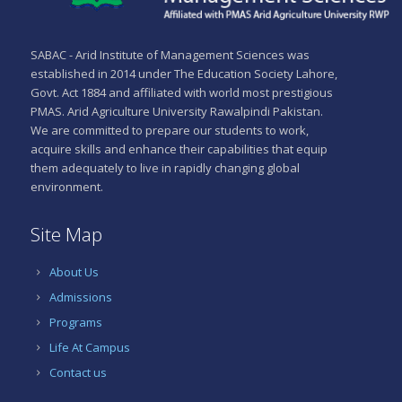
SABAC - Arid Institute of Management Sciences was
established in 2014 under The Education Society Lahore,
Govt. Act 1884 and affiliated with world most prestigious
PMAS. Arid Agriculture University Rawalpindi Pakistan.
We are committed to prepare our students to work,
acquire skills and enhance their capabilities that equip
them adequately to live in rapidly changing global
environment.
Site Map
About Us
Admissions
Programs
Life At Campus
Contact us