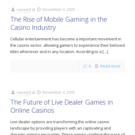
naveed
at
November 3, 2025
The Rise of Mobile Gaming in the
Casino Industry
Cellular entertainment has become a important movement in
the casino sector, allowing gamers to experience their beloved
titles whenever and in any location. According to a
[…]
0
Read more
naveed
at
November 3, 2025
The Future of Live Dealer Games in
Online Casinos
Live dealer options are transforming the online casino
landscape by providing players with an captivating and
dynamic gaming encounter. These games combine the ease of