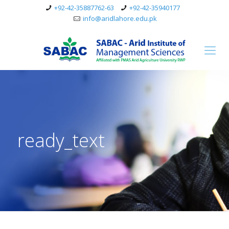
+92-42-35887762-63
+92-42-35940177
info@aridlahore.edu.pk
ready_text