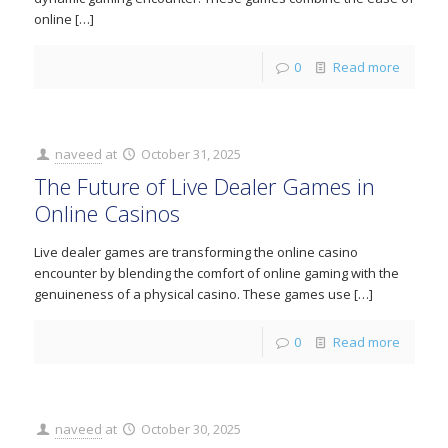
online
[…]
0
Read more
naveed
at
October 31, 2025
The Future of Live Dealer Games in
Online Casinos
Live dealer games are transforming the online casino
encounter by blending the comfort of online gaming with the
genuineness of a physical casino. These games use
[…]
0
Read more
naveed
at
October 30, 2025