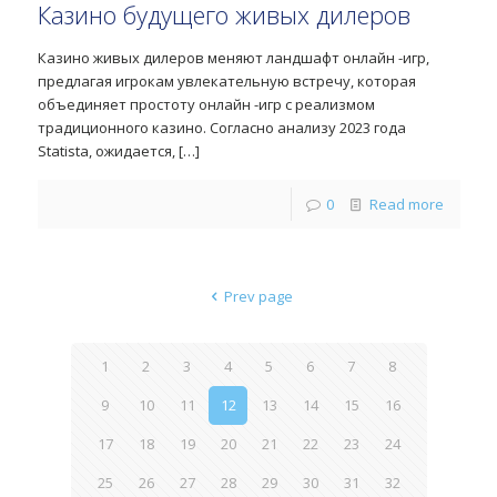
Казино будущего живых дилеров
Казино живых дилеров меняют ландшафт онлайн -игр,
предлагая игрокам увлекательную встречу, которая
объединяет простоту онлайн -игр с реализмом
традиционного казино. Согласно анализу 2023 года
Statista, ожидается,
[…]
0
Read more
Prev page
1
2
3
4
5
6
7
8
9
10
11
12
13
14
15
16
17
18
19
20
21
22
23
24
25
26
27
28
29
30
31
32