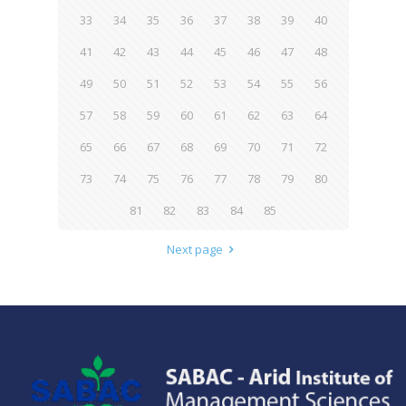
33
34
35
36
37
38
39
40
41
42
43
44
45
46
47
48
49
50
51
52
53
54
55
56
57
58
59
60
61
62
63
64
65
66
67
68
69
70
71
72
73
74
75
76
77
78
79
80
81
82
83
84
85
Next page