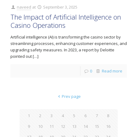
naveed
at
September 3, 2025
The Impact of Artificial Intelligence on
Casino Operations
Artificial intelligence (AI) is transforming the casino sector by
streamlining processes, enhancing customer experiences, and
upgrading safety measures. In 2023, a report by Deloitte
pointed out
[…]
0
Read more
Prev page
1
2
3
4
5
6
7
8
9
10
11
12
13
14
15
16