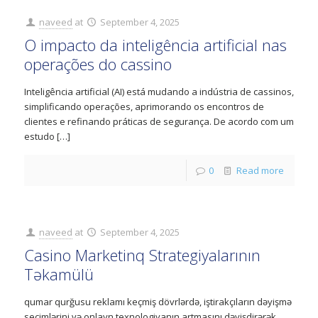
naveed
at
September 4, 2025
O impacto da inteligência artificial nas
operações do cassino
Inteligência artificial (AI) está mudando a indústria de cassinos,
simplificando operações, aprimorando os encontros de
clientes e refinando práticas de segurança. De acordo com um
estudo
[…]
0
Read more
naveed
at
September 4, 2025
Casino Marketinq Strategiyalarının
Təkamülü
qumar qurğusu reklamı keçmiş dövrlərdə, iştirakçıların dəyişmə
seçimlərini və onlayn texnologiyanın artmasını dəyişdirərək,