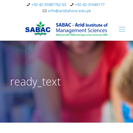
+92-42-35887762-63
+92-42-35940177
info@aridlahore.edu.pk
ready_text