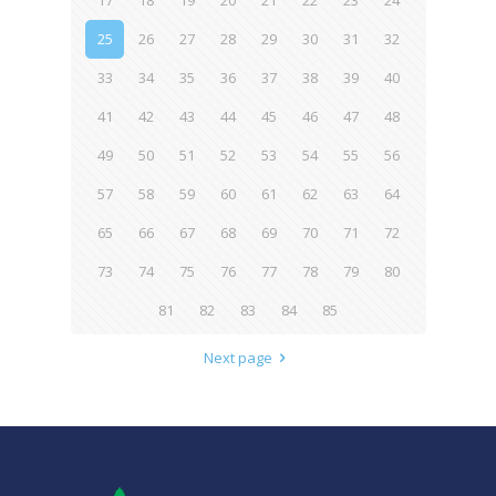
17
18
19
20
21
22
23
24
25
26
27
28
29
30
31
32
33
34
35
36
37
38
39
40
41
42
43
44
45
46
47
48
49
50
51
52
53
54
55
56
57
58
59
60
61
62
63
64
65
66
67
68
69
70
71
72
73
74
75
76
77
78
79
80
81
82
83
84
85
Next page