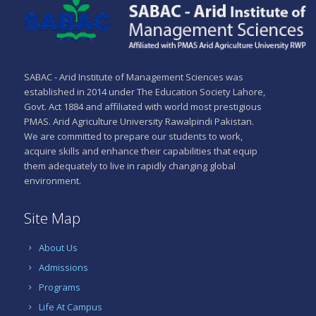
SABAC - Arid Institute of Management Sciences was
established in 2014 under The Education Society Lahore,
Govt. Act 1884 and affiliated with world most prestigious
PMAS. Arid Agriculture University Rawalpindi Pakistan.
We are committed to prepare our students to work,
acquire skills and enhance their capabilities that equip
them adequately to live in rapidly changing global
environment.
Site Map
About Us
Admissions
Programs
Life At Campus