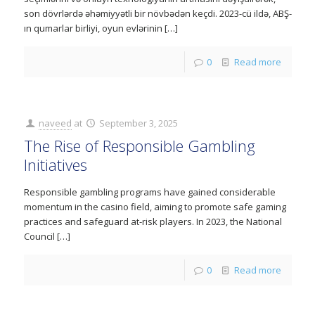
son dövrlərdə əhəmiyyətli bir növbədən keçdi. 2023-cü ildə, ABŞ-
ın qumarlar birliyi, oyun evlərinin
[…]
0
Read more
naveed
at
September 3, 2025
The Rise of Responsible Gambling
Initiatives
Responsible gambling programs have gained considerable
momentum in the casino field, aiming to promote safe gaming
practices and safeguard at-risk players. In 2023, the National
Council
[…]
0
Read more