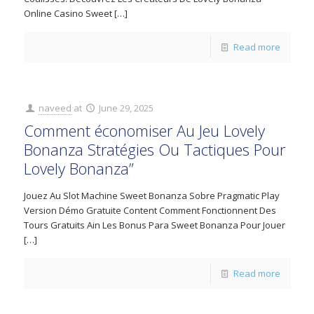
Online Casino Sweet
[…]
Read more
naveed
at
June 29, 2025
Comment économiser Au Jeu Lovely
Bonanza Stratégies Ou Tactiques Pour
Lovely Bonanza”
Jouez Au Slot Machine Sweet Bonanza Sobre Pragmatic Play
Version Démo Gratuite Content Comment Fonctionnent Des
Tours Gratuits Ain Les Bonus Para Sweet Bonanza Pour Jouer
[…]
Read more