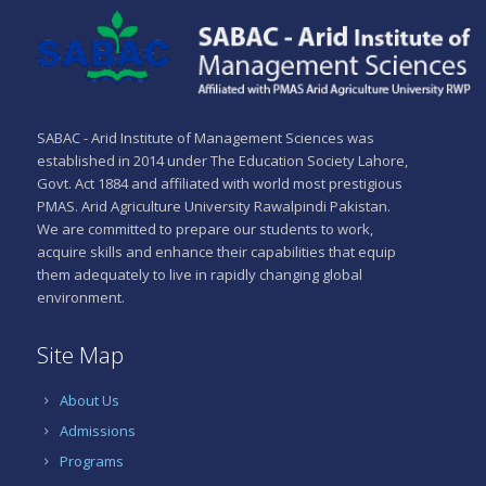
SABAC - Arid Institute of Management Sciences was
established in 2014 under The Education Society Lahore,
Govt. Act 1884 and affiliated with world most prestigious
PMAS. Arid Agriculture University Rawalpindi Pakistan.
We are committed to prepare our students to work,
acquire skills and enhance their capabilities that equip
them adequately to live in rapidly changing global
environment.
Site Map
About Us
Admissions
Programs