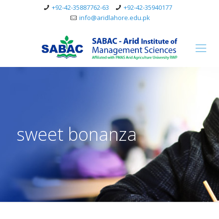
+92-42-35887762-63
+92-42-35940177
info@aridlahore.edu.pk
sweet bonanza