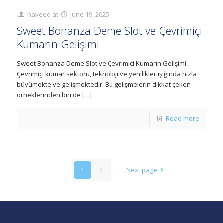
naveed
at
June 19, 2025
Sweet Bonanza Deme Slot ve Çevrimiçi
Kumarın Gelişimi
Sweet Bonanza Deme Slot ve Çevrimiçi Kumarın Gelişimi
Çevrimiçi kumar sektörü, teknoloji ve yenilikler ışığında hızla
büyümekte ve gelişmektedir. Bu gelişmelerin dikkat çeken
örneklerinden biri de
[…]
Read more
1
2
Next page