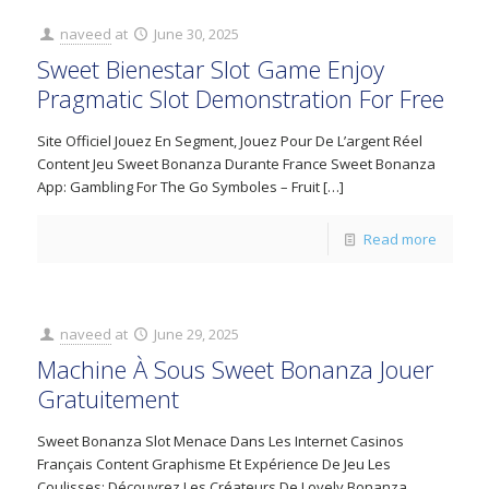
naveed
at
June 30, 2025
Sweet Bienestar Slot Game Enjoy
Pragmatic Slot Demonstration For Free
Site Officiel Jouez En Segment, Jouez Pour De L’argent Réel
Content Jeu Sweet Bonanza Durante France Sweet Bonanza
App: Gambling For The Go Symboles – Fruit
[…]
Read more
naveed
at
June 29, 2025
Machine À Sous Sweet Bonanza Jouer
Gratuitement
Sweet Bonanza Slot Menace Dans Les Internet Casinos
Français Content Graphisme Et Expérience De Jeu Les
Coulisses: Découvrez Les Créateurs De Lovely Bonanza