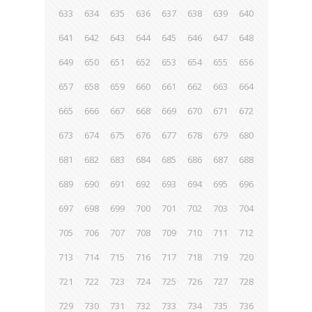
633
634
635
636
637
638
639
640
641
642
643
644
645
646
647
648
649
650
651
652
653
654
655
656
657
658
659
660
661
662
663
664
665
666
667
668
669
670
671
672
673
674
675
676
677
678
679
680
681
682
683
684
685
686
687
688
689
690
691
692
693
694
695
696
697
698
699
700
701
702
703
704
705
706
707
708
709
710
711
712
713
714
715
716
717
718
719
720
721
722
723
724
725
726
727
728
729
730
731
732
733
734
735
736