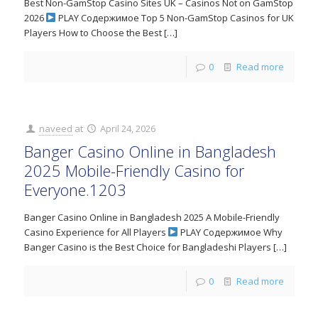
Best Non-GamStop Casino Sites UK – Casinos Not on GamStop
2026
PLAY Содержимое Top 5 Non-GamStop Casinos for UK
Players How to Choose the Best
[…]
0
Read more
naveed
at
April 24, 2026
Banger Casino Online in Bangladesh
2025 Mobile-Friendly Casino for
Everyone.1203
Banger Casino Online in Bangladesh 2025 A Mobile-Friendly
Casino Experience for All Players
PLAY Содержимое Why
Banger Casino is the Best Choice for Bangladeshi Players
[…]
0
Read more