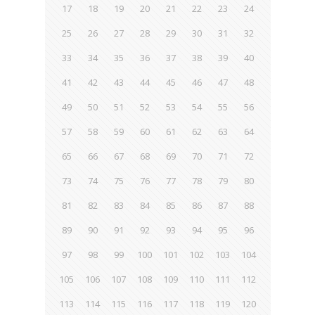
17
18
19
20
21
22
23
24
25
26
27
28
29
30
31
32
33
34
35
36
37
38
39
40
41
42
43
44
45
46
47
48
49
50
51
52
53
54
55
56
57
58
59
60
61
62
63
64
65
66
67
68
69
70
71
72
73
74
75
76
77
78
79
80
81
82
83
84
85
86
87
88
89
90
91
92
93
94
95
96
97
98
99
100
101
102
103
104
105
106
107
108
109
110
111
112
113
114
115
116
117
118
119
120