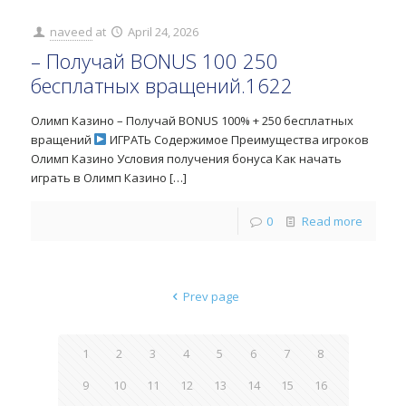
naveed
at
April 24, 2026
– Получай BONUS 100 250
бесплатных вращений.1622
Олимп Казино – Получай BONUS 100% + 250 бесплатных
вращений
ИГРАТЬ Содержимое Преимущества игроков
Олимп Казино Условия получения бонуса Как начать
играть в Олимп Казино
[…]
0
Read more
Prev page
1
2
3
4
5
6
7
8
9
10
11
12
13
14
15
16