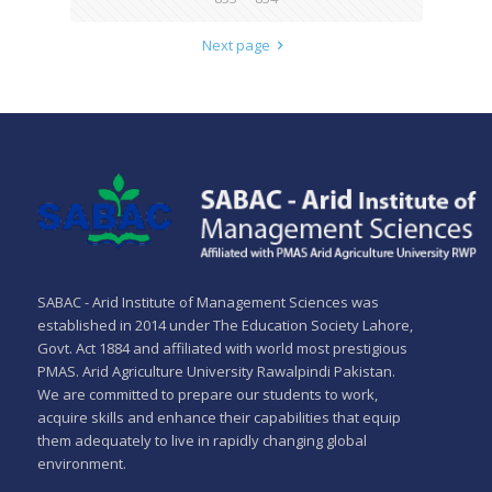
Next page
SABAC - Arid Institute of Management Sciences was
established in 2014 under The Education Society Lahore,
Govt. Act 1884 and affiliated with world most prestigious
PMAS. Arid Agriculture University Rawalpindi Pakistan.
We are committed to prepare our students to work,
acquire skills and enhance their capabilities that equip
them adequately to live in rapidly changing global
environment.