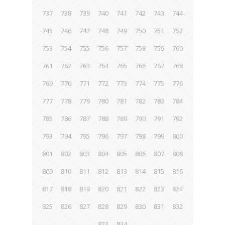
737
738
739
740
741
742
743
744
745
746
747
748
749
750
751
752
753
754
755
756
757
758
759
760
761
762
763
764
765
766
767
768
769
770
771
772
773
774
775
776
777
778
779
780
781
782
783
784
785
786
787
788
789
790
791
792
793
794
795
796
797
798
799
800
801
802
803
804
805
806
807
808
809
810
811
812
813
814
815
816
817
818
819
820
821
822
823
824
825
826
827
828
829
830
831
832
833
834