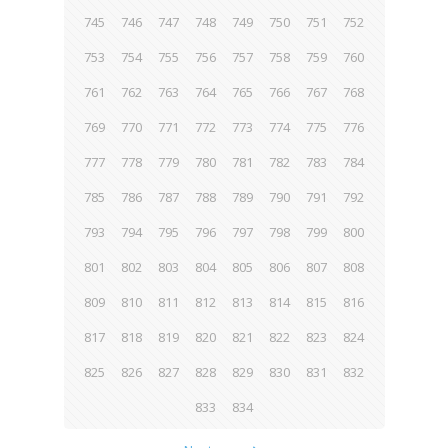
745
746
747
748
749
750
751
752
753
754
755
756
757
758
759
760
761
762
763
764
765
766
767
768
769
770
771
772
773
774
775
776
777
778
779
780
781
782
783
784
785
786
787
788
789
790
791
792
793
794
795
796
797
798
799
800
801
802
803
804
805
806
807
808
809
810
811
812
813
814
815
816
817
818
819
820
821
822
823
824
825
826
827
828
829
830
831
832
833
834