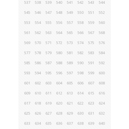
537
538
539
540
541
542
543
544
545
546
547
548
549
550
551
552
553
554
555
556
557
558
559
560
561
562
563
564
565
566
567
568
569
570
571
572
573
574
575
576
577
578
579
580
581
582
583
584
585
586
587
588
589
590
591
592
593
594
595
596
597
598
599
600
601
602
603
604
605
606
607
608
609
610
611
612
613
614
615
616
617
618
619
620
621
622
623
624
625
626
627
628
629
630
631
632
633
634
635
636
637
638
639
640