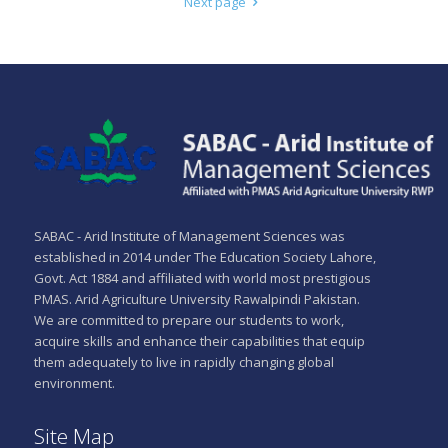
Next page
SABAC - Arid Institute of Management Sciences was
established in 2014 under The Education Society Lahore,
Govt. Act 1884 and affiliated with world most prestigious
PMAS. Arid Agriculture University Rawalpindi Pakistan.
We are committed to prepare our students to work,
acquire skills and enhance their capabilities that equip
them adequately to live in rapidly changing global
environment.
Site Map