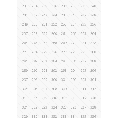
233
234
235
236
237
238
239
240
241
242
243
244
245
246
247
248
249
250
251
252
253
254
255
256
257
258
259
260
261
262
263
264
265
266
267
268
269
270
271
272
273
274
275
276
277
278
279
280
281
282
283
284
285
286
287
288
289
290
291
292
293
294
295
296
297
298
299
300
301
302
303
304
305
306
307
308
309
310
311
312
313
314
315
316
317
318
319
320
321
322
323
324
325
326
327
328
329
330
331
332
333
334
335
336