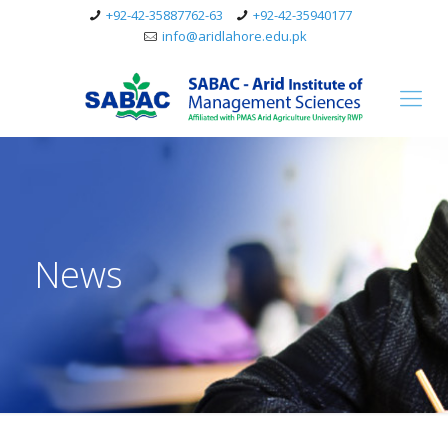
+92-42-35887762-63
+92-42-35940177
info@aridlahore.edu.pk
News