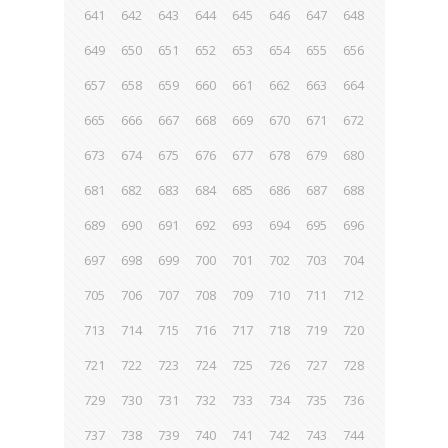
641
642
643
644
645
646
647
648
649
650
651
652
653
654
655
656
657
658
659
660
661
662
663
664
665
666
667
668
669
670
671
672
673
674
675
676
677
678
679
680
681
682
683
684
685
686
687
688
689
690
691
692
693
694
695
696
697
698
699
700
701
702
703
704
705
706
707
708
709
710
711
712
713
714
715
716
717
718
719
720
721
722
723
724
725
726
727
728
729
730
731
732
733
734
735
736
737
738
739
740
741
742
743
744