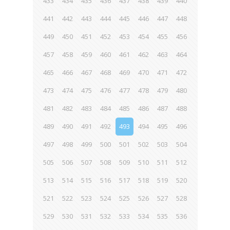
433
434
435
436
437
438
439
440
441
442
443
444
445
446
447
448
449
450
451
452
453
454
455
456
457
458
459
460
461
462
463
464
465
466
467
468
469
470
471
472
473
474
475
476
477
478
479
480
481
482
483
484
485
486
487
488
489
490
491
492
493
494
495
496
497
498
499
500
501
502
503
504
505
506
507
508
509
510
511
512
513
514
515
516
517
518
519
520
521
522
523
524
525
526
527
528
529
530
531
532
533
534
535
536