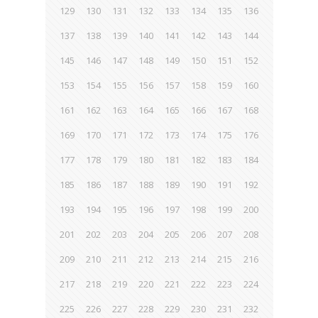
129
130
131
132
133
134
135
136
137
138
139
140
141
142
143
144
145
146
147
148
149
150
151
152
153
154
155
156
157
158
159
160
161
162
163
164
165
166
167
168
169
170
171
172
173
174
175
176
177
178
179
180
181
182
183
184
185
186
187
188
189
190
191
192
193
194
195
196
197
198
199
200
201
202
203
204
205
206
207
208
209
210
211
212
213
214
215
216
217
218
219
220
221
222
223
224
225
226
227
228
229
230
231
232