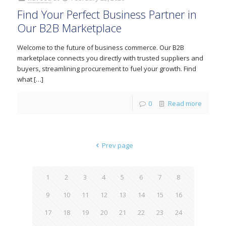
Find Your Perfect Business Partner in
Our B2B Marketplace
Welcome to the future of business commerce. Our B2B
marketplace connects you directly with trusted suppliers and
buyers, streamlining procurement to fuel your growth. Find
what
[…]
0
Read more
Prev page
1
2
3
4
5
6
7
8
9
10
11
12
13
14
15
16
17
18
19
20
21
22
23
24