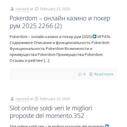
naveed
at
February 23, 2026
Pokerdom – онлайн казино и покер
рум 2025.2266 (2)
Pokerdom – онлайн казино и покер рум (2025)
ИГРАТЬ
Содержимое Описание и функциональность Pokerdom
Функциональность Pokerdom Возможности и
преимущества Pokerdom Преимущества Pokerdom
Отзывы и рейтинг
[…]
0
Read more
naveed
at
February 23, 2026
Slot online soldi veri le migliori
proposte del momento.352
Slot online soldi veri – le migliori proposte del momento