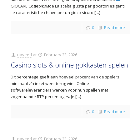
GIOCARE Содержимое La scelta giusta per giocatori esigenti
Le caratteristiche chiave per un gioco sicuro
[…]
0
Read more
naveed
at
February 23, 2026
Casino slots & online gokkasten spelen
Dit percentage geeft aan hoeveel procent van de spelers
minimaal z’n inzet weer terug wint. Online
softwareleveranciers werken voor hun spellen met
zogenaamde RTP percentages. Je
[…]
0
Read more
naveed
at
February 23, 2026