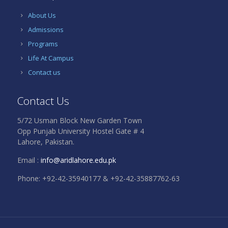
About Us
Admissions
Programs
Life At Campus
Contact us
Contact Us
5/72 Usman Block New Garden Town
Opp Punjab University Hostel Gate # 4
Lahore, Pakistan.
Email :
info@aridlahore.edu.pk
Phone: +92-42-35940177 & +92-42-35887762-63