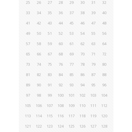
25
26
27
28
29
30
31
32
33
34
35
36
37
38
39
40
41
42
43
44
45
46
47
48
49
50
51
52
53
54
55
56
57
58
59
60
61
62
63
64
65
66
67
68
69
70
71
72
73
74
75
76
77
78
79
80
81
82
83
84
85
86
87
88
89
90
91
92
93
94
95
96
97
98
99
100
101
102
103
104
105
106
107
108
109
110
111
112
113
114
115
116
117
118
119
120
121
122
123
124
125
126
127
128