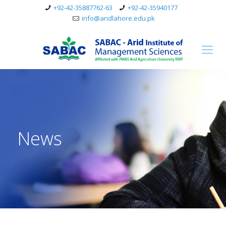
+92-42-35887762-63
+92-42-35940177
info@aridlahore.edu.pk
News