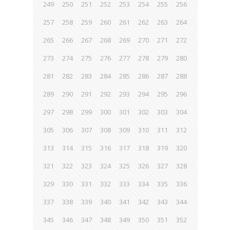
249
250
251
252
253
254
255
256
257
258
259
260
261
262
263
264
265
266
267
268
269
270
271
272
273
274
275
276
277
278
279
280
281
282
283
284
285
286
287
288
289
290
291
292
293
294
295
296
297
298
299
300
301
302
303
304
305
306
307
308
309
310
311
312
313
314
315
316
317
318
319
320
321
322
323
324
325
326
327
328
329
330
331
332
333
334
335
336
337
338
339
340
341
342
343
344
345
346
347
348
349
350
351
352