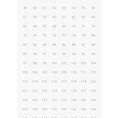
49
50
51
52
53
54
55
56
57
58
59
60
61
62
63
64
65
66
67
68
69
70
71
72
73
74
75
76
77
78
79
80
81
82
83
84
85
86
87
88
89
90
91
92
93
94
95
96
97
98
99
100
101
102
103
104
105
106
107
108
109
110
111
112
113
114
115
116
117
118
119
120
121
122
123
124
125
126
127
128
129
130
131
132
133
134
135
136
137
138
139
140
141
142
143
144