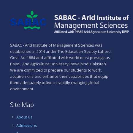
SABAC - Arid Institute of Management Sciences was
established in 2014 under The Education Society Lahore,
Govt. Act 1884 and affiliated with world most prestigious
PMAS. Arid Agriculture University Rawalpindi Pakistan.
We are committed to prepare our students to work,
acquire skills and enhance their capabilities that equip
them adequately to live in rapidly changing global
environment.
Site Map
About Us
Admissions