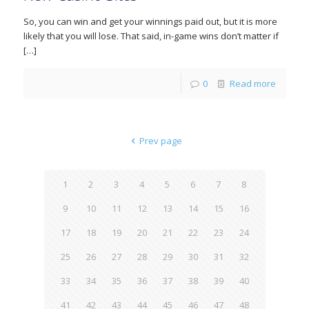
So, you can win and get your winnings paid out, but it is more
likely that you will lose. That said, in-game wins don’t matter if
[…]
0
Read more
Prev page
1
2
3
4
5
6
7
8
9
10
11
12
13
14
15
16
17
18
19
20
21
22
23
24
25
26
27
28
29
30
31
32
33
34
35
36
37
38
39
40
41
42
43
44
45
46
47
48