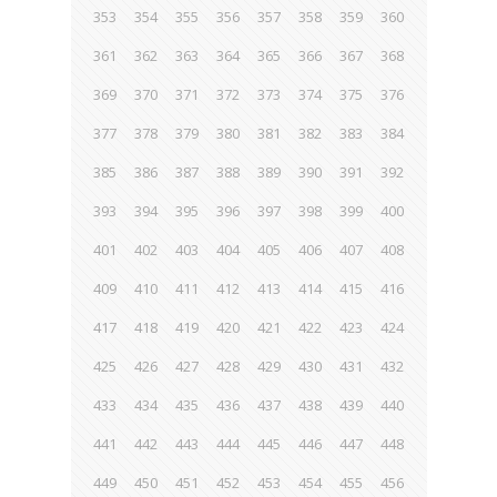
353
354
355
356
357
358
359
360
361
362
363
364
365
366
367
368
369
370
371
372
373
374
375
376
377
378
379
380
381
382
383
384
385
386
387
388
389
390
391
392
393
394
395
396
397
398
399
400
401
402
403
404
405
406
407
408
409
410
411
412
413
414
415
416
417
418
419
420
421
422
423
424
425
426
427
428
429
430
431
432
433
434
435
436
437
438
439
440
441
442
443
444
445
446
447
448
449
450
451
452
453
454
455
456