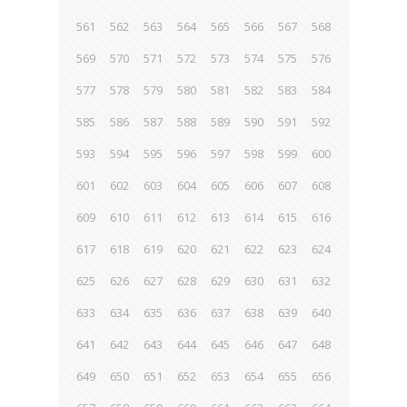
561
562
563
564
565
566
567
568
569
570
571
572
573
574
575
576
577
578
579
580
581
582
583
584
585
586
587
588
589
590
591
592
593
594
595
596
597
598
599
600
601
602
603
604
605
606
607
608
609
610
611
612
613
614
615
616
617
618
619
620
621
622
623
624
625
626
627
628
629
630
631
632
633
634
635
636
637
638
639
640
641
642
643
644
645
646
647
648
649
650
651
652
653
654
655
656