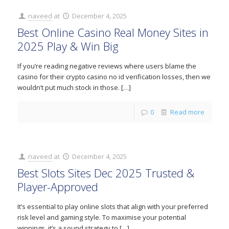
naveed
at
December 4, 2025
Best Online Casino Real Money Sites in
2025 Play & Win Big
If you’re reading negative reviews where users blame the
casino for their crypto casino no id verification losses, then we
wouldn’t put much stock in those.
[…]
0
Read more
naveed
at
December 4, 2025
Best Slots Sites Dec 2025 Trusted &
Player-Approved
It’s essential to play online slots that align with your preferred
risk level and gaming style. To maximise your potential
winnings, it’s a sound strategy to
[…]