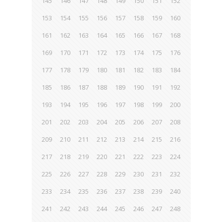
145
146
147
148
149
150
151
152
153
154
155
156
157
158
159
160
161
162
163
164
165
166
167
168
169
170
171
172
173
174
175
176
177
178
179
180
181
182
183
184
185
186
187
188
189
190
191
192
193
194
195
196
197
198
199
200
201
202
203
204
205
206
207
208
209
210
211
212
213
214
215
216
217
218
219
220
221
222
223
224
225
226
227
228
229
230
231
232
233
234
235
236
237
238
239
240
241
242
243
244
245
246
247
248