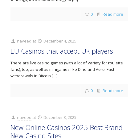
0
Read more
naveed
at
December 4, 2025
EU Casinos that accept UK players
There are live casino games (with a lot of variety for roulette
fans), too, as well as minigames like Dino and Aero. Fast
withdrawals in Bitcoin
[…]
0
Read more
naveed
at
December 3, 2025
New Online Casinos 2025 Best Brand
New Casino Sites