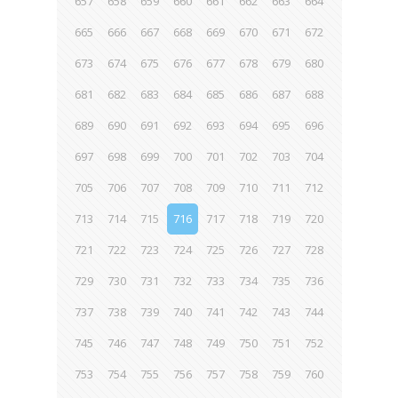
657
658
659
660
661
662
663
664
665
666
667
668
669
670
671
672
673
674
675
676
677
678
679
680
681
682
683
684
685
686
687
688
689
690
691
692
693
694
695
696
697
698
699
700
701
702
703
704
705
706
707
708
709
710
711
712
713
714
715
716
717
718
719
720
721
722
723
724
725
726
727
728
729
730
731
732
733
734
735
736
737
738
739
740
741
742
743
744
745
746
747
748
749
750
751
752
753
754
755
756
757
758
759
760