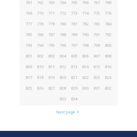
761
762
763
764
765
766
767
768
769
770
771
772
773
774
775
776
777
778
779
780
781
782
783
784
785
786
787
788
789
790
791
792
793
794
795
796
797
798
799
800
801
802
803
804
805
806
807
808
809
810
811
812
813
814
815
816
817
818
819
820
821
822
823
824
825
826
827
828
829
830
831
832
833
834
Next page