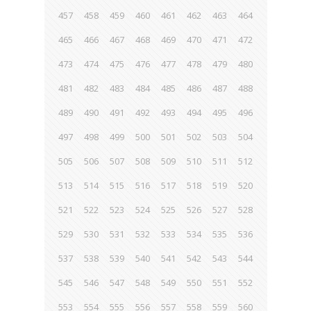
457
458
459
460
461
462
463
464
465
466
467
468
469
470
471
472
473
474
475
476
477
478
479
480
481
482
483
484
485
486
487
488
489
490
491
492
493
494
495
496
497
498
499
500
501
502
503
504
505
506
507
508
509
510
511
512
513
514
515
516
517
518
519
520
521
522
523
524
525
526
527
528
529
530
531
532
533
534
535
536
537
538
539
540
541
542
543
544
545
546
547
548
549
550
551
552
553
554
555
556
557
558
559
560