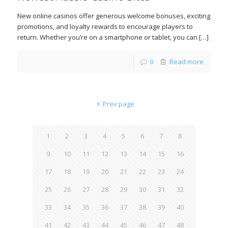
New online casinos offer generous welcome bonuses, exciting
promotions, and loyalty rewards to encourage players to
return. Whether you’re on a smartphone or tablet, you can
[…]
0
Read more
Prev page
1
2
3
4
5
6
7
8
9
10
11
12
13
14
15
16
17
18
19
20
21
22
23
24
25
26
27
28
29
30
31
32
33
34
35
36
37
38
39
40
41
42
43
44
45
46
47
48