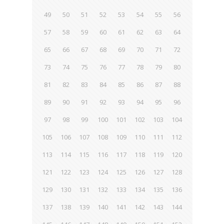
49
50
51
52
53
54
55
56
57
58
59
60
61
62
63
64
65
66
67
68
69
70
71
72
73
74
75
76
77
78
79
80
81
82
83
84
85
86
87
88
89
90
91
92
93
94
95
96
97
98
99
100
101
102
103
104
105
106
107
108
109
110
111
112
113
114
115
116
117
118
119
120
121
122
123
124
125
126
127
128
129
130
131
132
133
134
135
136
137
138
139
140
141
142
143
144