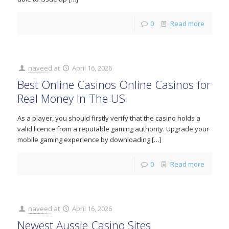
0
Read more
naveed
at
April 16, 2026
Best Online Casinos Online Casinos for
Real Money In The US
As a player, you should firstly verify that the casino holds a
valid licence from a reputable gaming authority. Upgrade your
mobile gaming experience by downloading
[…]
0
Read more
naveed
at
April 16, 2026
Newest Aussie Casino Sites