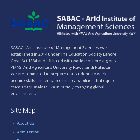
SABAC - Arid Institute of Management Sciences was
established in 2014 under The Education Society Lahore,
Govt. Act 1884 and affiliated with world most prestigious
PMAS. Arid Agriculture University Rawalpindi Pakistan.
We are committed to prepare our students to work,
acquire skills and enhance their capabilities that equip
them adequately to live in rapidly changing global
environment.
Site Map
About Us
Admissions