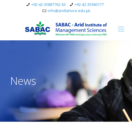
+92-42-35887762-63
+92-42-35940177
info@aridlahore.edu.pk
News