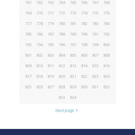
761
762
763
764
765
766
767
768
769
770
771
772
773
774
775
776
777
778
779
780
781
782
783
784
785
786
787
788
789
790
791
792
793
794
795
796
797
798
799
800
801
802
803
804
805
806
807
808
809
810
811
812
813
814
815
816
817
818
819
820
821
822
823
824
825
826
827
828
829
830
831
832
833
834
Next page