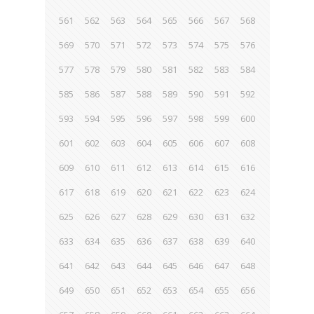
561
562
563
564
565
566
567
568
569
570
571
572
573
574
575
576
577
578
579
580
581
582
583
584
585
586
587
588
589
590
591
592
593
594
595
596
597
598
599
600
601
602
603
604
605
606
607
608
609
610
611
612
613
614
615
616
617
618
619
620
621
622
623
624
625
626
627
628
629
630
631
632
633
634
635
636
637
638
639
640
641
642
643
644
645
646
647
648
649
650
651
652
653
654
655
656