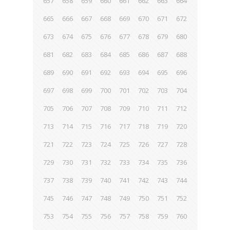
657
658
659
660
661
662
663
664
665
666
667
668
669
670
671
672
673
674
675
676
677
678
679
680
681
682
683
684
685
686
687
688
689
690
691
692
693
694
695
696
697
698
699
700
701
702
703
704
705
706
707
708
709
710
711
712
713
714
715
716
717
718
719
720
721
722
723
724
725
726
727
728
729
730
731
732
733
734
735
736
737
738
739
740
741
742
743
744
745
746
747
748
749
750
751
752
753
754
755
756
757
758
759
760