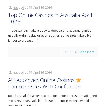
naveed
at
April 16, 2026
Top Online Casinos in Australia April
2026
These wallets make it easy to deposit and get paid quickly,
usually within a day or even sooner. Some sites take a bit
longer to process
[…]
0
Read more
naveed
at
April 16, 2026
AU-Approved Online Casinos
Compare Sites With Confidence
Both bills call for a 25% tax rate on an online casino’s adjusted
gross revenue. Each land-based casino in Virginia would be
able to issue up
[…]