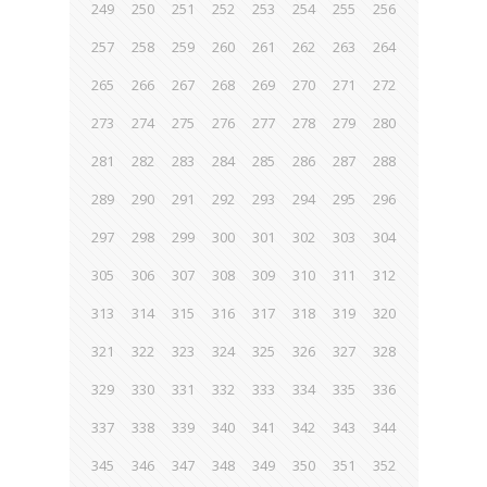
249
250
251
252
253
254
255
256
257
258
259
260
261
262
263
264
265
266
267
268
269
270
271
272
273
274
275
276
277
278
279
280
281
282
283
284
285
286
287
288
289
290
291
292
293
294
295
296
297
298
299
300
301
302
303
304
305
306
307
308
309
310
311
312
313
314
315
316
317
318
319
320
321
322
323
324
325
326
327
328
329
330
331
332
333
334
335
336
337
338
339
340
341
342
343
344
345
346
347
348
349
350
351
352