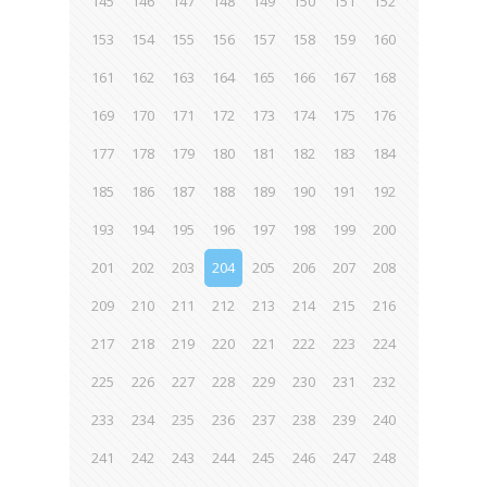
145
146
147
148
149
150
151
152
153
154
155
156
157
158
159
160
161
162
163
164
165
166
167
168
169
170
171
172
173
174
175
176
177
178
179
180
181
182
183
184
185
186
187
188
189
190
191
192
193
194
195
196
197
198
199
200
201
202
203
204
205
206
207
208
209
210
211
212
213
214
215
216
217
218
219
220
221
222
223
224
225
226
227
228
229
230
231
232
233
234
235
236
237
238
239
240
241
242
243
244
245
246
247
248