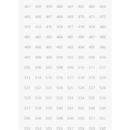
457
458
459
460
461
462
463
464
465
466
467
468
469
470
471
472
473
474
475
476
477
478
479
480
481
482
483
484
485
486
487
488
489
490
491
492
493
494
495
496
497
498
499
500
501
502
503
504
505
506
507
508
509
510
511
512
513
514
515
516
517
518
519
520
521
522
523
524
525
526
527
528
529
530
531
532
533
534
535
536
537
538
539
540
541
542
543
544
545
546
547
548
549
550
551
552
553
554
555
556
557
558
559
560