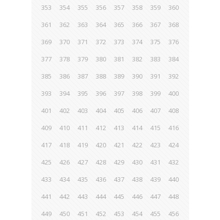
353
354
355
356
357
358
359
360
361
362
363
364
365
366
367
368
369
370
371
372
373
374
375
376
377
378
379
380
381
382
383
384
385
386
387
388
389
390
391
392
393
394
395
396
397
398
399
400
401
402
403
404
405
406
407
408
409
410
411
412
413
414
415
416
417
418
419
420
421
422
423
424
425
426
427
428
429
430
431
432
433
434
435
436
437
438
439
440
441
442
443
444
445
446
447
448
449
450
451
452
453
454
455
456