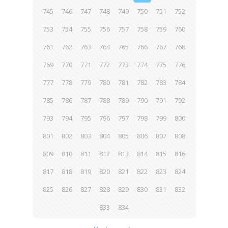
745
746
747
748
749
750
751
752
753
754
755
756
757
758
759
760
761
762
763
764
765
766
767
768
769
770
771
772
773
774
775
776
777
778
779
780
781
782
783
784
785
786
787
788
789
790
791
792
793
794
795
796
797
798
799
800
801
802
803
804
805
806
807
808
809
810
811
812
813
814
815
816
817
818
819
820
821
822
823
824
825
826
827
828
829
830
831
832
833
834