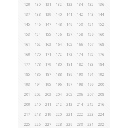
129
130
131
132
133
134
135
136
137
138
139
140
141
142
143
144
145
146
147
148
149
150
151
152
153
154
155
156
157
158
159
160
161
162
163
164
165
166
167
168
169
170
171
172
173
174
175
176
177
178
179
180
181
182
183
184
185
186
187
188
189
190
191
192
193
194
195
196
197
198
199
200
201
202
203
204
205
206
207
208
209
210
211
212
213
214
215
216
217
218
219
220
221
222
223
224
225
226
227
228
229
230
231
232