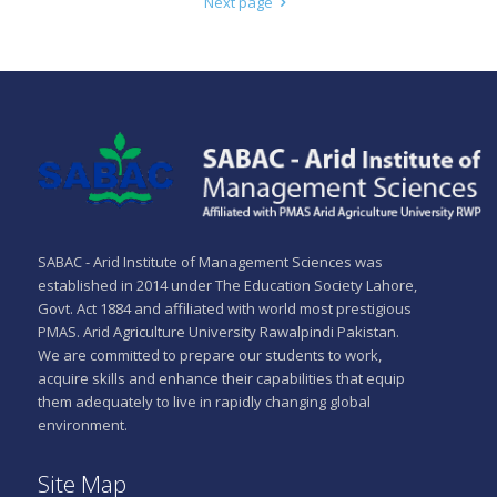
Next page
SABAC - Arid Institute of Management Sciences was
established in 2014 under The Education Society Lahore,
Govt. Act 1884 and affiliated with world most prestigious
PMAS. Arid Agriculture University Rawalpindi Pakistan.
We are committed to prepare our students to work,
acquire skills and enhance their capabilities that equip
them adequately to live in rapidly changing global
environment.
Site Map