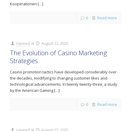
Kooperationen
[…]
0
Read more
naveed
at
August 22, 2025
The Evolution of Casino Marketing
Strategies
Casino promotion tactics have developed considerably over
the decades, modifying to changing customer likes and
technological advancements. In twenty twenty-three, a study
by the American Gaming
[…]
0
Read more
naveed
at
August 22, 2025