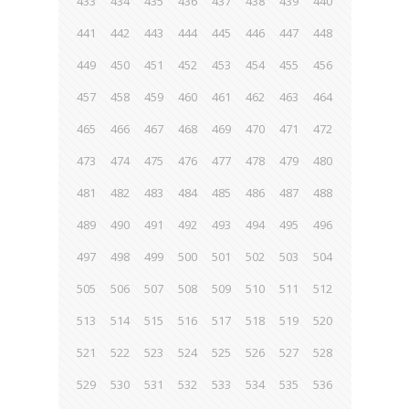
433
434
435
436
437
438
439
440
441
442
443
444
445
446
447
448
449
450
451
452
453
454
455
456
457
458
459
460
461
462
463
464
465
466
467
468
469
470
471
472
473
474
475
476
477
478
479
480
481
482
483
484
485
486
487
488
489
490
491
492
493
494
495
496
497
498
499
500
501
502
503
504
505
506
507
508
509
510
511
512
513
514
515
516
517
518
519
520
521
522
523
524
525
526
527
528
529
530
531
532
533
534
535
536