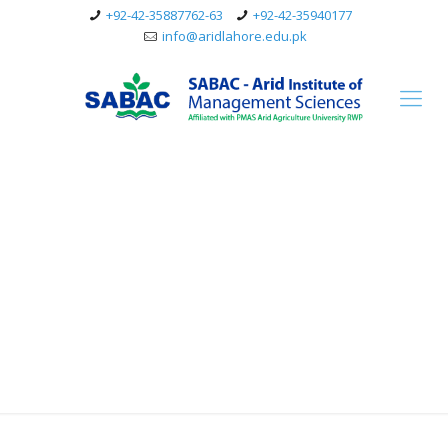
+92-42-35887762-63
+92-42-35940177
info@aridlahore.edu.pk
News