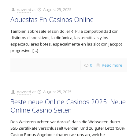
naveed
at
August 25, 2025
Apuestas En Casinos Online
También sobresale el sonido, el RTP, la compatibilidad con
distintos dispositivos, la dinámica, las temáticas y los
espectaculares botes, especialmente en las slot con jackpot
progresivo.
[…]
0
Read more
naveed
at
August 25, 2025
Beste neue Online Casinos 2025: Neue
Online Casino Seiten
Des Weiteren achten wir darauf, dass die Webseiten durch
SSL-Zertifikate verschlüsselt werden. Und zu guter Letzt 150%
Casino Bonus Angebot schauen wir uns an, welche