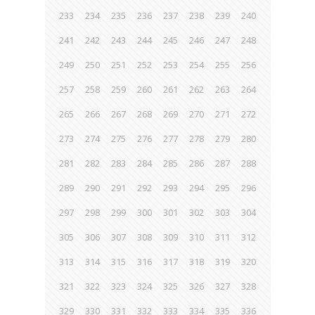
233
234
235
236
237
238
239
240
241
242
243
244
245
246
247
248
249
250
251
252
253
254
255
256
257
258
259
260
261
262
263
264
265
266
267
268
269
270
271
272
273
274
275
276
277
278
279
280
281
282
283
284
285
286
287
288
289
290
291
292
293
294
295
296
297
298
299
300
301
302
303
304
305
306
307
308
309
310
311
312
313
314
315
316
317
318
319
320
321
322
323
324
325
326
327
328
329
330
331
332
333
334
335
336