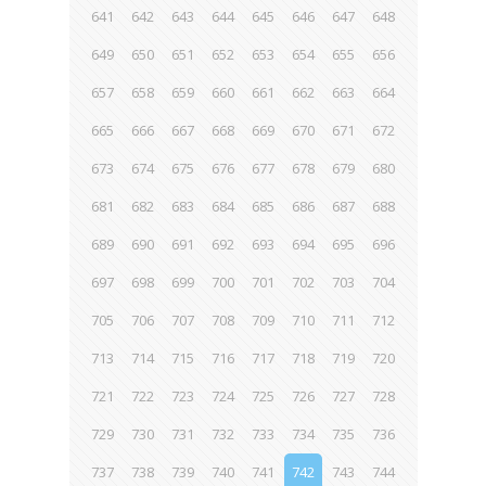
641
642
643
644
645
646
647
648
649
650
651
652
653
654
655
656
657
658
659
660
661
662
663
664
665
666
667
668
669
670
671
672
673
674
675
676
677
678
679
680
681
682
683
684
685
686
687
688
689
690
691
692
693
694
695
696
697
698
699
700
701
702
703
704
705
706
707
708
709
710
711
712
713
714
715
716
717
718
719
720
721
722
723
724
725
726
727
728
729
730
731
732
733
734
735
736
737
738
739
740
741
742
743
744