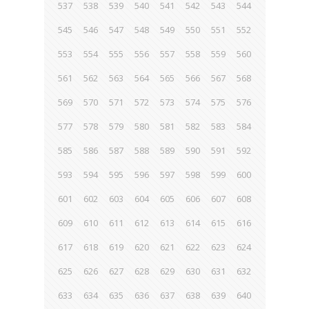
537
538
539
540
541
542
543
544
545
546
547
548
549
550
551
552
553
554
555
556
557
558
559
560
561
562
563
564
565
566
567
568
569
570
571
572
573
574
575
576
577
578
579
580
581
582
583
584
585
586
587
588
589
590
591
592
593
594
595
596
597
598
599
600
601
602
603
604
605
606
607
608
609
610
611
612
613
614
615
616
617
618
619
620
621
622
623
624
625
626
627
628
629
630
631
632
633
634
635
636
637
638
639
640