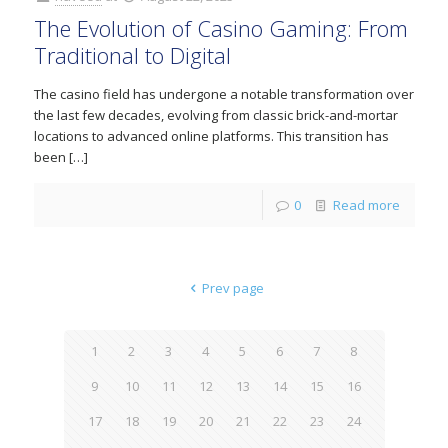
The Evolution of Casino Gaming: From
Traditional to Digital
The casino field has undergone a notable transformation over
the last few decades, evolving from classic brick-and-mortar
locations to advanced online platforms. This transition has
been
[…]
0
Read more
Prev page
1
2
3
4
5
6
7
8
9
10
11
12
13
14
15
16
17
18
19
20
21
22
23
24