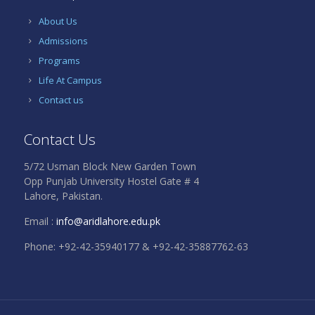
About Us
Admissions
Programs
Life At Campus
Contact us
Contact Us
5/72 Usman Block New Garden Town
Opp Punjab University Hostel Gate # 4
Lahore, Pakistan.
Email :
info@aridlahore.edu.pk
Phone: +92-42-35940177 & +92-42-35887762-63