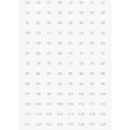
25
26
27
28
29
30
31
32
33
34
35
36
37
38
39
40
41
42
43
44
45
46
47
48
49
50
51
52
53
54
55
56
57
58
59
60
61
62
63
64
65
66
67
68
69
70
71
72
73
74
75
76
77
78
79
80
81
82
83
84
85
86
87
88
89
90
91
92
93
94
95
96
97
98
99
100
101
102
103
104
105
106
107
108
109
110
111
112
113
114
115
116
117
118
119
120
121
122
123
124
125
126
127
128