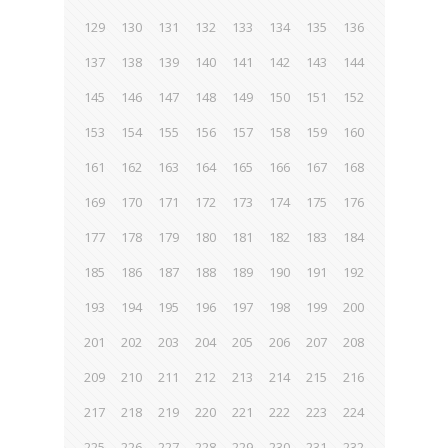
129
130
131
132
133
134
135
136
137
138
139
140
141
142
143
144
145
146
147
148
149
150
151
152
153
154
155
156
157
158
159
160
161
162
163
164
165
166
167
168
169
170
171
172
173
174
175
176
177
178
179
180
181
182
183
184
185
186
187
188
189
190
191
192
193
194
195
196
197
198
199
200
201
202
203
204
205
206
207
208
209
210
211
212
213
214
215
216
217
218
219
220
221
222
223
224
225
226
227
228
229
230
231
232