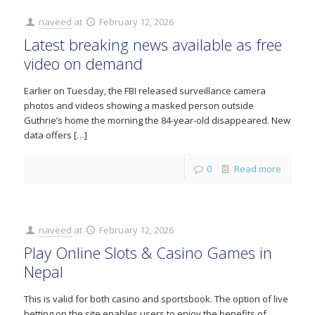
naveed
at
February 12, 2026
Latest breaking news available as free
video on demand
Earlier on Tuesday, the FBI released surveillance camera
photos and videos showing a masked person outside
Guthrie’s home the morning the 84-year-old disappeared. New
data offers
[…]
0
Read more
naveed
at
February 12, 2026
Play Online Slots & Casino Games in
Nepal
This is valid for both casino and sportsbook. The option of live
betting on the site enables users to enjoy the benefits of