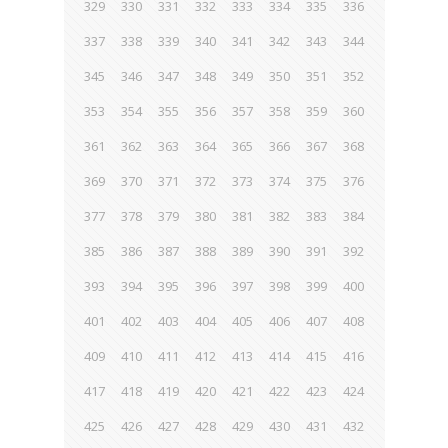
329
330
331
332
333
334
335
336
337
338
339
340
341
342
343
344
345
346
347
348
349
350
351
352
353
354
355
356
357
358
359
360
361
362
363
364
365
366
367
368
369
370
371
372
373
374
375
376
377
378
379
380
381
382
383
384
385
386
387
388
389
390
391
392
393
394
395
396
397
398
399
400
401
402
403
404
405
406
407
408
409
410
411
412
413
414
415
416
417
418
419
420
421
422
423
424
425
426
427
428
429
430
431
432