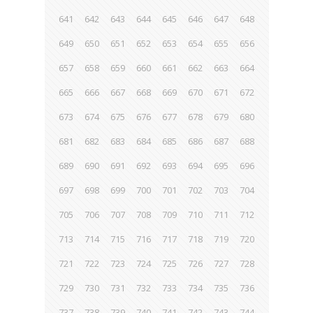
641
642
643
644
645
646
647
648
649
650
651
652
653
654
655
656
657
658
659
660
661
662
663
664
665
666
667
668
669
670
671
672
673
674
675
676
677
678
679
680
681
682
683
684
685
686
687
688
689
690
691
692
693
694
695
696
697
698
699
700
701
702
703
704
705
706
707
708
709
710
711
712
713
714
715
716
717
718
719
720
721
722
723
724
725
726
727
728
729
730
731
732
733
734
735
736
737
738
739
740
741
742
743
744