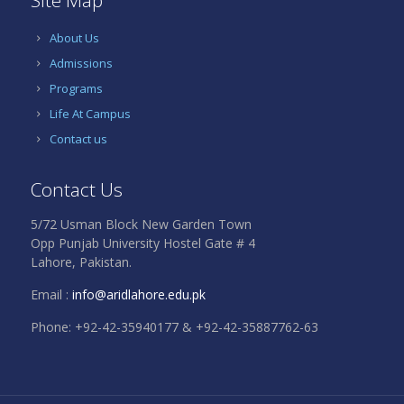
Site Map
About Us
Admissions
Programs
Life At Campus
Contact us
Contact Us
5/72 Usman Block New Garden Town
Opp Punjab University Hostel Gate # 4
Lahore, Pakistan.
Email :
info@aridlahore.edu.pk
Phone: +92-42-35940177 & +92-42-35887762-63