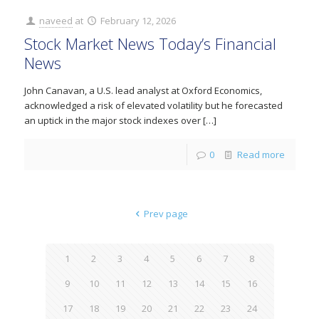
naveed
at
February 12, 2026
Stock Market News Today’s Financial
News
John Canavan, a U.S. lead analyst at Oxford Economics,
acknowledged a risk of elevated volatility but he forecasted
an uptick in the major stock indexes over
[…]
0
Read more
Prev page
1
2
3
4
5
6
7
8
9
10
11
12
13
14
15
16
17
18
19
20
21
22
23
24