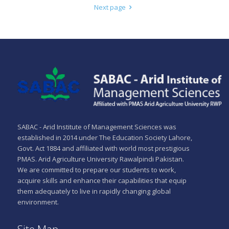
Next page
SABAC - Arid Institute of Management Sciences was
established in 2014 under The Education Society Lahore,
Govt. Act 1884 and affiliated with world most prestigious
PMAS. Arid Agriculture University Rawalpindi Pakistan.
We are committed to prepare our students to work,
acquire skills and enhance their capabilities that equip
them adequately to live in rapidly changing global
environment.