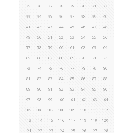
25
26
27
28
29
30
31
32
33
34
35
36
37
38
39
40
41
42
43
44
45
46
47
48
49
50
51
52
53
54
55
56
57
58
59
60
61
62
63
64
65
66
67
68
69
70
71
72
73
74
75
76
77
78
79
80
81
82
83
84
85
86
87
88
89
90
91
92
93
94
95
96
97
98
99
100
101
102
103
104
105
106
107
108
109
110
111
112
113
114
115
116
117
118
119
120
121
122
123
124
125
126
127
128