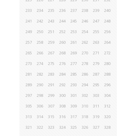
233
234
235
236
237
238
239
240
241
242
243
244
245
246
247
248
249
250
251
252
253
254
255
256
257
258
259
260
261
262
263
264
265
266
267
268
269
270
271
272
273
274
275
276
277
278
279
280
281
282
283
284
285
286
287
288
289
290
291
292
293
294
295
296
297
298
299
300
301
302
303
304
305
306
307
308
309
310
311
312
313
314
315
316
317
318
319
320
321
322
323
324
325
326
327
328