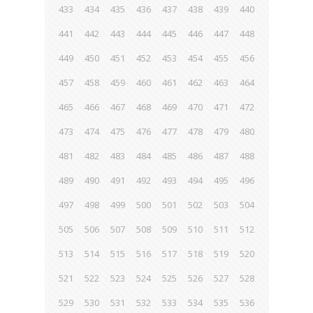
433
434
435
436
437
438
439
440
441
442
443
444
445
446
447
448
449
450
451
452
453
454
455
456
457
458
459
460
461
462
463
464
465
466
467
468
469
470
471
472
473
474
475
476
477
478
479
480
481
482
483
484
485
486
487
488
489
490
491
492
493
494
495
496
497
498
499
500
501
502
503
504
505
506
507
508
509
510
511
512
513
514
515
516
517
518
519
520
521
522
523
524
525
526
527
528
529
530
531
532
533
534
535
536