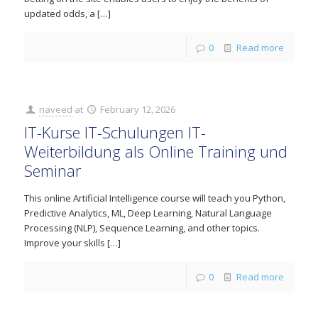
updated odds, a
[…]
0
Read more
naveed
at
February 12, 2026
IT-Kurse IT-Schulungen IT-
Weiterbildung als Online Training und
Seminar
This online Artificial Intelligence course will teach you Python,
Predictive Analytics, ML, Deep Learning, Natural Language
Processing (NLP), Sequence Learning, and other topics.
Improve your skills
[…]
0
Read more