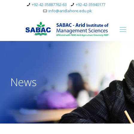
+92-42-35887762-63
+92-42-35940177
info@aridlahore.edu.pk
News