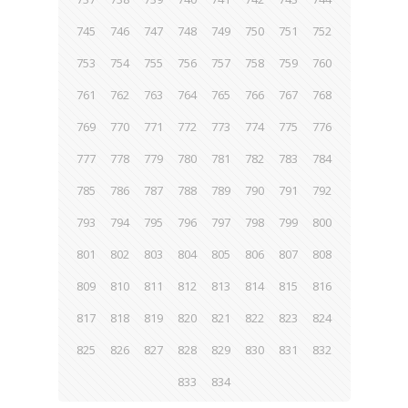
745
746
747
748
749
750
751
752
753
754
755
756
757
758
759
760
761
762
763
764
765
766
767
768
769
770
771
772
773
774
775
776
777
778
779
780
781
782
783
784
785
786
787
788
789
790
791
792
793
794
795
796
797
798
799
800
801
802
803
804
805
806
807
808
809
810
811
812
813
814
815
816
817
818
819
820
821
822
823
824
825
826
827
828
829
830
831
832
833
834