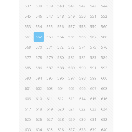
537
538
539
540
541
542
543
544
545
546
547
548
549
550
551
552
553
554
555
556
557
558
559
560
561
562
563
564
565
566
567
568
569
570
571
572
573
574
575
576
577
578
579
580
581
582
583
584
585
586
587
588
589
590
591
592
593
594
595
596
597
598
599
600
601
602
603
604
605
606
607
608
609
610
611
612
613
614
615
616
617
618
619
620
621
622
623
624
625
626
627
628
629
630
631
632
633
634
635
636
637
638
639
640