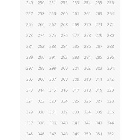
249
250
251
252
253
254
255
256
257
258
259
260
261
262
263
264
265
266
267
268
269
270
271
272
273
274
275
276
277
278
279
280
281
282
283
284
285
286
287
288
289
290
291
292
293
294
295
296
297
298
299
300
301
302
303
304
305
306
307
308
309
310
311
312
313
314
315
316
317
318
319
320
321
322
323
324
325
326
327
328
329
330
331
332
333
334
335
336
337
338
339
340
341
342
343
344
345
346
347
348
349
350
351
352