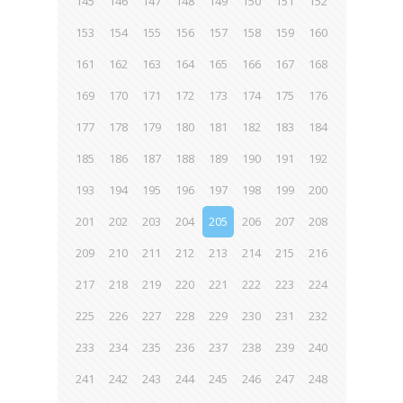
145
146
147
148
149
150
151
152
153
154
155
156
157
158
159
160
161
162
163
164
165
166
167
168
169
170
171
172
173
174
175
176
177
178
179
180
181
182
183
184
185
186
187
188
189
190
191
192
193
194
195
196
197
198
199
200
201
202
203
204
205
206
207
208
209
210
211
212
213
214
215
216
217
218
219
220
221
222
223
224
225
226
227
228
229
230
231
232
233
234
235
236
237
238
239
240
241
242
243
244
245
246
247
248