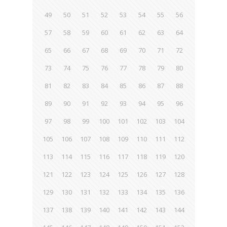
49
50
51
52
53
54
55
56
57
58
59
60
61
62
63
64
65
66
67
68
69
70
71
72
73
74
75
76
77
78
79
80
81
82
83
84
85
86
87
88
89
90
91
92
93
94
95
96
97
98
99
100
101
102
103
104
105
106
107
108
109
110
111
112
113
114
115
116
117
118
119
120
121
122
123
124
125
126
127
128
129
130
131
132
133
134
135
136
137
138
139
140
141
142
143
144