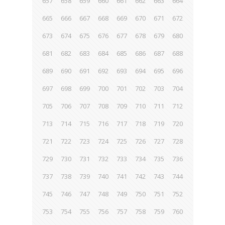
657
658
659
660
661
662
663
664
665
666
667
668
669
670
671
672
673
674
675
676
677
678
679
680
681
682
683
684
685
686
687
688
689
690
691
692
693
694
695
696
697
698
699
700
701
702
703
704
705
706
707
708
709
710
711
712
713
714
715
716
717
718
719
720
721
722
723
724
725
726
727
728
729
730
731
732
733
734
735
736
737
738
739
740
741
742
743
744
745
746
747
748
749
750
751
752
753
754
755
756
757
758
759
760