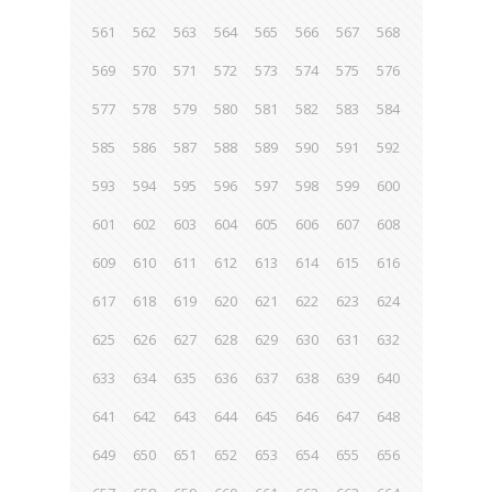
561
562
563
564
565
566
567
568
569
570
571
572
573
574
575
576
577
578
579
580
581
582
583
584
585
586
587
588
589
590
591
592
593
594
595
596
597
598
599
600
601
602
603
604
605
606
607
608
609
610
611
612
613
614
615
616
617
618
619
620
621
622
623
624
625
626
627
628
629
630
631
632
633
634
635
636
637
638
639
640
641
642
643
644
645
646
647
648
649
650
651
652
653
654
655
656