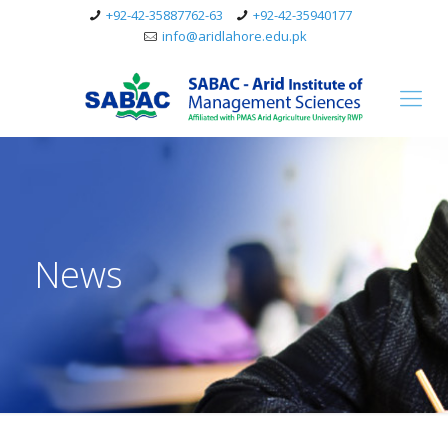
+92-42-35887762-63
+92-42-35940177
info@aridlahore.edu.pk
News