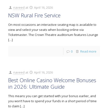
naveed
at
April 16, 2026
NSW Rural Fire Service
On most occasions an interactive seating map is available to
view and select your seats when booking online via
Ticketmaster. The Crown Theatre auditorium features Lounge
[…]
0
Read more
naveed
at
April 16, 2026
Best Online Casino Welcome Bonuses
in 2026: Ultimate Guide
This means you can get started with your bonus earlier, and
you won’t have to spend your funds in a short period of time
to claim
[…]