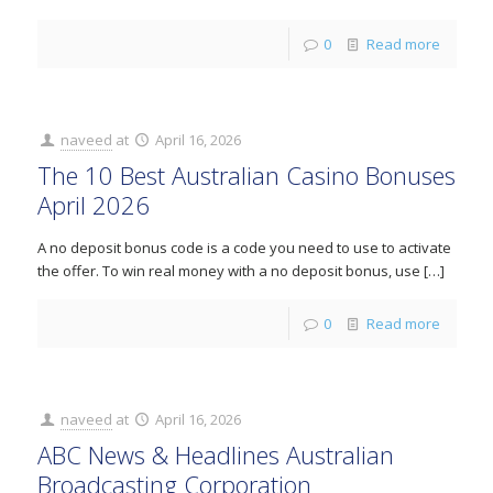
0
Read more
naveed
at
April 16, 2026
The 10 Best Australian Casino Bonuses
April 2026
A no deposit bonus code is a code you need to use to activate
the offer. To win real money with a no deposit bonus, use
[…]
0
Read more
naveed
at
April 16, 2026
ABC News & Headlines Australian
Broadcasting Corporation