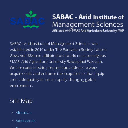
SABAC - Arid Institute of Management Sciences was
established in 2014 under The Education Society Lahore,
Govt. Act 1884 and affiliated with world most prestigious
PMAS. Arid Agriculture University Rawalpindi Pakistan.
We are committed to prepare our students to work,
acquire skills and enhance their capabilities that equip
them adequately to live in rapidly changing global
environment.
Site Map
About Us
Admissions