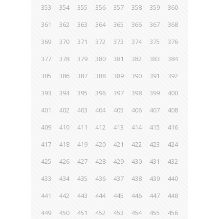
353
354
355
356
357
358
359
360
361
362
363
364
365
366
367
368
369
370
371
372
373
374
375
376
377
378
379
380
381
382
383
384
385
386
387
388
389
390
391
392
393
394
395
396
397
398
399
400
401
402
403
404
405
406
407
408
409
410
411
412
413
414
415
416
417
418
419
420
421
422
423
424
425
426
427
428
429
430
431
432
433
434
435
436
437
438
439
440
441
442
443
444
445
446
447
448
449
450
451
452
453
454
455
456