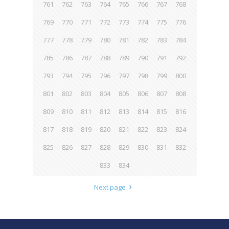
761
762
763
764
765
766
767
768
769
770
771
772
773
774
775
776
777
778
779
780
781
782
783
784
785
786
787
788
789
790
791
792
793
794
795
796
797
798
799
800
801
802
803
804
805
806
807
808
809
810
811
812
813
814
815
816
817
818
819
820
821
822
823
824
825
826
827
828
829
830
831
832
833
834
Next page