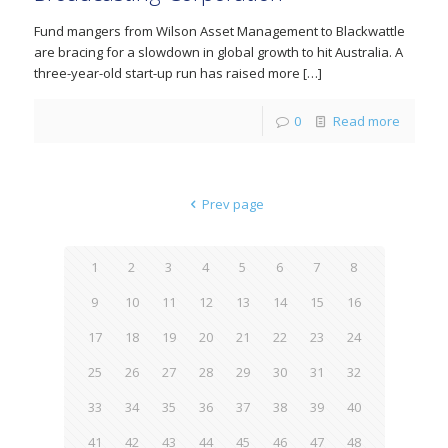
Fund mangers from Wilson Asset Management to Blackwattle
are bracing for a slowdown in global growth to hit Australia. A
three-year-old start-up run has raised more
[…]
0
Read more
Prev page
1
2
3
4
5
6
7
8
9
10
11
12
13
14
15
16
17
18
19
20
21
22
23
24
25
26
27
28
29
30
31
32
33
34
35
36
37
38
39
40
41
42
43
44
45
46
47
48