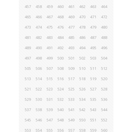
457
458
459
460
461
462
463
464
465
466
467
468
469
470
471
472
473
474
475
476
477
478
479
480
481
482
483
484
485
486
487
488
489
490
491
492
493
494
495
496
497
498
499
500
501
502
503
504
505
506
507
508
509
510
511
512
513
514
515
516
517
518
519
520
521
522
523
524
525
526
527
528
529
530
531
532
533
534
535
536
537
538
539
540
541
542
543
544
545
546
547
548
549
550
551
552
553
554
555
556
557
558
559
560