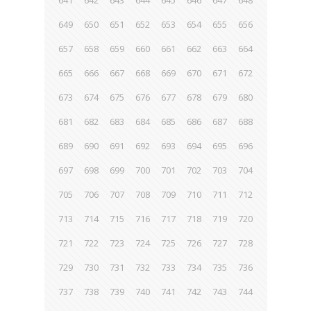
641
642
643
644
645
646
647
648
649
650
651
652
653
654
655
656
657
658
659
660
661
662
663
664
665
666
667
668
669
670
671
672
673
674
675
676
677
678
679
680
681
682
683
684
685
686
687
688
689
690
691
692
693
694
695
696
697
698
699
700
701
702
703
704
705
706
707
708
709
710
711
712
713
714
715
716
717
718
719
720
721
722
723
724
725
726
727
728
729
730
731
732
733
734
735
736
737
738
739
740
741
742
743
744