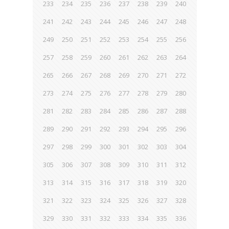
233
234
235
236
237
238
239
240
241
242
243
244
245
246
247
248
249
250
251
252
253
254
255
256
257
258
259
260
261
262
263
264
265
266
267
268
269
270
271
272
273
274
275
276
277
278
279
280
281
282
283
284
285
286
287
288
289
290
291
292
293
294
295
296
297
298
299
300
301
302
303
304
305
306
307
308
309
310
311
312
313
314
315
316
317
318
319
320
321
322
323
324
325
326
327
328
329
330
331
332
333
334
335
336