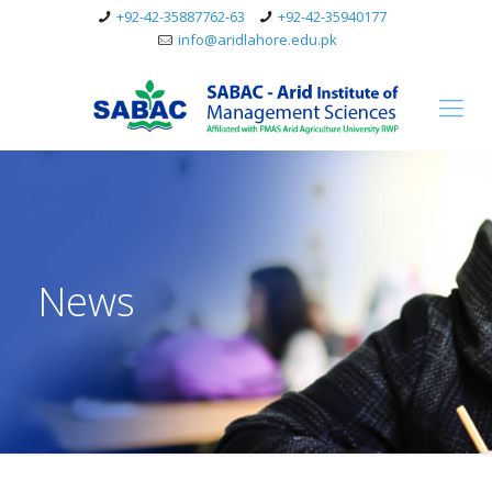
+92-42-35887762-63
+92-42-35940177
info@aridlahore.edu.pk
News