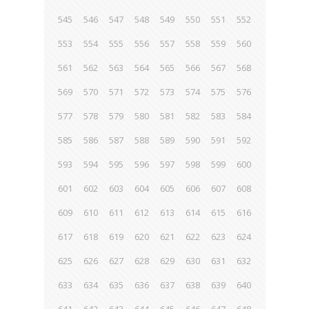
545
546
547
548
549
550
551
552
553
554
555
556
557
558
559
560
561
562
563
564
565
566
567
568
569
570
571
572
573
574
575
576
577
578
579
580
581
582
583
584
585
586
587
588
589
590
591
592
593
594
595
596
597
598
599
600
601
602
603
604
605
606
607
608
609
610
611
612
613
614
615
616
617
618
619
620
621
622
623
624
625
626
627
628
629
630
631
632
633
634
635
636
637
638
639
640