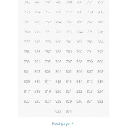
745
746
747
748
749
750
751
752
753
754
755
756
757
758
759
760
761
762
763
764
765
766
767
768
769
770
771
772
773
774
775
776
777
778
779
780
781
782
783
784
785
786
787
788
789
790
791
792
793
794
795
796
797
798
799
800
801
802
803
804
805
806
807
808
809
810
811
812
813
814
815
816
817
818
819
820
821
822
823
824
825
826
827
828
829
830
831
832
833
834
Next page