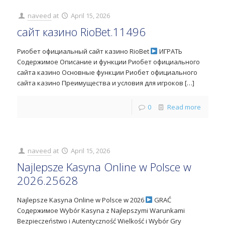
naveed
at
April 15, 2026
сайт казино RioBet.11496
Риобет официальный сайт казино RioBet
ИГРАТЬ
Содержимое Описание и функции Риобет официального
сайта казино Основные функции Риобет официального
сайта казино Преимущества и условия для игроков
[…]
0
Read more
naveed
at
April 15, 2026
Najlepsze Kasyna Online w Polsce w
2026.25628
Najlepsze Kasyna Online w Polsce w 2026
GRAĆ
Содержимое Wybór Kasyna z Najlepszymi Warunkami
Bezpieczeństwo i Autentyczność Wielkość i Wybór Gry