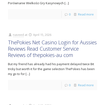
Porównanie Wielkości Gry Kasynowych
[…]
0
Read more
naveed
at
April 15, 2026
ThePokies Net Casino Login for Aussies
Reviews Read Customer Service
Reviews of thepokies-au com
But my friend has already had his payment delayed twice Bit
tricky but worth it for the game selection ThePokies has been
my go to for
[…]
0
Read more