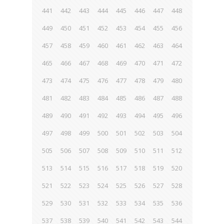
441
442
443
444
445
446
447
448
449
450
451
452
453
454
455
456
457
458
459
460
461
462
463
464
465
466
467
468
469
470
471
472
473
474
475
476
477
478
479
480
481
482
483
484
485
486
487
488
489
490
491
492
493
494
495
496
497
498
499
500
501
502
503
504
505
506
507
508
509
510
511
512
513
514
515
516
517
518
519
520
521
522
523
524
525
526
527
528
529
530
531
532
533
534
535
536
537
538
539
540
541
542
543
544