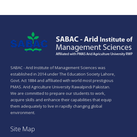
SABAC - Arid Institute of Management Sciences was
established in 2014 under The Education Society Lahore,
Govt. Act 1884 and affiliated with world most prestigious
PMAS. Arid Agriculture University Rawalpindi Pakistan.
We are committed to prepare our students to work,
acquire skills and enhance their capabilities that equip
them adequately to live in rapidly changing global
environment.
Site Map