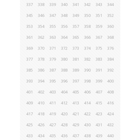
337
338
339
340
341
342
343
344
345
346
347
348
349
350
351
352
353
354
355
356
357
358
359
360
361
362
363
364
365
366
367
368
369
370
371
372
373
374
375
376
377
378
379
380
381
382
383
384
385
386
387
388
389
390
391
392
393
394
395
396
397
398
399
400
401
402
403
404
405
406
407
408
409
410
411
412
413
414
415
416
417
418
419
420
421
422
423
424
425
426
427
428
429
430
431
432
433
434
435
436
437
438
439
440