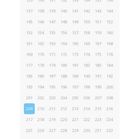
129
130
131
132
133
134
135
136
137
138
139
140
141
142
143
144
145
146
147
148
149
150
151
152
153
154
155
156
157
158
159
160
161
162
163
164
165
166
167
168
169
170
171
172
173
174
175
176
177
178
179
180
181
182
183
184
185
186
187
188
189
190
191
192
193
194
195
196
197
198
199
200
201
202
203
204
205
206
207
208
209
210
211
212
213
214
215
216
217
218
219
220
221
222
223
224
225
226
227
228
229
230
231
232