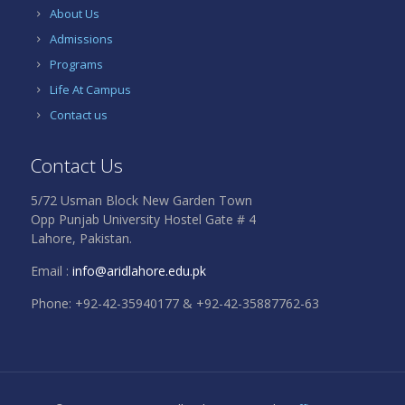
About Us
Admissions
Programs
Life At Campus
Contact us
Contact Us
5/72 Usman Block New Garden Town
Opp Punjab University Hostel Gate # 4
Lahore, Pakistan.
Email :
info@aridlahore.edu.pk
Phone: +92-42-35940177 & +92-42-35887762-63