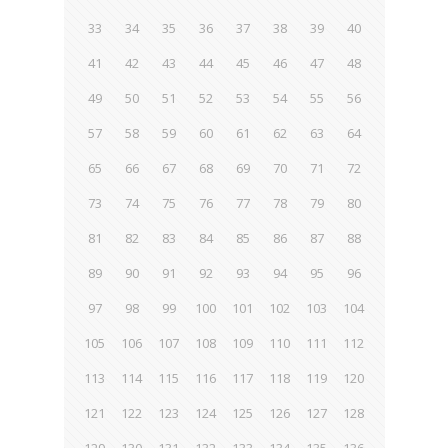
33
34
35
36
37
38
39
40
41
42
43
44
45
46
47
48
49
50
51
52
53
54
55
56
57
58
59
60
61
62
63
64
65
66
67
68
69
70
71
72
73
74
75
76
77
78
79
80
81
82
83
84
85
86
87
88
89
90
91
92
93
94
95
96
97
98
99
100
101
102
103
104
105
106
107
108
109
110
111
112
113
114
115
116
117
118
119
120
121
122
123
124
125
126
127
128