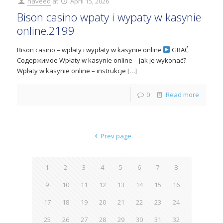
naveed
at
April 15, 2026
Bison casino wpaty i wypaty w kasynie
online.2199
Bison casino – wpłaty i wypłaty w kasynie online
GRAĆ
Содержимое Wpłaty w kasynie online – jak je wykonać?
Wpłaty w kasynie online – instrukcje
[…]
0
Read more
Prev page
1
2
3
4
5
6
7
8
9
10
11
12
13
14
15
16
17
18
19
20
21
22
23
24
25
26
27
28
29
30
31
32