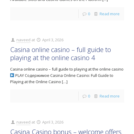
0
Read more
naveed
at
April 3, 2026
Casina online casino – full guide to
playing at the online casino 4
Casina online casino – full guide to playing at the online casino
PLAY Содержимое Casina Online Casino: Full Guide to
Playing at the Online Casino
[…]
0
Read more
naveed
at
April 3, 2026
Casina Casino bonus – welcome offers