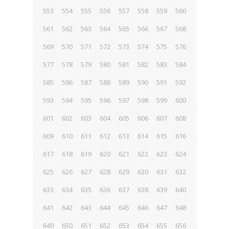
553
554
555
556
557
558
559
560
561
562
563
564
565
566
567
568
569
570
571
572
573
574
575
576
577
578
579
580
581
582
583
584
585
586
587
588
589
590
591
592
593
594
595
596
597
598
599
600
601
602
603
604
605
606
607
608
609
610
611
612
613
614
615
616
617
618
619
620
621
622
623
624
625
626
627
628
629
630
631
632
633
634
635
636
637
638
639
640
641
642
643
644
645
646
647
648
649
650
651
652
653
654
655
656