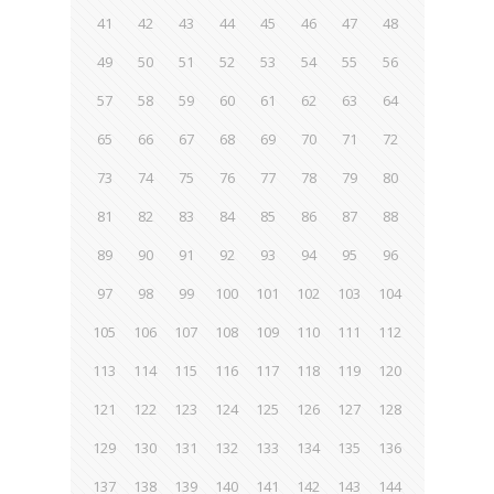
41
42
43
44
45
46
47
48
49
50
51
52
53
54
55
56
57
58
59
60
61
62
63
64
65
66
67
68
69
70
71
72
73
74
75
76
77
78
79
80
81
82
83
84
85
86
87
88
89
90
91
92
93
94
95
96
97
98
99
100
101
102
103
104
105
106
107
108
109
110
111
112
113
114
115
116
117
118
119
120
121
122
123
124
125
126
127
128
129
130
131
132
133
134
135
136
137
138
139
140
141
142
143
144