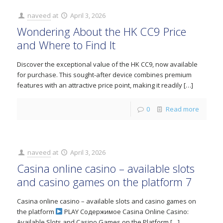
naveed
at
April 3, 2026
Wondering About the HK CC9 Price
and Where to Find It
Discover the exceptional value of the HK CC9, now available
for purchase. This sought-after device combines premium
features with an attractive price point, making it readily
[…]
0
Read more
naveed
at
April 3, 2026
Casina online casino – available slots
and casino games on the platform 7
Casina online casino – available slots and casino games on
the platform
PLAY Содержимое Casina Online Casino:
Available Slots and Casino Games on the Platform
[…]