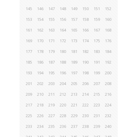
145
146
147
148
149
150
151
152
153
154
155
156
157
158
159
160
161
162
163
164
165
166
167
168
169
170
171
172
173
174
175
176
177
178
179
180
181
182
183
184
185
186
187
188
189
190
191
192
193
194
195
196
197
198
199
200
201
202
203
204
205
206
207
208
209
210
211
212
213
214
215
216
217
218
219
220
221
222
223
224
225
226
227
228
229
230
231
232
233
234
235
236
237
238
239
240