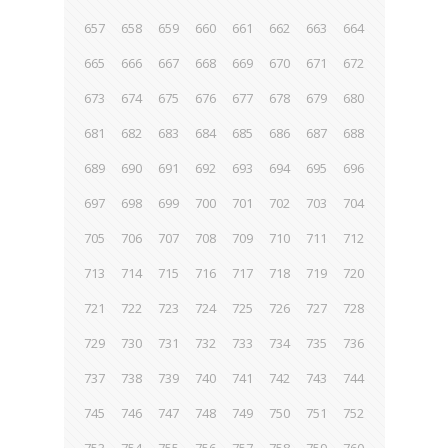
657
658
659
660
661
662
663
664
665
666
667
668
669
670
671
672
673
674
675
676
677
678
679
680
681
682
683
684
685
686
687
688
689
690
691
692
693
694
695
696
697
698
699
700
701
702
703
704
705
706
707
708
709
710
711
712
713
714
715
716
717
718
719
720
721
722
723
724
725
726
727
728
729
730
731
732
733
734
735
736
737
738
739
740
741
742
743
744
745
746
747
748
749
750
751
752