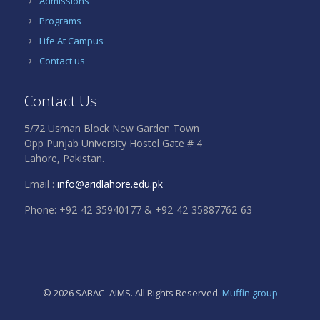
Admissions
Programs
Life At Campus
Contact us
Contact Us
5/72 Usman Block New Garden Town
Opp Punjab University Hostel Gate # 4
Lahore, Pakistan.
Email :
info@aridlahore.edu.pk
Phone: +92-42-35940177 & +92-42-35887762-63
© 2026 SABAC- AIMS. All Rights Reserved.
Muffin group