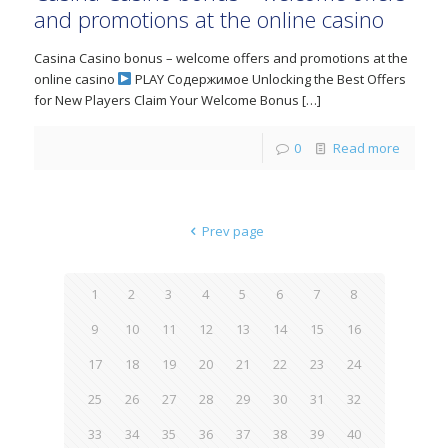
and promotions at the online casino
Casina Casino bonus – welcome offers and promotions at the
online casino
PLAY Содержимое Unlocking the Best Offers
for New Players Claim Your Welcome Bonus
[…]
0
Read more
Prev page
1
2
3
4
5
6
7
8
9
10
11
12
13
14
15
16
17
18
19
20
21
22
23
24
25
26
27
28
29
30
31
32
33
34
35
36
37
38
39
40