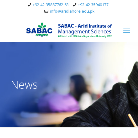
+92-42-35887762-63
+92-42-35940177
info@aridlahore.edu.pk
News