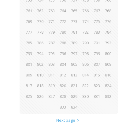
753
754
755
756
757
758
759
760
761
762
763
764
765
766
767
768
769
770
771
772
773
774
775
776
777
778
779
780
781
782
783
784
785
786
787
788
789
790
791
792
793
794
795
796
797
798
799
800
801
802
803
804
805
806
807
808
809
810
811
812
813
814
815
816
817
818
819
820
821
822
823
824
825
826
827
828
829
830
831
832
833
834
Next page