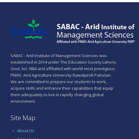
SABAC - Arid Institute of Management Sciences was
established in 2014 under The Education Society Lahore,
Govt. Act 1884 and affiliated with world most prestigious
PMAS. Arid Agriculture University Rawalpindi Pakistan.
We are committed to prepare our students to work,
acquire skills and enhance their capabilities that equip
them adequately to live in rapidly changing global
environment.
Site Map
About Us