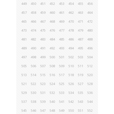
449
450
451
452
453
454
455
456
457
458
459
460
461
462
463
464
465
466
467
468
469
470
471
472
473
474
475
476
477
478
479
480
481
482
483
484
485
486
487
488
489
490
491
492
493
494
495
496
497
498
499
500
501
502
503
504
505
506
507
508
509
510
511
512
513
514
515
516
517
518
519
520
521
522
523
524
525
526
527
528
529
530
531
532
533
534
535
536
537
538
539
540
541
542
543
544
545
546
547
548
549
550
551
552