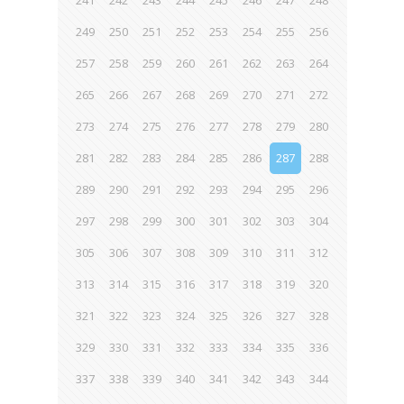
241
242
243
244
245
246
247
248
249
250
251
252
253
254
255
256
257
258
259
260
261
262
263
264
265
266
267
268
269
270
271
272
273
274
275
276
277
278
279
280
281
282
283
284
285
286
287
288
289
290
291
292
293
294
295
296
297
298
299
300
301
302
303
304
305
306
307
308
309
310
311
312
313
314
315
316
317
318
319
320
321
322
323
324
325
326
327
328
329
330
331
332
333
334
335
336
337
338
339
340
341
342
343
344