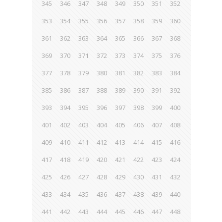
345
346
347
348
349
350
351
352
353
354
355
356
357
358
359
360
361
362
363
364
365
366
367
368
369
370
371
372
373
374
375
376
377
378
379
380
381
382
383
384
385
386
387
388
389
390
391
392
393
394
395
396
397
398
399
400
401
402
403
404
405
406
407
408
409
410
411
412
413
414
415
416
417
418
419
420
421
422
423
424
425
426
427
428
429
430
431
432
433
434
435
436
437
438
439
440
441
442
443
444
445
446
447
448