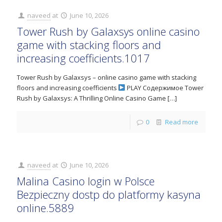
naveed
at
June 10, 2026
Tower Rush by Galaxsys online casino
game with stacking floors and
increasing coefficients.1017
Tower Rush by Galaxsys – online casino game with stacking
floors and increasing coefficients
PLAY Содержимое Tower
Rush by Galaxsys: A Thrilling Online Casino Game
[…]
0
Read more
naveed
at
June 10, 2026
Malina Casino login w Polsce
Bezpieczny dostp do platformy kasyna
online.5889