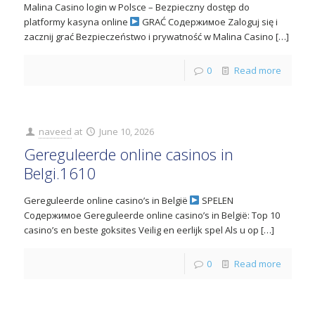
Malina Casino login w Polsce – Bezpieczny dostęp do
platformy kasyna online
GRAĆ Содержимое Zaloguj się i
zacznij grać Bezpieczeństwo i prywatność w Malina Casino
[…]
0
Read more
naveed
at
June 10, 2026
Gereguleerde online casinos in
Belgi.1610
Gereguleerde online casino’s in België
SPELEN
Содержимое Gereguleerde online casino’s in België: Top 10
casino’s en beste goksites Veilig en eerlijk spel Als u op
[…]
0
Read more