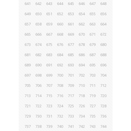
641
642
643
644
645
646
647
648
649
650
651
652
653
654
655
656
657
658
659
660
661
662
663
664
665
666
667
668
669
670
671
672
673
674
675
676
677
678
679
680
681
682
683
684
685
686
687
688
689
690
691
692
693
694
695
696
697
698
699
700
701
702
703
704
705
706
707
708
709
710
711
712
713
714
715
716
717
718
719
720
721
722
723
724
725
726
727
728
729
730
731
732
733
734
735
736
737
738
739
740
741
742
743
744