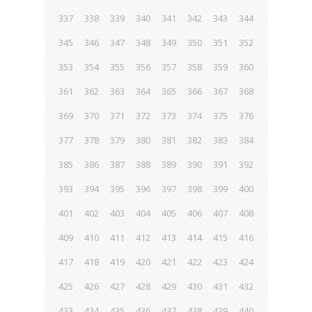
337
338
339
340
341
342
343
344
345
346
347
348
349
350
351
352
353
354
355
356
357
358
359
360
361
362
363
364
365
366
367
368
369
370
371
372
373
374
375
376
377
378
379
380
381
382
383
384
385
386
387
388
389
390
391
392
393
394
395
396
397
398
399
400
401
402
403
404
405
406
407
408
409
410
411
412
413
414
415
416
417
418
419
420
421
422
423
424
425
426
427
428
429
430
431
432
433
434
435
436
437
438
439
440