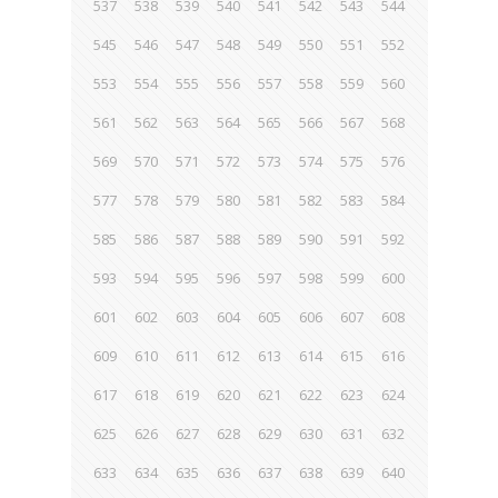
537
538
539
540
541
542
543
544
545
546
547
548
549
550
551
552
553
554
555
556
557
558
559
560
561
562
563
564
565
566
567
568
569
570
571
572
573
574
575
576
577
578
579
580
581
582
583
584
585
586
587
588
589
590
591
592
593
594
595
596
597
598
599
600
601
602
603
604
605
606
607
608
609
610
611
612
613
614
615
616
617
618
619
620
621
622
623
624
625
626
627
628
629
630
631
632
633
634
635
636
637
638
639
640