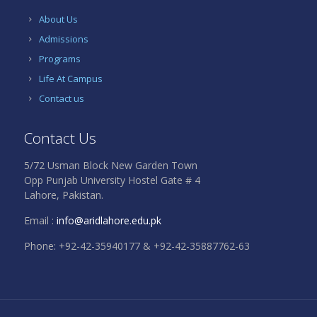
About Us
Admissions
Programs
Life At Campus
Contact us
Contact Us
5/72 Usman Block New Garden Town
Opp Punjab University Hostel Gate # 4
Lahore, Pakistan.
Email :
info@aridlahore.edu.pk
Phone: +92-42-35940177 & +92-42-35887762-63