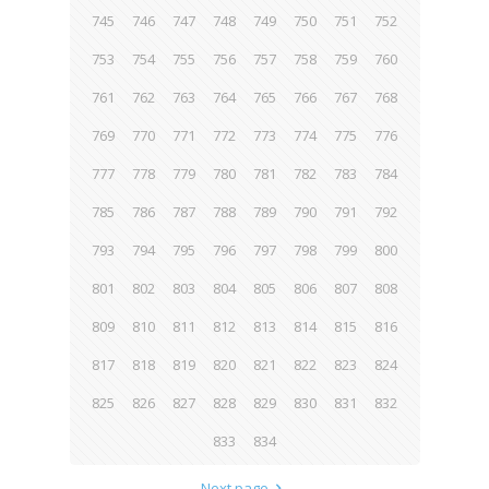
745
746
747
748
749
750
751
752
753
754
755
756
757
758
759
760
761
762
763
764
765
766
767
768
769
770
771
772
773
774
775
776
777
778
779
780
781
782
783
784
785
786
787
788
789
790
791
792
793
794
795
796
797
798
799
800
801
802
803
804
805
806
807
808
809
810
811
812
813
814
815
816
817
818
819
820
821
822
823
824
825
826
827
828
829
830
831
832
833
834
Next page