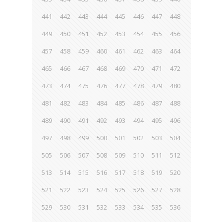
441
442
443
444
445
446
447
448
449
450
451
452
453
454
455
456
457
458
459
460
461
462
463
464
465
466
467
468
469
470
471
472
473
474
475
476
477
478
479
480
481
482
483
484
485
486
487
488
489
490
491
492
493
494
495
496
497
498
499
500
501
502
503
504
505
506
507
508
509
510
511
512
513
514
515
516
517
518
519
520
521
522
523
524
525
526
527
528
529
530
531
532
533
534
535
536