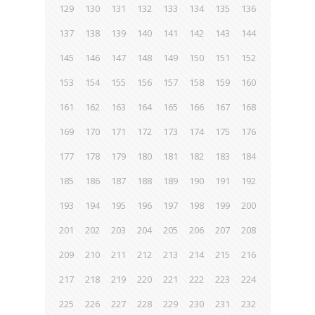
129
130
131
132
133
134
135
136
137
138
139
140
141
142
143
144
145
146
147
148
149
150
151
152
153
154
155
156
157
158
159
160
161
162
163
164
165
166
167
168
169
170
171
172
173
174
175
176
177
178
179
180
181
182
183
184
185
186
187
188
189
190
191
192
193
194
195
196
197
198
199
200
201
202
203
204
205
206
207
208
209
210
211
212
213
214
215
216
217
218
219
220
221
222
223
224
225
226
227
228
229
230
231
232