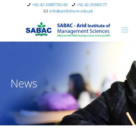
+92-42-35887762-63
+92-42-35940177
info@aridlahore.edu.pk
News