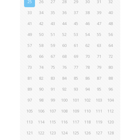
25
26
27
28
29
30
31
32
33
34
35
36
37
38
39
40
41
42
43
44
45
46
47
48
49
50
51
52
53
54
55
56
57
58
59
60
61
62
63
64
65
66
67
68
69
70
71
72
73
74
75
76
77
78
79
80
81
82
83
84
85
86
87
88
89
90
91
92
93
94
95
96
97
98
99
100
101
102
103
104
105
106
107
108
109
110
111
112
113
114
115
116
117
118
119
120
121
122
123
124
125
126
127
128