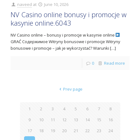
naveed
at
June 10, 2026
NV Casino online bonusy i promocje w
kasynie online.6043
NV Casino online – bonusy i promocje w kasynie online
GRAĆ Содержимое Witryny bonusowe i promocje Witryny
bonusowe i promocje – jak je wykorzystać? Warunki
[…]
0
Read more
Prev page
1
2
3
4
5
6
7
8
9
10
11
12
13
14
15
16
17
18
19
20
21
22
23
24