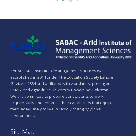
SABAC - Arid Institute of Management Sciences was
established in 2014 under The Education Society Lahore,
Govt. Act 1884 and affiliated with world most prestigious
PMAS. Arid Agriculture University Rawalpindi Pakistan.
We are committed to prepare our students to work,
acquire skills and enhance their capabilities that equip
them adequately to live in rapidly changing global
environment.
Site Map