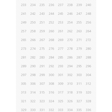
233
234
235
236
237
238
239
240
241
242
243
244
245
246
247
248
249
250
251
252
253
254
255
256
257
258
259
260
261
262
263
264
265
266
267
268
269
270
271
272
273
274
275
276
277
278
279
280
281
282
283
284
285
286
287
288
289
290
291
292
293
294
295
296
297
298
299
300
301
302
303
304
305
306
307
308
309
310
311
312
313
314
315
316
317
318
319
320
321
322
323
324
325
326
327
328
329
330
331
332
333
334
335
336